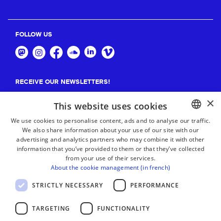
FOLLOW US
RECEIVE OUR NEWSLETTERS!
×
Suscribe
This website uses cookies
We use cookies to personalise content, ads and to analyse our traffic.
We also share information about your use of our site with our
BASQUE
advertising and analytics partners who may combine it with other
FRENCH
information that you’ve provided to them or that they’ve collected
from your use of their services.
SPANISH
About the cookie management (in french)
ENGLISH
STRICTLY NECESSARY
PERFORMANCE
TARGETING
FUNCTIONALITY