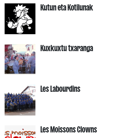
Kutun eta Kotilunak
Kuxkuxtu txaranga
Les Labourdins
Les Moissons Clowns