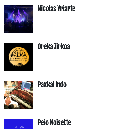
Nicolas Yriarte
Oreka Zirkoa
Paxkal Indo
Peio Noisette