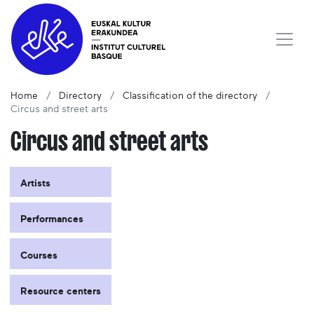
Home
Directory
Classification of the directory
Circus and street arts
Circus and street arts
Artists
Performances
Courses
Resource centers