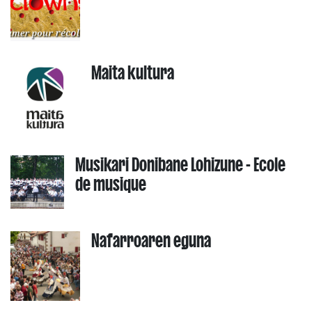
Maita kultura
Musikari Donibane Lohizune - Ecole
de musique
Nafarroaren eguna