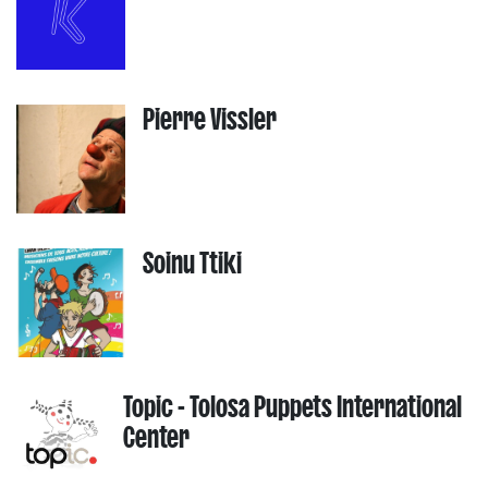
Pierre Vissler
Soinu Ttiki
Topic - Tolosa Puppets International
Center