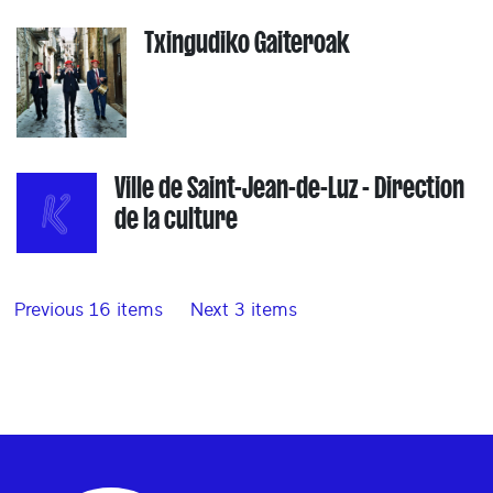
Txingudiko Gaiteroak
Ville de Saint-Jean-de-Luz - Direction
de la culture
Previous 16 items
Next 3 items