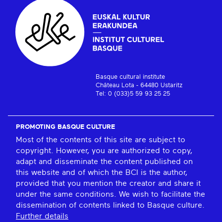
Basque cultural institute
Château Lota - 64480 Ustaritz
Tel: 0 (033)5 59 93 25 25
PROMOTING BASQUE CULTURE
Most of the contents of this site are subject to
copyright. However, you are authorized to copy,
adapt and disseminate the content published on
this website and of which the BCI is the author,
provided that you mention the creator and share it
under the same conditions. We wish to facilitate the
dissemination of contents linked to Basque culture.
Further details