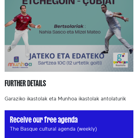
FURTHER DETAILS
Garaziko ikastolak eta Munhoa ikastolak antolaturik
Receive our free agenda
The Basque cultural agenda (weekly)