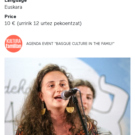
Language
Euskara
Price
10 € (urririk 12 urtez pekoentzat)
AGENDA EVENT "BASQUE CULTURE IN THE FAMILY"