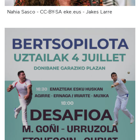
Nahia Sasco - CC-BY-SA eke.eus - Jakes Larre