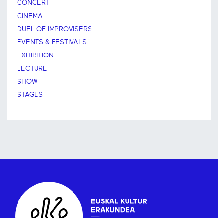
CONCERT
CINEMA
DUEL OF IMPROVISERS
EVENTS & FESTIVALS
EXHIBITION
LECTURE
SHOW
STAGES