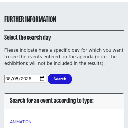
FURTHER INFORMATION
Select the search day
Please indicate here a specific day for which you want
to see the events entered on the agenda (note: the
exhibitions will not be included in the results).
Search
Search for an event according to type:
ANIMATION