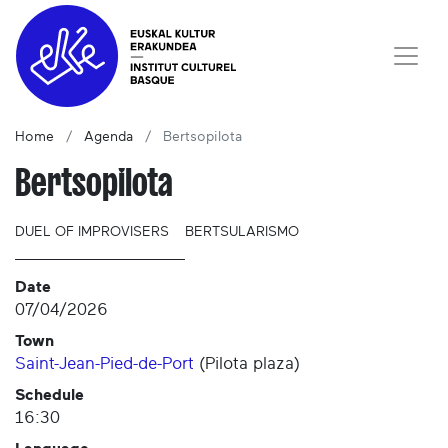
Home
Agenda
Bertsopilota
Bertsopilota
DUEL OF IMPROVISERS
BERTSULARISMO
Date
07/04/2026
Town
Saint-Jean-Pied-de-Port
(
Pilota plaza
)
Schedule
16:30