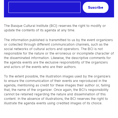
Suscribe
The Basque Cultural Institute (BCI) reserves the right to modify or
update the contents of its agenda at any time.
The information published is transmitted to us by the event organizers
or collected through different communication channels, such as the
social networks of cultural actors and operators. The BCI is not
responsible for the nature or the erroneous or incomplete character of
the disseminated information. Likewise, the descriptive comments for
the agenda events are the exclusive responsibility of the organizers
and actors of the events who are their authors.
To the extent possible, the illustration images used by the organizers
to ensure the communication of their events are reproduced in the
agenda, mentioning as credit for these images their author or, failing
that, the name of the organizer. Once again, the BCI's responsibility
cannot be retained regarding the nature and dissemination of this
content. In the absence of illustrations, the BCI reserves the right to
illustrate the agenda events using credited images of its choice.