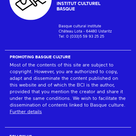
Basque cultural institute
Château Lota - 64480 Ustaritz
Tel: 0 (033)5 59 93 25 25
PROMOTING BASQUE CULTURE
Most of the contents of this site are subject to
copyright. However, you are authorized to copy,
adapt and disseminate the content published on
this website and of which the BCI is the author,
provided that you mention the creator and share it
under the same conditions. We wish to facilitate the
dissemination of contents linked to Basque culture.
Further details