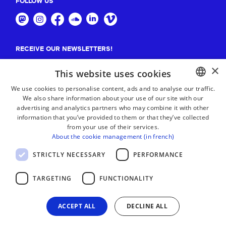
FOLLOW US
RECEIVE OUR NEWSLETTERS!
×
Suscribe
This website uses cookies
We use cookies to personalise content, ads and to analyse our traffic.
We also share information about your use of our site with our
BASQUE
advertising and analytics partners who may combine it with other
FRENCH
information that you’ve provided to them or that they’ve collected
from your use of their services.
SPANISH
About the cookie management (in french)
ENGLISH
STRICTLY NECESSARY
PERFORMANCE
TARGETING
FUNCTIONALITY
ACCEPT ALL
DECLINE ALL