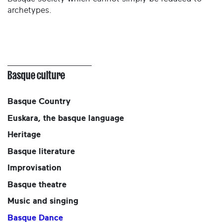
archetypes.
Basque culture
Basque Country
Euskara, the basque language
Heritage
Basque literature
Improvisation
Basque theatre
Music and singing
Basque Dance