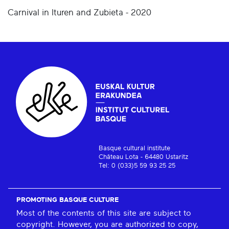
Carnival in Ituren and Zubieta - 2020
Basque cultural institute
Château Lota - 64480 Ustaritz
Tel: 0 (033)5 59 93 25 25
PROMOTING BASQUE CULTURE
Most of the contents of this site are subject to
copyright. However, you are authorized to copy,