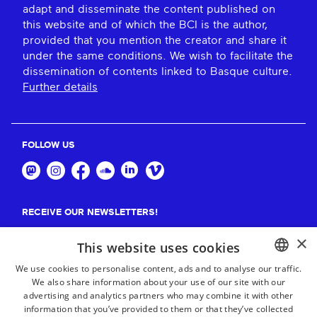
adapt and disseminate the content published on
this website and of which the BCI is the author,
provided that you mention the creator and share it
under the same conditions. We wish to facilitate the
dissemination of contents linked to Basque culture.
Further details
FOLLOW US
RECEIVE OUR NEWSLETTERS!
×
Suscribe
This website uses cookies
We use cookies to personalise content, ads and to analyse our traffic.
We also share information about your use of our site with our
BASQUE
advertising and analytics partners who may combine it with other
FRENCH
information that you’ve provided to them or that they’ve collected