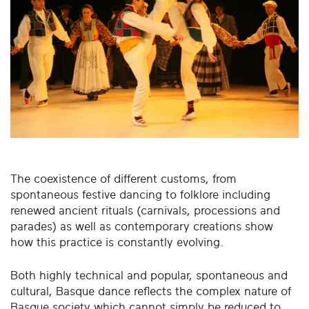
The coexistence of different customs, from
spontaneous festive dancing to folklore including
renewed ancient rituals (carnivals, processions and
parades) as well as contemporary creations show
how this practice is constantly evolving.
Both highly technical and popular, spontaneous and
cultural, Basque dance reflects the complex nature of
Basque society which cannot simply be reduced to