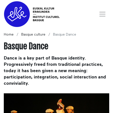
Home
Basque culture
Basque Dance
Basque Dance
Dance is a key part of Basque identity.
Progressively freed from traditional practices,
today it has been given a new meaning:
participation, integration, social interaction and
conviviality.