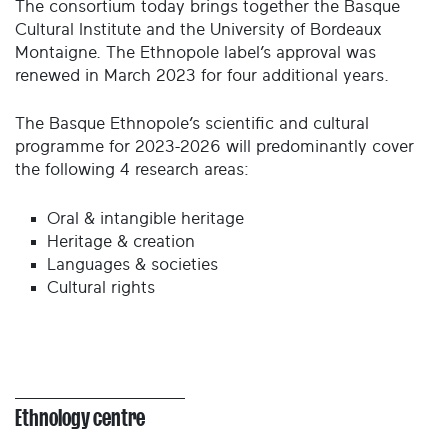
The consortium today brings together the Basque
Cultural Institute and the University of Bordeaux
Montaigne. The Ethnopole label’s approval was
renewed in March 2023 for four additional years.
The Basque Ethnopole’s scientific and cultural
programme for 2023-2026 will predominantly cover
the following 4 research areas:
Oral & intangible heritage
Heritage & creation
Languages & societies
Cultural rights
Ethnology centre