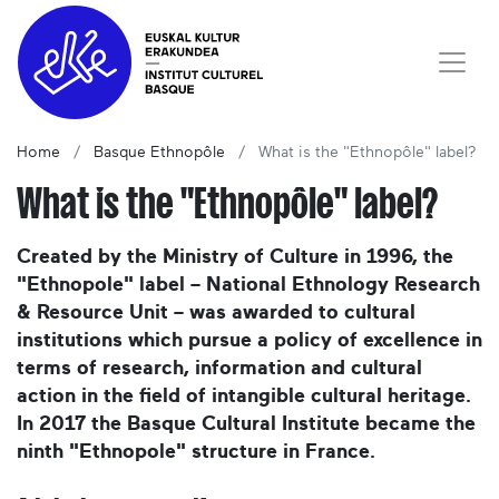
Home
Basque Ethnopôle
What is the "Ethnopôle" label?
What is the "Ethnopôle" label?
Created by the Ministry of Culture in 1996, the
"Ethnopole" label – National Ethnology Research
& Resource Unit – was awarded to cultural
institutions which pursue a policy of excellence in
terms of research, information and cultural
action in the field of intangible cultural heritage.
In 2017 the Basque Cultural Institute became the
ninth "Ethnopole" structure in France.