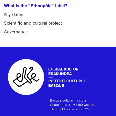
What is the "Ethnopôle" label?
Key dates
Scientific and cultural project
Governance
Basque cultural institute
Château Lota - 64480 Ustaritz
Tel: 0 (033)5 59 93 25 25