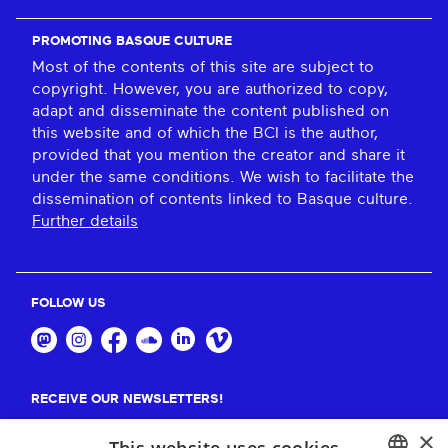
PROMOTING BASQUE CULTURE
Most of the contents of this site are subject to
copyright. However, you are authorized to copy,
adapt and disseminate the content published on
this website and of which the BCI is the author,
provided that you mention the creator and share it
under the same conditions. We wish to facilitate the
dissemination of contents linked to Basque culture.
Further details
FOLLOW US
RECEIVE OUR NEWSLETTERS!
×
Suscribe