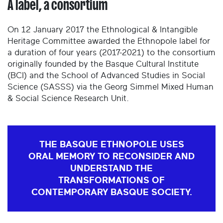
A label, a consortium
On 12 January 2017 the Ethnological & Intangible
Heritage Committee awarded the Ethnopole label for
a duration of four years (2017-2021) to the consortium
originally founded by the Basque Cultural Institute
(BCI) and the School of Advanced Studies in Social
Science (SASSS) via the Georg Simmel Mixed Human
& Social Science Research Unit.
THE BASQUE ETHNOPOLE USES
ORAL MEMORY TO RECONSIDER AND
UNDERSTAND THE
TRANSFORMATIONS OF
CONTEMPORARY BASQUE SOCIETY.