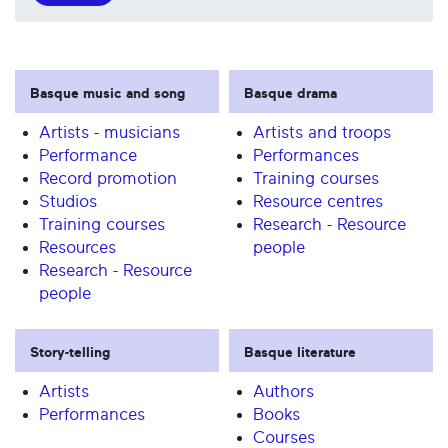
Basque music and song
Basque drama
Artists - musicians
Artists and troops
Performance
Performances
Record promotion
Training courses
Studios
Resource centres
Training courses
Research - Resource
Resources
people
Research - Resource
people
Story-telling
Basque literature
Artists
Authors
Performances
Books
Courses