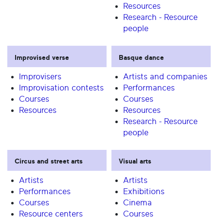
Resources
Research - Resource
people
Improvised verse
Basque dance
Improvisers
Artists and companies
Improvisation contests
Performances
Courses
Courses
Resources
Resources
Research - Resource
people
Circus and street arts
Visual arts
Artists
Artists
Performances
Exhibitions
Courses
Cinema
Resource centers
Courses