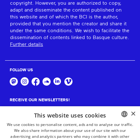
copyright. However, you are authorized to copy,
adapt and disseminate the content published on
this website and of which the BCI is the author,
provided that you mention the creator and share it
under the same conditions. We wish to facilitate the
dissemination of contents linked to Basque culture.
Further details
FOLLOW US
RECEIVE OUR NEWSLETTERS!
×
Suscribe
This website uses cookies
We use cookies to personalise content, ads and to analyse our traffic.
We also share information about your use of our site with our
BASQUE
advertising and analytics partners who may combine it with other