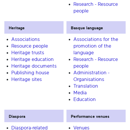
Research - Resource
people
Heritage
Basque language
Associations
Associations for the
Resource people
promotion of the
Heritage trusts
language
Heritage education
Research - Resource
Heritage documents
people
Publishing house
Administration -
Heritage sites
Organisations
Translation
Media
Education
Diaspora
Performance venues
Diaspora-related
Venues