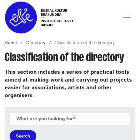
Home
Directory
Classification of the directory
Classification of the directory
This section includes a series of practical tools
aimed at making work and carrying out projects
easier for associations, artists and other
organisers.
Search
Search