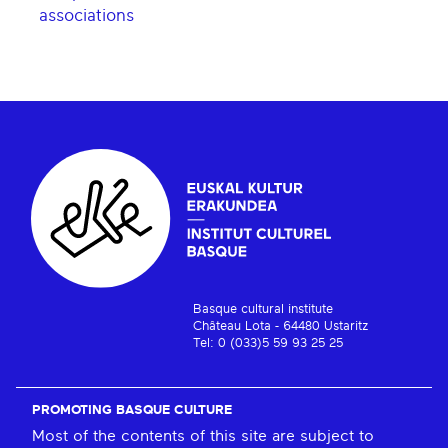
associations
Basque cultural institute
Château Lota - 64480 Ustaritz
Tel: 0 (033)5 59 93 25 25
PROMOTING BASQUE CULTURE
Most of the contents of this site are subject to