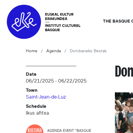
THE BASQUE 
Home
Agenda
Donibaneko Bestak
Don
Date
06/21/2025
-
06/22/2025
Town
Saint-Jean-de-Luz
Schedule
Ikus afitxa
AGENDA EVENT "BASQUE