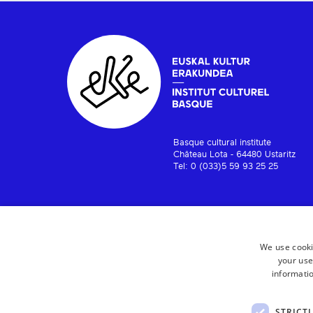
Basque cultural institute
Château Lota - 64480 Ustaritz
Tel: 0 (033)5 59 93 25 25
We use cooki
your use
informatio
STRICT