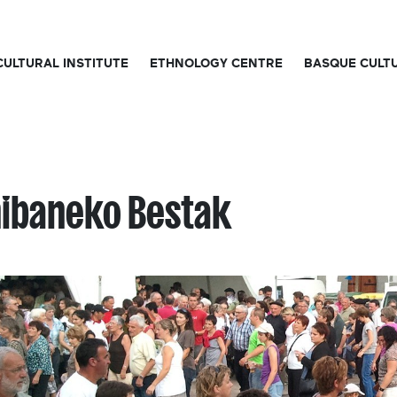
CULTURAL INSTITUTE
ETHNOLOGY CENTRE
BASQUE CULT
ibaneko Bestak