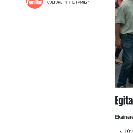
CULTURE IN THE FAMILY"
Egit
Ekainar
10:4