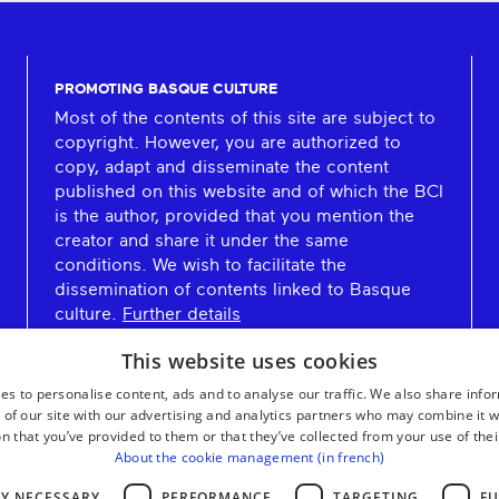
PROMOTING BASQUE CULTURE
Most of the contents of this site are subject to
copyright. However, you are authorized to
copy, adapt and disseminate the content
published on this website and of which the BCI
is the author, provided that you mention the
creator and share it under the same
conditions. We wish to facilitate the
dissemination of contents linked to Basque
culture.
Further details
This website uses cookies
es to personalise content, ads and to analyse our traffic. We also share info
 of our site with our advertising and analytics partners who may combine it w
n that you’ve provided to them or that they’ve collected from your use of thei
About the cookie management (in french)
LY NECESSARY
PERFORMANCE
TARGETING
FU