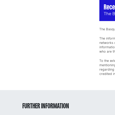
Rece
The B
The Basque
The inform
networks o
informatio
who are th
To the ext
mentioning
regarding 
credited i
FURTHER INFORMATION