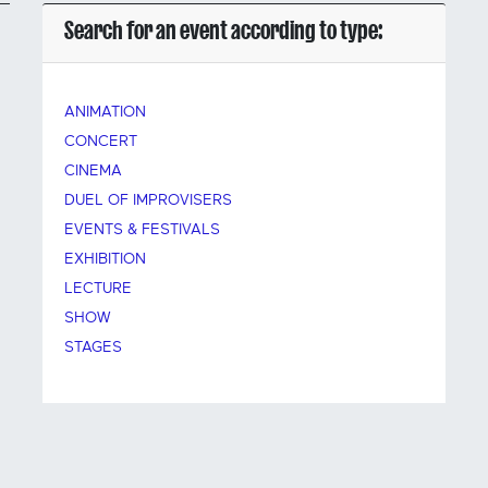
Search for an event according to type:
ANIMATION
CONCERT
CINEMA
DUEL OF IMPROVISERS
EVENTS & FESTIVALS
EXHIBITION
LECTURE
SHOW
STAGES