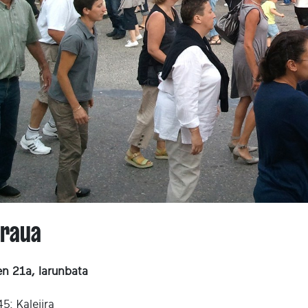
araua
en 21a, larunbata
5: Kalejira