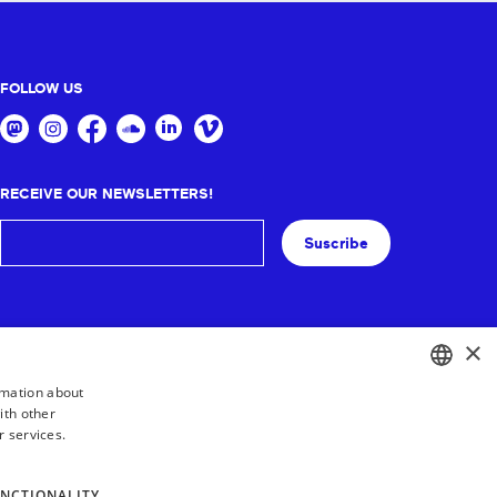
FOLLOW US
RECEIVE OUR NEWSLETTERS!
Suscribe
×
rmation about
ith other
BASQUE
r services.
FRENCH
SPANISH
NCTIONALITY