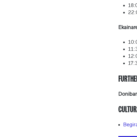
18:
22:
Ekainar
10:
11:
12:
17:
FURTHE
Doniban
CULTUR
Begir