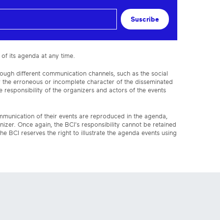
Suscribe
 of its agenda at any time.
rough different communication channels, such as the social
or the erroneous or incomplete character of the disseminated
 responsibility of the organizers and actors of the events
ommunication of their events are reproduced in the agenda,
anizer. Once again, the BCI's responsibility cannot be retained
the BCI reserves the right to illustrate the agenda events using