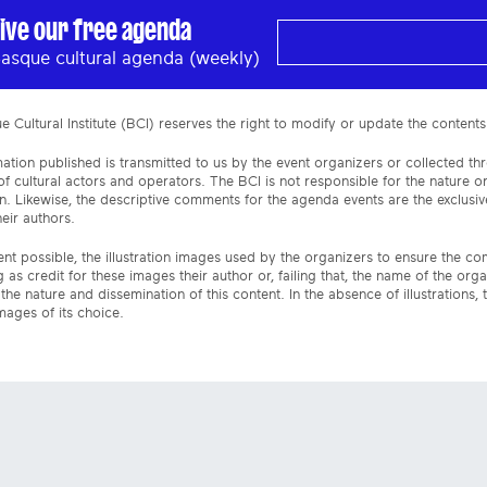
ive our free agenda
asque cultural agenda (weekly)
 Cultural Institute (BCI) reserves the right to modify or update the contents
ation published is transmitted to us by the event organizers or collected th
f cultural actors and operators. The BCI is not responsible for the nature 
n. Likewise, the descriptive comments for the agenda events are the exclusive
eir authors.
ent possible, the illustration images used by the organizers to ensure the c
 as credit for these images their author or, failing that, the name of the org
the nature and dissemination of this content. In the absence of illustrations, 
mages of its choice.