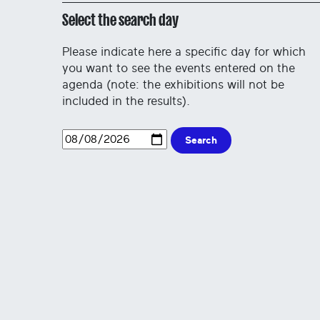
Select the search day
Please indicate here a specific day for which
you want to see the events entered on the
agenda (note: the exhibitions will not be
included in the results).
Search