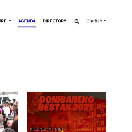
English
URE
AGENDA
DIRECTORY