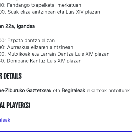
00: Fandango txapelketa merkatuan
00: Suak eliza aintzinean eta Luis XIV plazan
en 22a, igandea
00: Ezpata dantza elizan
30: Aurreskua elizaren aintzinean
00: Mutxikoak eta Larrain Dantza Luis XIV plazan
30: Donibane Kantuz Luis XIV plazan
R DETAILS
e-Ziburuko Gaztetxea
k eta
Begiraleak
elkarteak antolturik
AL PLAYER(S)
aleak