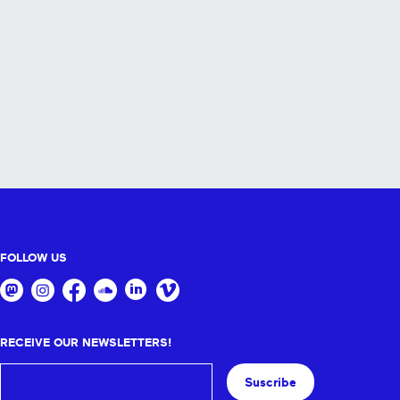
FOLLOW US
RECEIVE OUR NEWSLETTERS!
Suscribe