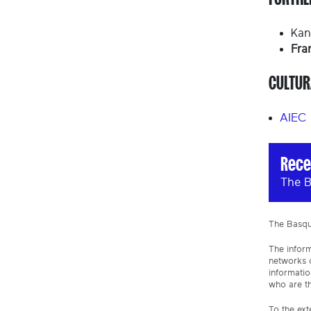
Kan
Fra
CULTUR
AIEC
Rece
The B
The Basque
The inform
networks o
informatio
who are th
To the ext