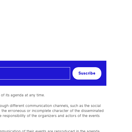
Suscribe
 of its agenda at any time.
rough different communication channels, such as the social
or the erroneous or incomplete character of the disseminated
 responsibility of the organizers and actors of the events
ommunication of their events are reproduced in the agenda,