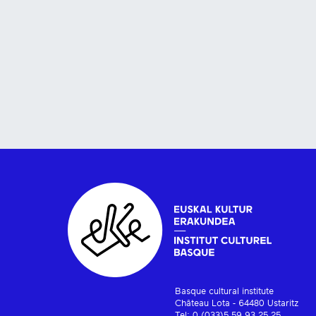
Basque cultural institute
Château Lota - 64480 Ustaritz
Tel: 0 (033)5 59 93 25 25