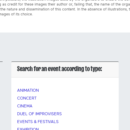
 as credit for these images their author or, failing that, the name of the org
the nature and dissemination of this content. In the absence of illustrations, 
mages of its choice.
Search for an event according to type:
ANIMATION
CONCERT
CINEMA
DUEL OF IMPROVISERS
EVENTS & FESTIVALS
EXHIBITION