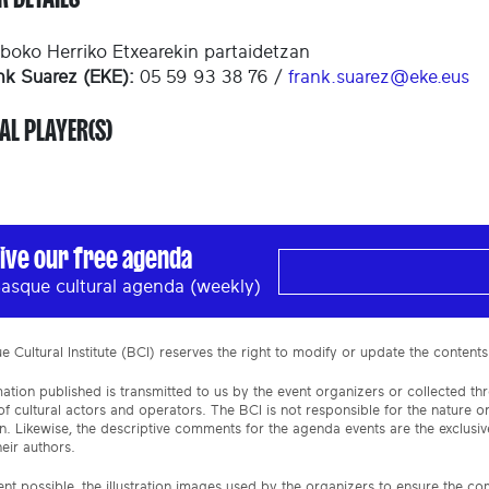
boko Herriko Etxearekin partaidetzan
nk Suarez (EKE):
05 59 93 38 76 /
frank.suarez@eke.eus
AL PLAYER(S)
ive our free agenda
asque cultural agenda (weekly)
 Cultural Institute (BCI) reserves the right to modify or update the contents
ation published is transmitted to us by the event organizers or collected th
f cultural actors and operators. The BCI is not responsible for the nature 
n. Likewise, the descriptive comments for the agenda events are the exclusive
eir authors.
ent possible, the illustration images used by the organizers to ensure the c