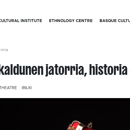
CULTURAL INSTITUTE
ETHNOLOGY CENTRE
BASQUE CULT
irria
kaldunen jatorria, historia 
THEATRE
IBILKI