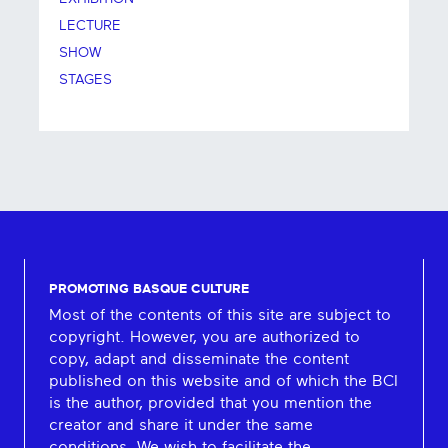
LECTURE
SHOW
STAGES
PROMOTING BASQUE CULTURE
Most of the contents of this site are subject to
copyright. However, you are authorized to
copy, adapt and disseminate the content
published on this website and of which the BCI
is the author, provided that you mention the
creator and share it under the same
conditions. We wish to facilitate the