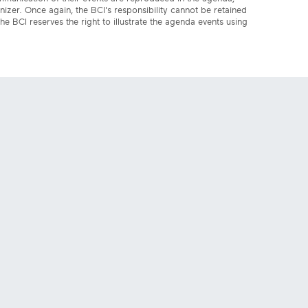
anizer. Once again, the BCI's responsibility cannot be retained
the BCI reserves the right to illustrate the agenda events using