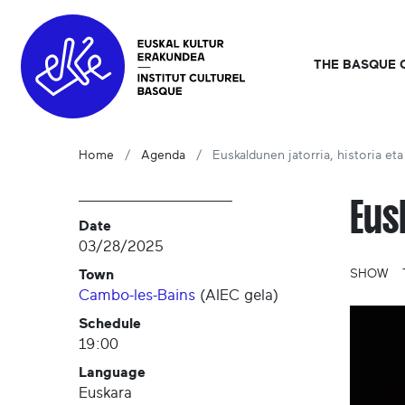
THE BASQUE 
Home
Agenda
Euskaldunen jatorria, historia eta 
Eus
Date
03/28/2025
Town
SHOW
Cambo-les-Bains
(
AIEC gela
)
Schedule
19:00
Language
Euskara