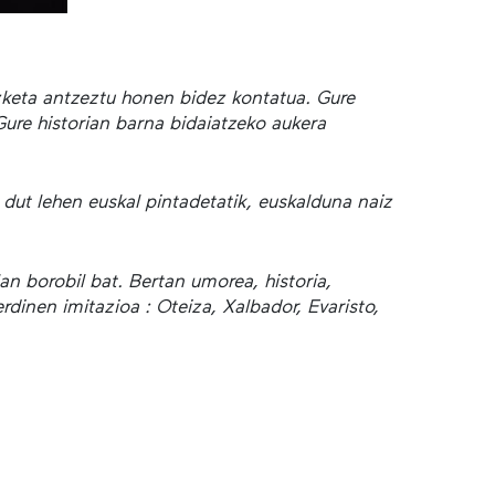
izketa antzeztu honen bidez kontatua. Gure
Gure historian barna bidaiatzeko aukera
 dut lehen euskal pintadetatik, euskalduna naiz
lan borobil bat. Bertan umorea, historia,
dinen imitazioa : Oteiza, Xalbador, Evaristo,