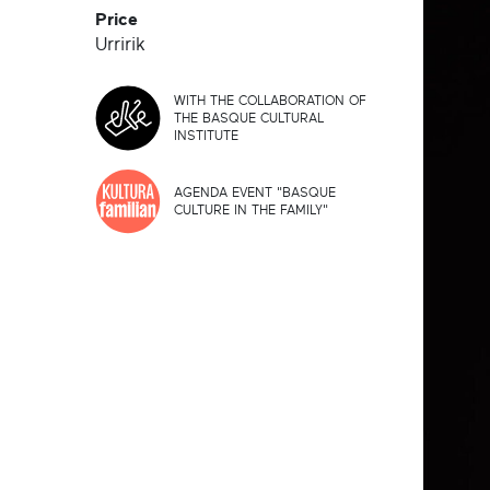
Price
Urririk
WITH THE COLLABORATION OF
THE BASQUE CULTURAL
INSTITUTE
AGENDA EVENT "BASQUE
CULTURE IN THE FAMILY"