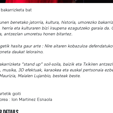
 bakarrizketa bat
unen benetako jatorria, kultura, historia, umorezko bakarr
 herria eta kulturaren bizi iraupena ezagutzeko garaia da. 
la, antzezlan umoretsu honen bitartez.
getik hasita gaur arte : Nire aitaren kobazuloa defendatuko
oneta daukat leloraino.
karrizketa “stand up” soil-soila, baizik eta Txikiren antzez
, musika, 3D efektuak, karaokea eta euskal pertsonaia ezber
Maurizia, Maialen Lujanbio, besteak beste.
rtetik goiti
orea : Ion Martinez Esnaola
R DETAILS