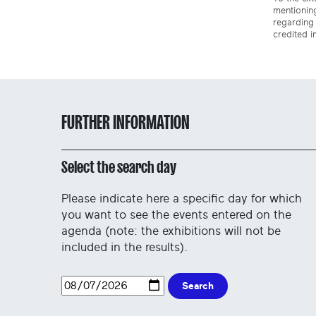
mentioning
regarding 
credited i
FURTHER INFORMATION
Select the search day
Please indicate here a specific day for which
you want to see the events entered on the
agenda (note: the exhibitions will not be
included in the results).
Search