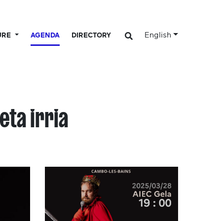
English
URE
AGENDA
DIRECTORY
eta irria