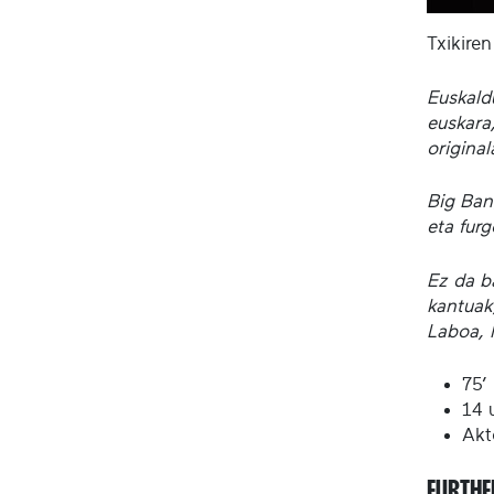
Txikiren
Euskald
euskara,
origina
Big Ban
eta furg
Ez da ba
kantuak
Laboa, 
75’
14 u
Akt
FURTHE