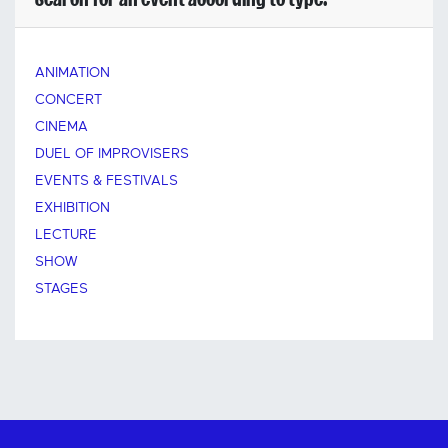
ANIMATION
CONCERT
CINEMA
DUEL OF IMPROVISERS
EVENTS & FESTIVALS
EXHIBITION
LECTURE
SHOW
STAGES