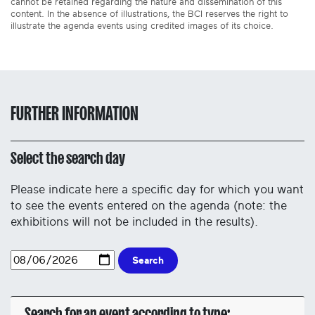
cannot be retained regarding the nature and dissemination of this
content. In the absence of illustrations, the BCI reserves the right to
illustrate the agenda events using credited images of its choice.
FURTHER INFORMATION
Select the search day
Please indicate here a specific day for which you want
to see the events entered on the agenda (note: the
exhibitions will not be included in the results).
Search
Search for an event according to type: