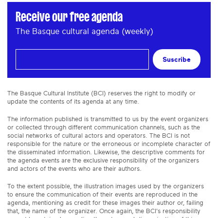
Receive our free agenda
The Basque cultural agenda (weekly)
Suscribe
The Basque Cultural Institute (BCI) reserves the right to modify or
update the contents of its agenda at any time.
The information published is transmitted to us by the event organizers
or collected through different communication channels, such as the
social networks of cultural actors and operators. The BCI is not
responsible for the nature or the erroneous or incomplete character of
the disseminated information. Likewise, the descriptive comments for
the agenda events are the exclusive responsibility of the organizers
and actors of the events who are their authors.
To the extent possible, the illustration images used by the organizers
to ensure the communication of their events are reproduced in the
agenda, mentioning as credit for these images their author or, failing
that, the name of the organizer. Once again, the BCI's responsibility