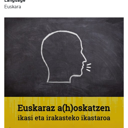
Language
Euskara