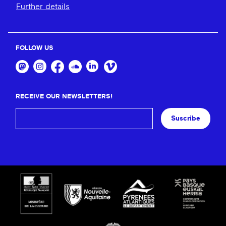
Further details
FOLLOW US
RECEIVE OUR NEWSLETTERS!
Suscribe