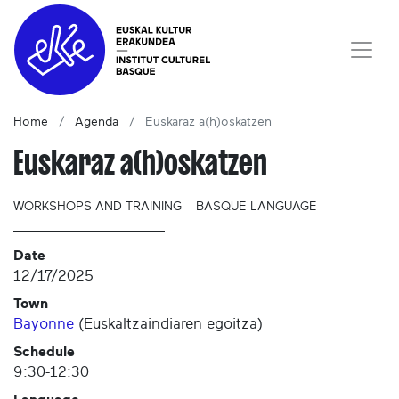
Home
Agenda
Euskaraz a(h)oskatzen
Euskaraz a(h)oskatzen
WORKSHOPS AND TRAINING
BASQUE LANGUAGE
Date
12/17/2025
Town
Bayonne
(
Euskaltzaindiaren egoitza
)
Schedule
9:30-12:30