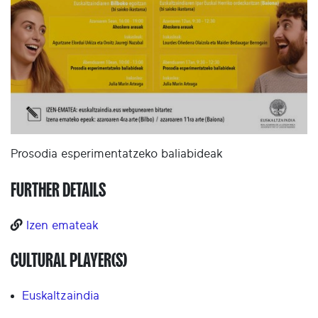
Prosodia esperimentatzeko baliabideak
FURTHER DETAILS
Izen emateak
CULTURAL PLAYER(S)
Euskaltzaindia