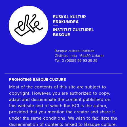
Basque cultural institute
Château Lota - 64480 Ustaritz
Tel: 0 (033)5 59 93 25 25
PROMOTING BASQUE CULTURE
Most of the contents of this site are subject to
copyright. However, you are authorized to copy,
adapt and disseminate the content published on
this website and of which the BCI is the author,
provided that you mention the creator and share it
under the same conditions. We wish to facilitate the
dissemination of contents linked to Basque culture.