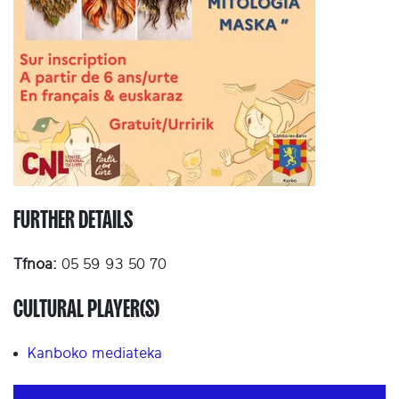
FURTHER DETAILS
Tfnoa:
05 59 93 50 70
CULTURAL PLAYER(S)
Kanboko mediateka