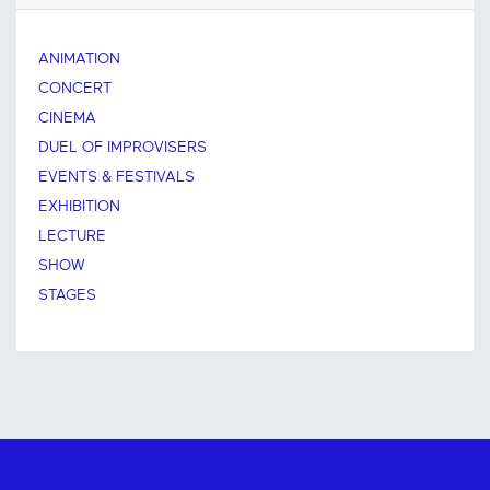
ANIMATION
CONCERT
CINEMA
DUEL OF IMPROVISERS
EVENTS & FESTIVALS
EXHIBITION
LECTURE
SHOW
STAGES