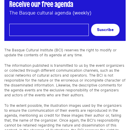
Receive our free agenda
The Basque cultural agenda (weekly)
Suscribe
The Basque Cultural Institute (BCI) reserves the right to modify or
update the contents of its agenda at any time.
The information published is transmitted to us by the event organizers
or collected through different communication channels, such as the
social networks of cultural actors and operators. The BCI is not
responsible for the nature or the erroneous or incomplete character of
the disseminated information. Likewise, the descriptive comments for
the agenda events are the exclusive responsibility of the organizers
and actors of the events who are their authors.
To the extent possible, the illustration images used by the organizers
to ensure the communication of their events are reproduced in the
agenda, mentioning as credit for these images their author or, failing
that, the name of the organizer. Once again, the BCI's responsibility
cannot be retained regarding the nature and dissemination of this