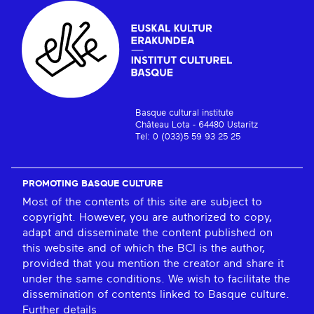
Basque cultural institute
Château Lota - 64480 Ustaritz
Tel: 0 (033)5 59 93 25 25
PROMOTING BASQUE CULTURE
Most of the contents of this site are subject to
copyright. However, you are authorized to copy,
adapt and disseminate the content published on
this website and of which the BCI is the author,
provided that you mention the creator and share it
under the same conditions. We wish to facilitate the
dissemination of contents linked to Basque culture.
Further details