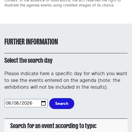
content. In the absence of illustrations, the BCI reserves the right to
illustrate the agenda events using credited images of its choice.
FURTHER INFORMATION
Select the search day
Please indicate here a specific day for which you want
to see the events entered on the agenda (note: the
exhibitions will not be included in the results).
Search
Search for an event according to type: