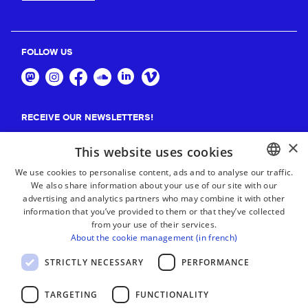
FOLLOW US
RECEIVE OUR NEWSLETTERS!
×
Suscribe
This website uses cookies
We use cookies to personalise content, ads and to analyse our traffic.
We also share information about your use of our site with our
BASQUE
advertising and analytics partners who may combine it with other
FRENCH
information that you’ve provided to them or that they’ve collected
from your use of their services.
SPANISH
About the cookie management (in french)
ENGLISH
STRICTLY NECESSARY
PERFORMANCE
TARGETING
FUNCTIONALITY