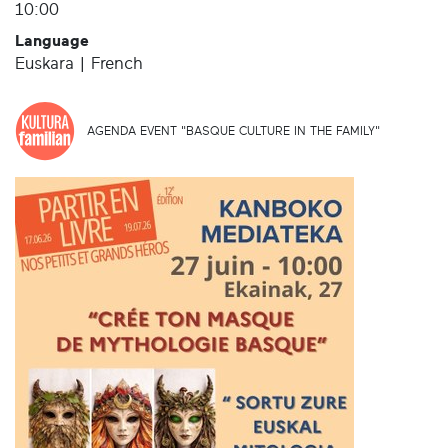
10:00
Language
Euskara | French
AGENDA EVENT "BASQUE CULTURE IN THE FAMILY"