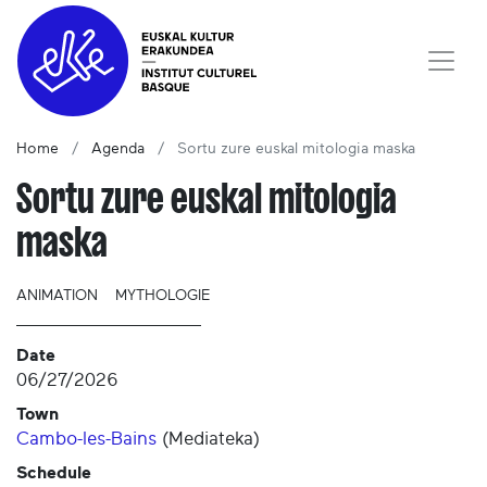
Home
Agenda
Sortu zure euskal mitologia maska
Sortu zure euskal mitologia
maska
ANIMATION
MYTHOLOGIE
Date
06/27/2026
Town
Cambo-les-Bains
(
Mediateka
)
Schedule