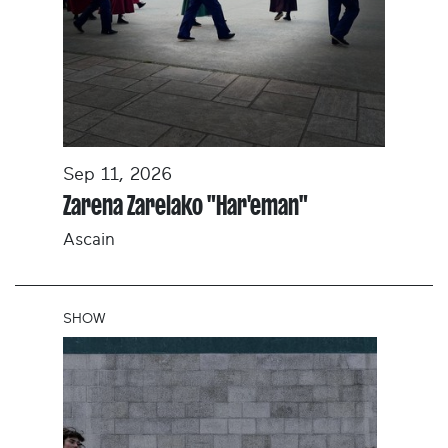
Sep 11, 2026
Zarena Zarelako "Har'eman"
Ascain
SHOW