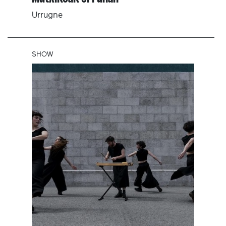
Urrugne
SHOW