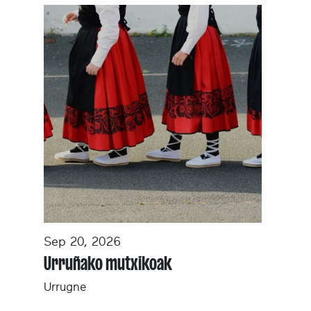
Sep 20, 2026
Urruñako mutxikoak
Urrugne