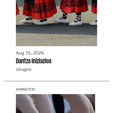
Aug 15, 2026
Dantza iniziazioa
Urrugne
ANIMATION