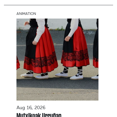
ANIMATION
Aug 16, 2026
Mutxikoak Urruñan