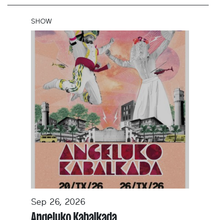
SHOW
Sep 26, 2026
Angeluko Kabalkada