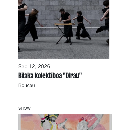
Sep 12, 2026
Bilaka kolektiboa "Dirau"
Boucau
SHOW