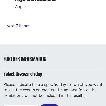
Anglet
Next 7 items
FURTHER INFORMATION
Select the search day
Please indicate here a specific day for which you want
to see the events entered on the agenda (note: the
exhibitions will not be included in the results).