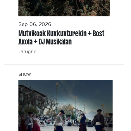
Sep 06, 2026
Mutxikoak Kuxkuxturekin + Bost
Axola + DJ Musikalan
Urrugne
SHOW