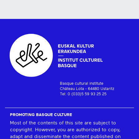
Basque cultural institute
Château Lota - 64480 Ustaritz
Tel: 0 (033)5 59 93 25 25
PROMOTING BASQUE CULTURE
Most of the contents of this site are subject to
copyright. However, you are authorized to copy,
adapt and disseminate the content published on