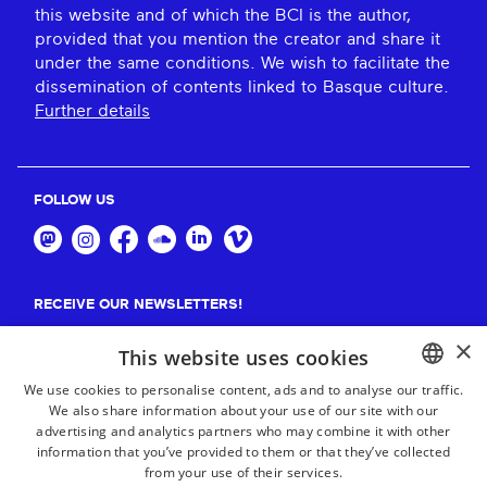
this website and of which the BCI is the author,
provided that you mention the creator and share it
under the same conditions. We wish to facilitate the
dissemination of contents linked to Basque culture.
Further details
FOLLOW US
RECEIVE OUR NEWSLETTERS!
×
Suscribe
This website uses cookies
We use cookies to personalise content, ads and to analyse our traffic.
We also share information about your use of our site with our
BASQUE
advertising and analytics partners who may combine it with other
FRENCH
information that you’ve provided to them or that they’ve collected
from your use of their services.
SPANISH