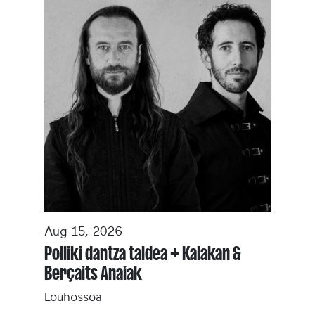
Aug 15, 2026
Polliki dantza taldea + Kalakan &
Berçaits Anaiak
Louhossoa