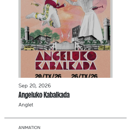
Sep 20, 2026
Angeluko Kabalkada
Anglet
ANIMATION