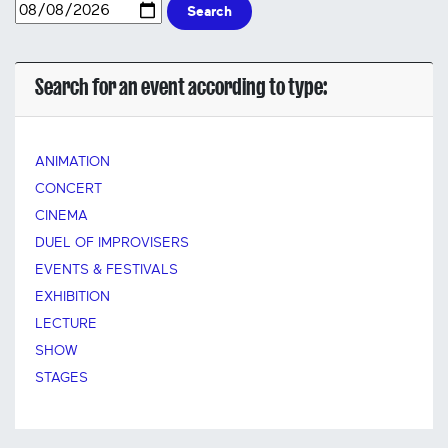
Search
Search for an event according to type:
ANIMATION
CONCERT
CINEMA
DUEL OF IMPROVISERS
EVENTS & FESTIVALS
EXHIBITION
LECTURE
SHOW
STAGES