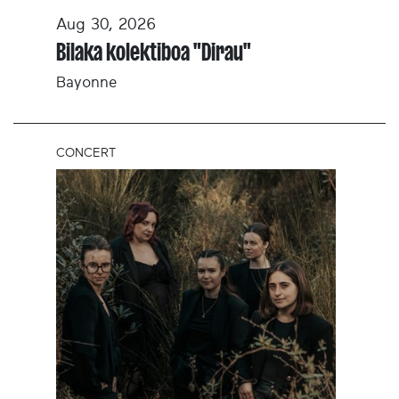
Aug 30, 2026
Bilaka kolektiboa "Dirau"
Bayonne
CONCERT