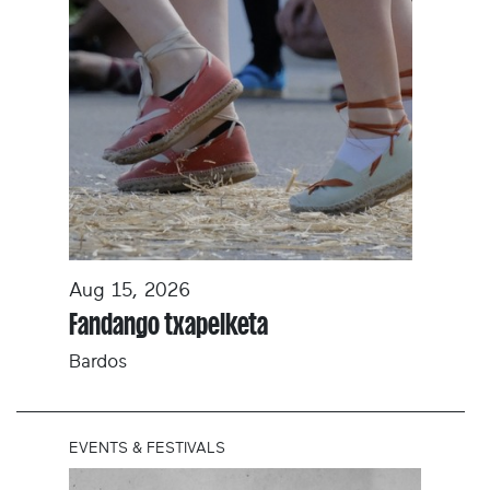
Aug 15, 2026
Fandango txapelketa
Bardos
EVENTS & FESTIVALS