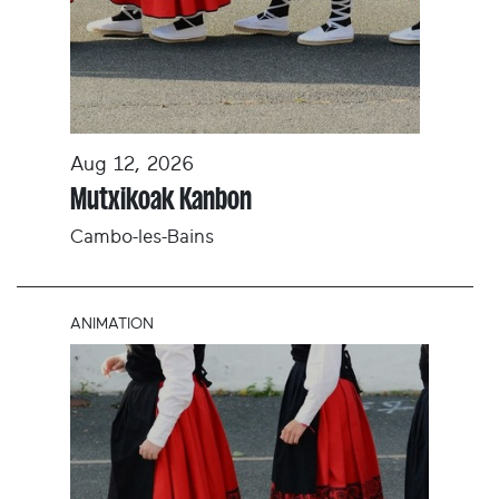
Aug 12, 2026
Mutxikoak Kanbon
Cambo-les-Bains
ANIMATION