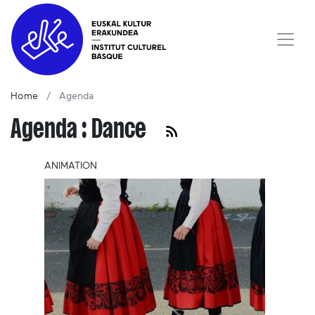
Home
Agenda
Agenda : Dance
ANIMATION