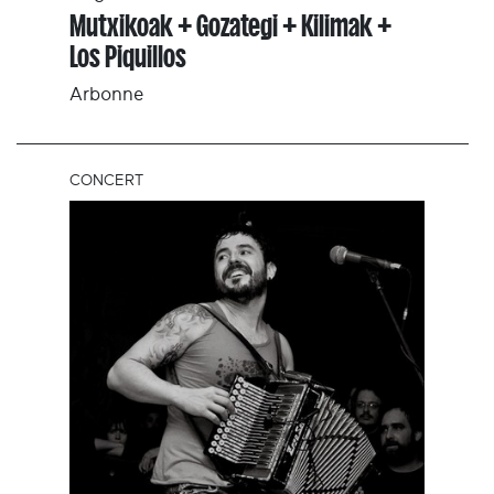
Mutxikoak + Gozategi + Kilimak +
Los Piquillos
Arbonne
CONCERT