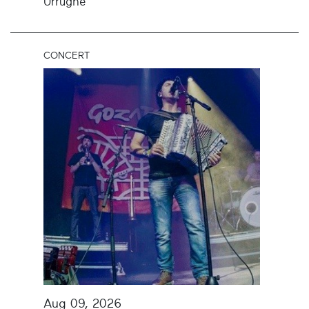
Urrugne
CONCERT
Aug 09, 2026