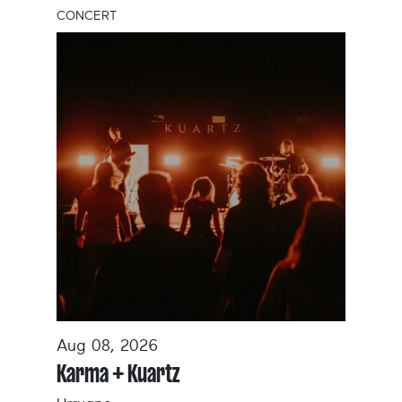
CONCERT
Aug 08, 2026
Karma + Kuartz