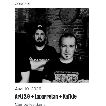
CONCERT
Aug 10, 2026
Arti 2.0 + Laparretan + Kafkle
Cambo-les-Bains