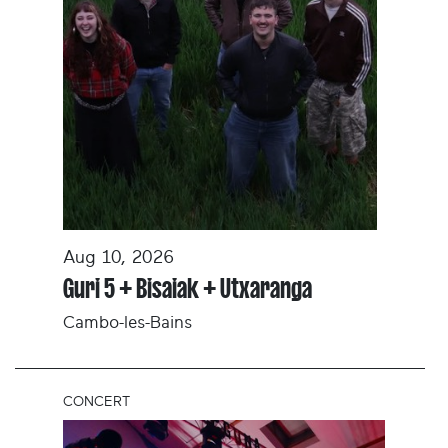
Aug 10, 2026
Guri 5 + Bisaiak + Utxaranga
Cambo-les-Bains
CONCERT