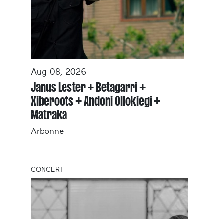
Aug 08, 2026
Janus Lester + Betagarri +
Xiberoots + Andoni Ollokiegi +
Matraka
Arbonne
CONCERT