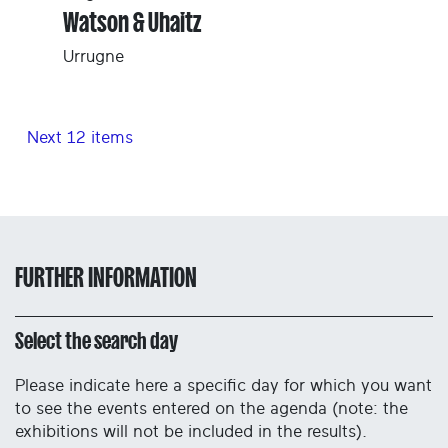
Watson & Uhaitz
Urrugne
Next 12 items
FURTHER INFORMATION
Select the search day
Please indicate here a specific day for which you want
to see the events entered on the agenda (note: the
exhibitions will not be included in the results).