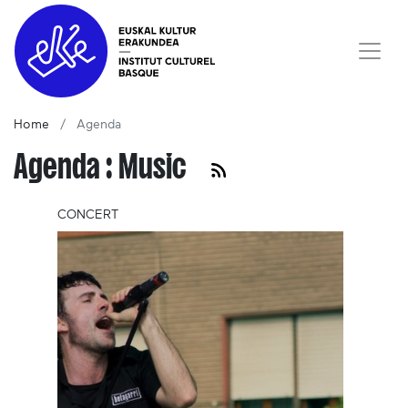
Home
Agenda
Agenda : Music
CONCERT