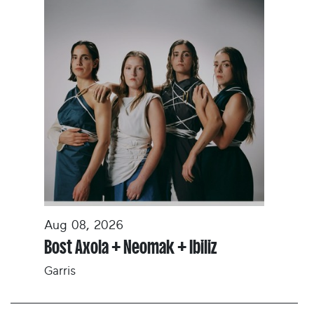
Aug 08, 2026
Bost Axola + Neomak + Ibiliz
Garris