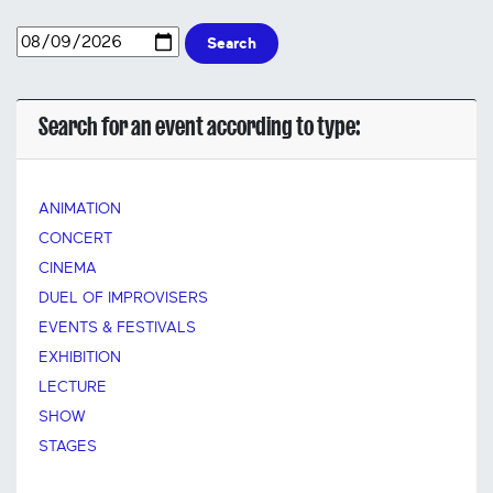
Search
Search for an event according to type:
ANIMATION
CONCERT
CINEMA
DUEL OF IMPROVISERS
EVENTS & FESTIVALS
EXHIBITION
LECTURE
SHOW
STAGES