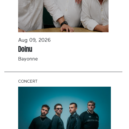
Aug 09, 2026
Doinu
Bayonne
CONCERT