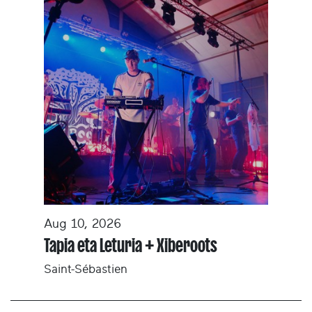
Aug 10, 2026
Tapia eta Leturia + Xiberoots
Saint-Sébastien