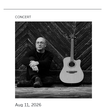
CONCERT
Aug 11, 2026