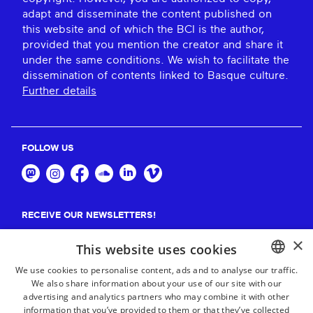
adapt and disseminate the content published on
this website and of which the BCI is the author,
provided that you mention the creator and share it
under the same conditions. We wish to facilitate the
dissemination of contents linked to Basque culture.
Further details
FOLLOW US
RECEIVE OUR NEWSLETTERS!
×
Suscribe
This website uses cookies
We use cookies to personalise content, ads and to analyse our traffic.
We also share information about your use of our site with our
BASQUE
advertising and analytics partners who may combine it with other
FRENCH
information that you’ve provided to them or that they’ve collected