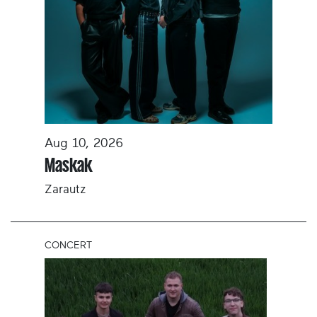
Aug 10, 2026
Maskak
Zarautz
CONCERT