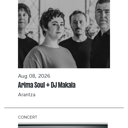
Aug 08, 2026
Arima Soul + DJ Makala
Arantza
CONCERT