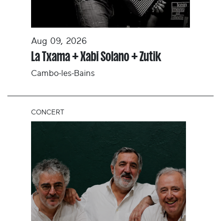
Aug 09, 2026
La Txama + Xabi Solano + Zutik
Cambo-les-Bains
CONCERT