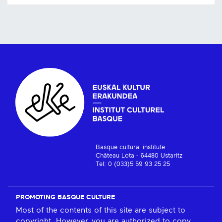
Basque cultural institute
Château Lota - 64480 Ustaritz
Tel: 0 (033)5 59 93 25 25
PROMOTING BASQUE CULTURE
Most of the contents of this site are subject to
copyright. However, you are authorized to copy,