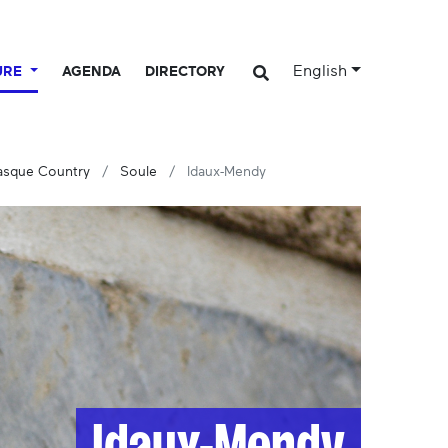
English
URE
AGENDA
DIRECTORY
Basque Country
Soule
Idaux-Mendy
Idaux-Mendy