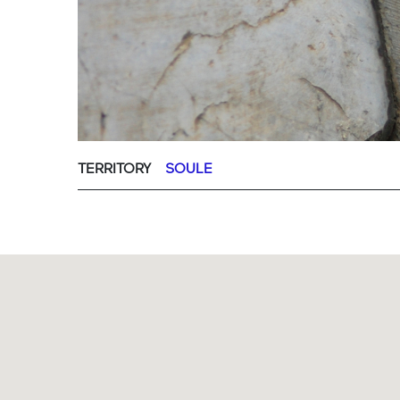
TERRITORY
SOULE