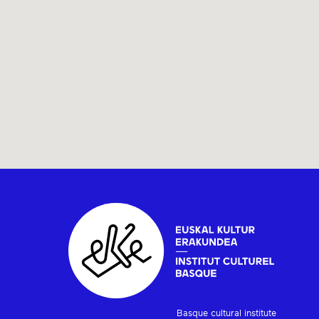
Basque cultural institute