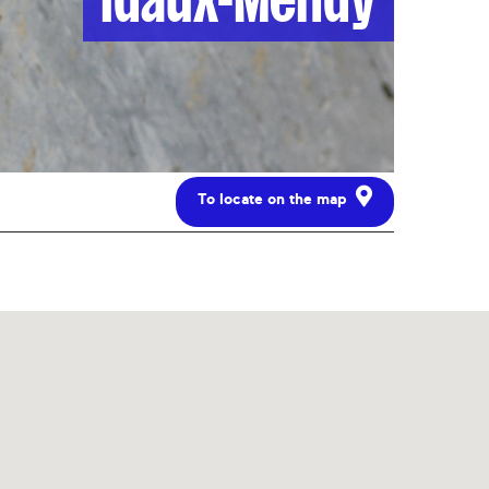
To locate on the map