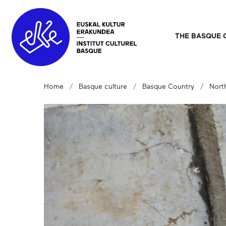
THE BASQUE 
Home
Basque culture
Basque Country
Nort