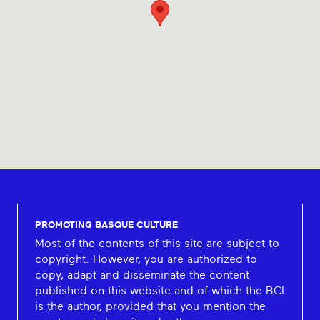
PROMOTING BASQUE CULTURE
Most of the contents of this site are subject to
copyright. However, you are authorized to
copy, adapt and disseminate the content
published on this website and of which the BCI
is the author, provided that you mention the