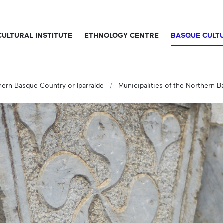
CULTURAL INSTITUTE
ETHNOLOGY CENTRE
BASQUE CULT
hern Basque Country or Iparralde
Municipalities of the Northern 