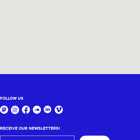
FOLLOW US
RECEIVE OUR NEWSLETTERS!