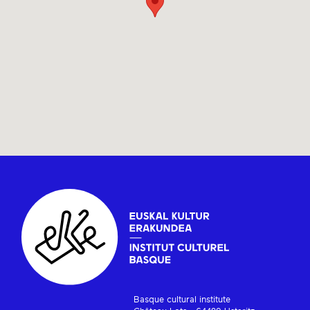
Basque cultural institute