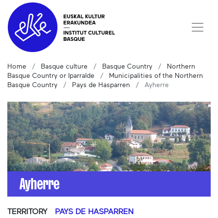
Home
Basque culture
Basque Country
Northern
Basque Country or Iparralde
Municipalities of the Northern
Basque Country
Pays de Hasparren
Ayherre
Ayherre
TERRITORY
PAYS DE HASPARREN