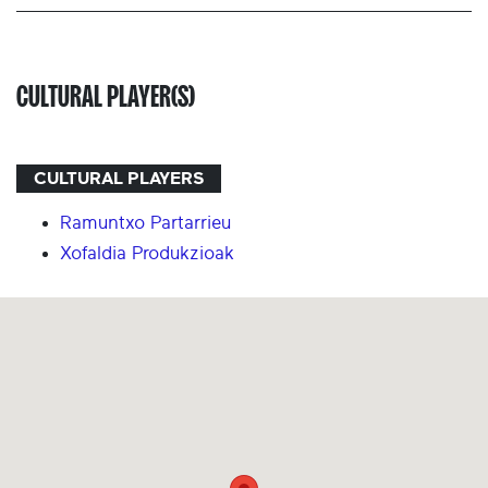
CULTURAL PLAYER(S)
CULTURAL PLAYERS
Ramuntxo Partarrieu
Xofaldia Produkzioak