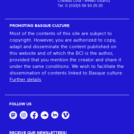
Château Lota - 64480 Ustaritz
Tel: 0 (033)5 59 93 25 25
PROMOTING BASQUE CULTURE
Most of the contents of this site are subject to
copyright. However, you are authorized to copy,
adapt and disseminate the content published on
this website and of which the BCI is the author,
provided that you mention the creator and share it
under the same conditions. We wish to facilitate the
dissemination of contents linked to Basque culture.
Further details
FOLLOW US
RECEIVE OUR NEWSLETTERS!