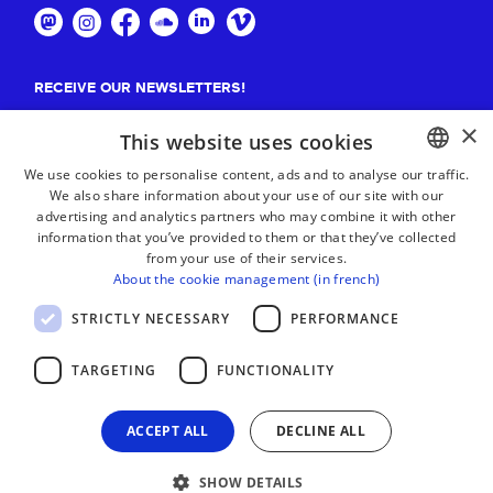
RECEIVE OUR NEWSLETTERS!
×
Suscribe
This website uses cookies
We use cookies to personalise content, ads and to analyse our traffic.
We also share information about your use of our site with our
BASQUE
advertising and analytics partners who may combine it with other
FRENCH
information that you’ve provided to them or that they’ve collected
from your use of their services.
SPANISH
About the cookie management (in french)
ENGLISH
STRICTLY NECESSARY
PERFORMANCE
TARGETING
FUNCTIONALITY
ACCEPT ALL
DECLINE ALL
SHOW DETAILS