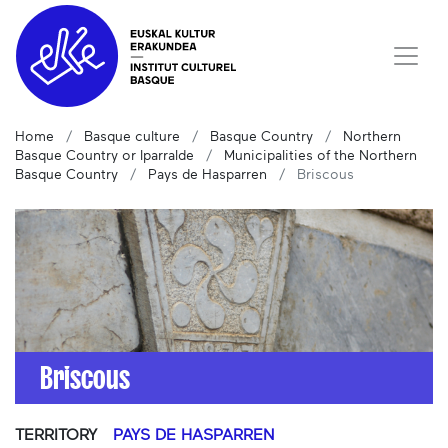
Home
Basque culture
Basque Country
Northern
Basque Country or Iparralde
Municipalities of the Northern
Basque Country
Pays de Hasparren
Briscous
Briscous
TERRITORY
PAYS DE HASPARREN