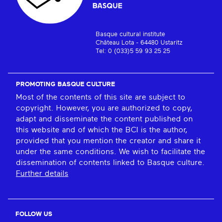
Basque cultural institute
Château Lota - 64480 Ustaritz
Tel: 0 (033)5 59 93 25 25
PROMOTING BASQUE CULTURE
Most of the contents of this site are subject to
copyright. However, you are authorized to copy,
adapt and disseminate the content published on
this website and of which the BCI is the author,
provided that you mention the creator and share it
under the same conditions. We wish to facilitate the
dissemination of contents linked to Basque culture.
Further details
FOLLOW US