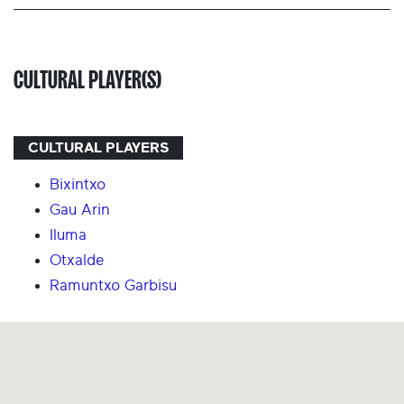
CULTURAL PLAYER(S)
CULTURAL PLAYERS
Bixintxo
Gau Arin
Iluma
Otxalde
Ramuntxo Garbisu