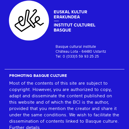
Basque cultural institute
Château Lota - 64480 Ustaritz
Tel: 0 (033)5 59 93 25 25
PROMOTING BASQUE CULTURE
Most of the contents of this site are subject to
copyright. However, you are authorized to copy,
adapt and disseminate the content published on
this website and of which the BCI is the author,
provided that you mention the creator and share it
under the same conditions. We wish to facilitate the
dissemination of contents linked to Basque culture.
Further details