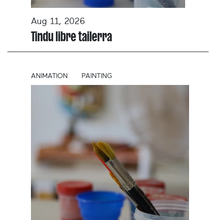
Aug 11, 2026
Tindu libre tailerra
ANIMATION
PAINTING