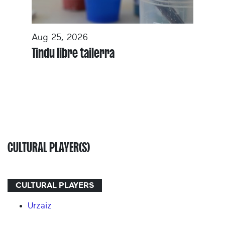
Aug 25, 2026
Tindu libre tailerra
CULTURAL PLAYER(S)
CULTURAL PLAYERS
Urzaiz