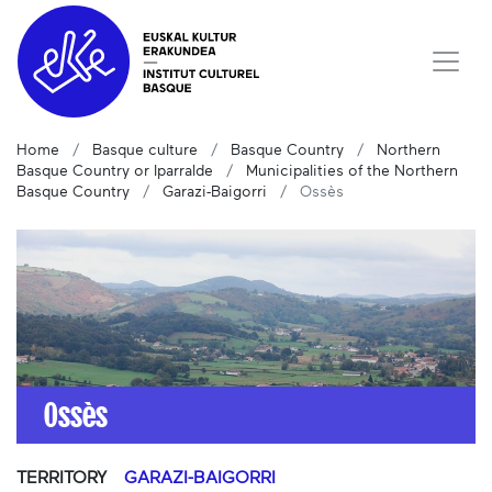
Home
Basque culture
Basque Country
Northern
Basque Country or Iparralde
Municipalities of the Northern
Basque Country
Garazi-Baigorri
Ossès
Ossès
TERRITORY
GARAZI-BAIGORRI