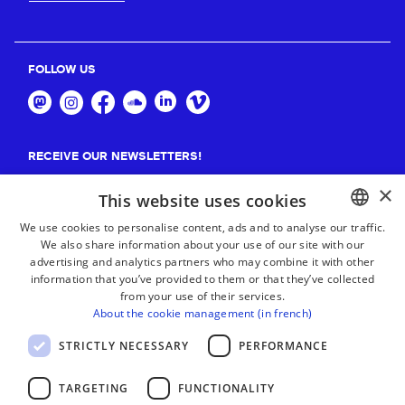
FOLLOW US
RECEIVE OUR NEWSLETTERS!
×
Suscribe
This website uses cookies
We use cookies to personalise content, ads and to analyse our traffic.
We also share information about your use of our site with our
BASQUE
advertising and analytics partners who may combine it with other
FRENCH
information that you’ve provided to them or that they’ve collected
from your use of their services.
SPANISH
About the cookie management (in french)
ENGLISH
STRICTLY NECESSARY
PERFORMANCE
TARGETING
FUNCTIONALITY