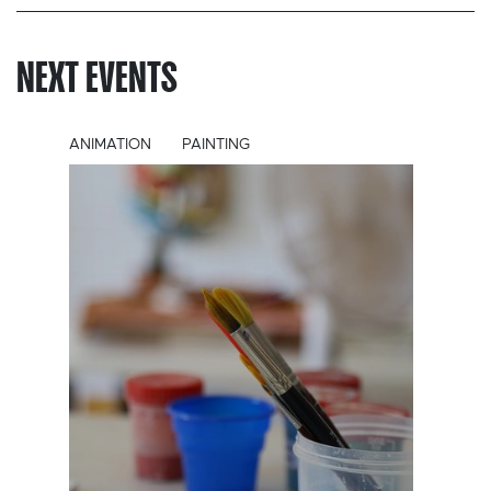
NEXT EVENTS
ANIMATION
PAINTING