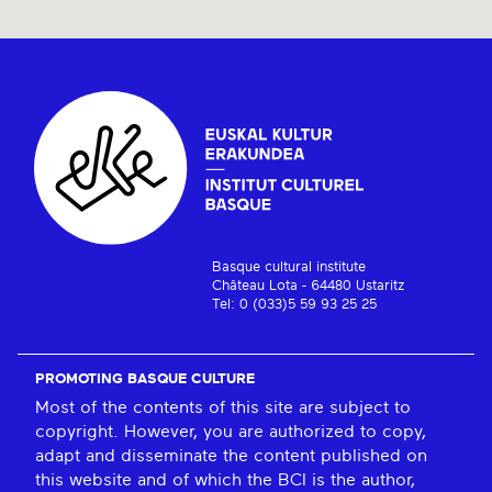
Basque cultural institute
Château Lota - 64480 Ustaritz
Tel: 0 (033)5 59 93 25 25
PROMOTING BASQUE CULTURE
Most of the contents of this site are subject to
copyright. However, you are authorized to copy,
adapt and disseminate the content published on
this website and of which the BCI is the author,