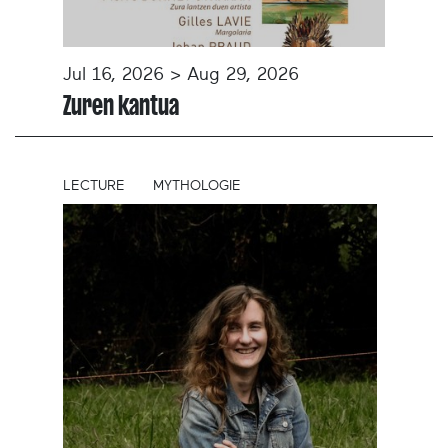
Jul 16, 2026 > Aug 29, 2026
Zuren kantua
LECTURE
MYTHOLOGIE