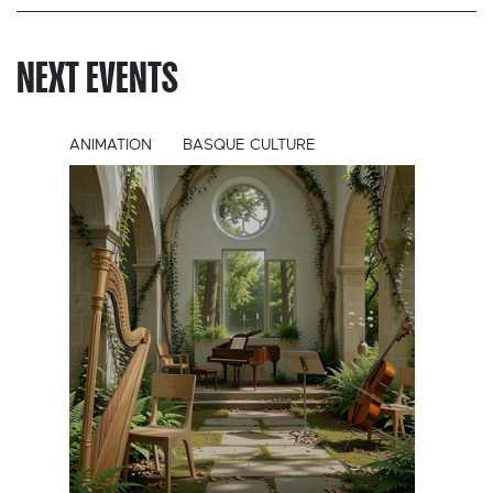
NEXT EVENTS
ANIMATION
BASQUE CULTURE