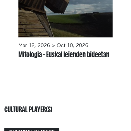
Mar 12, 2026 > Oct 10, 2026
Mitologia - Euskal leienden bideetan
CULTURAL PLAYER(S)