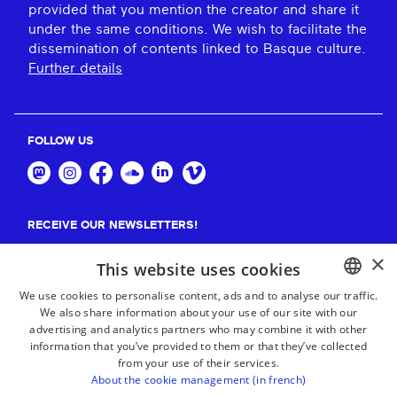
provided that you mention the creator and share it
under the same conditions. We wish to facilitate the
dissemination of contents linked to Basque culture.
Further details
FOLLOW US
RECEIVE OUR NEWSLETTERS!
×
Suscribe
This website uses cookies
We use cookies to personalise content, ads and to analyse our traffic.
We also share information about your use of our site with our
BASQUE
advertising and analytics partners who may combine it with other
FRENCH
information that you’ve provided to them or that they’ve collected
from your use of their services.
SPANISH
About the cookie management (in french)