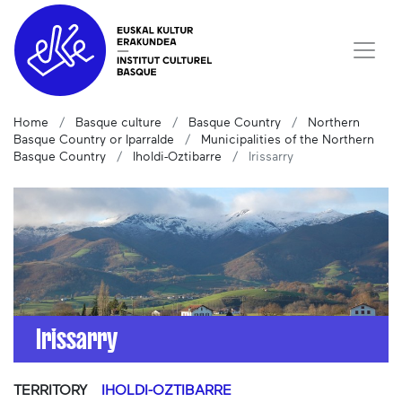
Home
Basque culture
Basque Country
Northern
Basque Country or Iparralde
Municipalities of the Northern
Basque Country
Iholdi-Oztibarre
Irissarry
Irissarry
TERRITORY
IHOLDI-OZTIBARRE