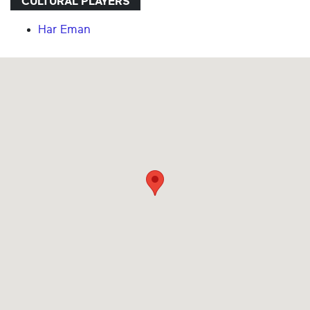
CULTURAL PLAYERS
Har Eman