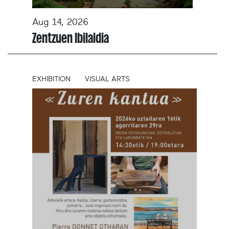
Aug 14, 2026
Zentzuen Ibilaldia
EXHIBITION
VISUAL ARTS