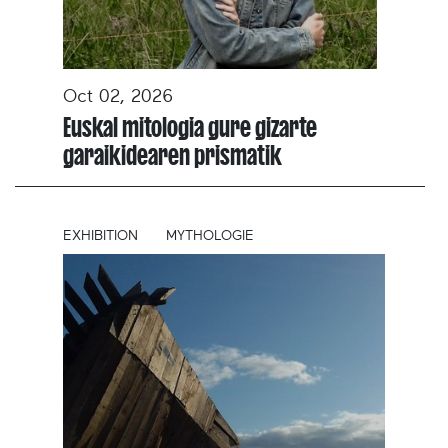
Oct 02, 2026
Euskal mitologia gure gizarte
garaikidearen prismatik
EXHIBITION
MYTHOLOGIE