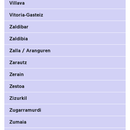
Villava
Vitoria-Gasteiz
Zaldibar
Zaldibia
Zalla / Aranguren
Zarautz
Zerain
Zestoa
Zizurkil
Zugarramurdi
Zumaia