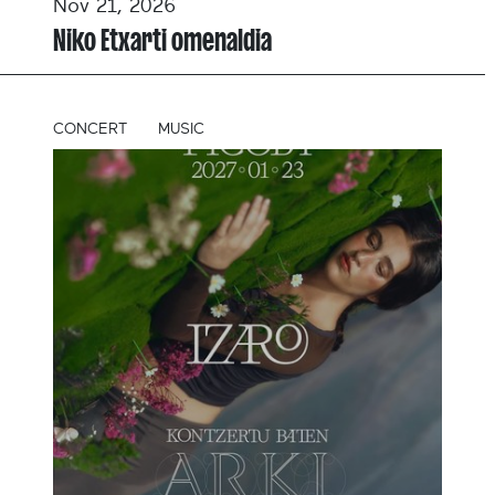
Nov 21, 2026
Niko Etxarti omenaldia
CONCERT
MUSIC