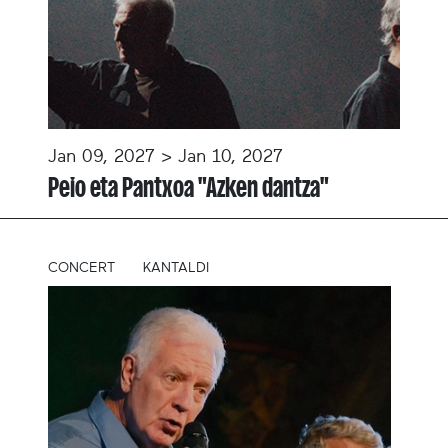
Jan 09, 2027 > Jan 10, 2027
Peio eta Pantxoa "Azken dantza"
CONCERT
KANTALDI