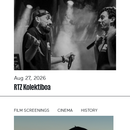
Aug 27, 2026
RTZ Kolektiboa
FILM SCREENINGS
CINEMA
HISTORY