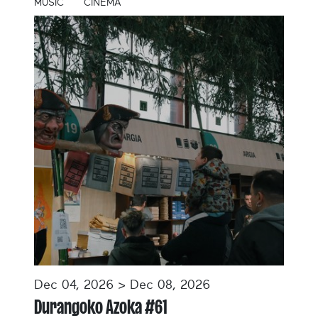
MUSIC
CINEMA
Dec 04, 2026 > Dec 08, 2026
Durangoko Azoka #61