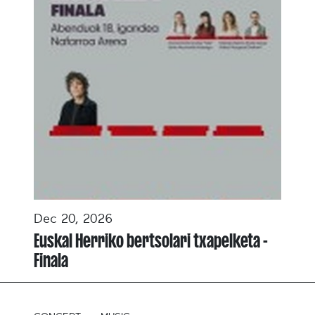
Dec 20, 2026
Euskal Herriko bertsolari txapelketa -
Finala