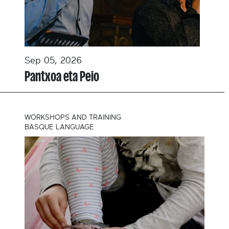
Sep 05, 2026
Pantxoa eta Peio
WORKSHOPS AND TRAINING
BASQUE LANGUAGE