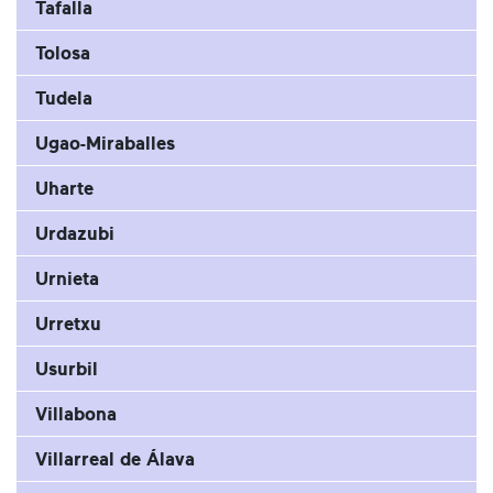
Tafalla
Tolosa
Tudela
Ugao-Miraballes
Uharte
Urdazubi
Urnieta
Urretxu
Usurbil
Villabona
Villarreal de Álava