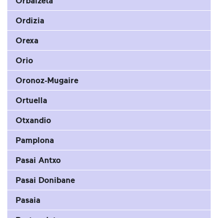
Orbaizeta
Ordizia
Orexa
Orio
Oronoz-Mugaire
Ortuella
Otxandio
Pamplona
Pasai Antxo
Pasai Donibane
Pasaia