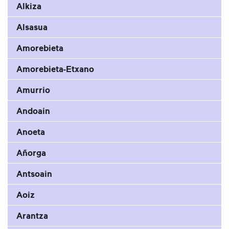
Alkiza
Alsasua
Amorebieta
Amorebieta-Etxano
Amurrio
Andoain
Anoeta
Añorga
Antsoain
Aoiz
Arantza