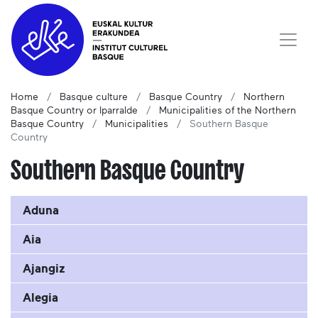
Home
Basque culture
Basque Country
Northern
Basque Country or Iparralde
Municipalities of the Northern
Basque Country
Municipalities
Southern Basque
Country
Southern Basque Country
Aduna
Aia
Ajangiz
Alegia