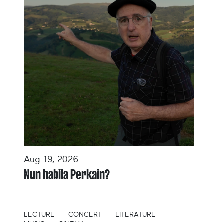
Aug 19, 2026
Nun habila Perkain?
LECTURE
CONCERT
LITERATURE