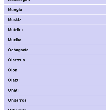
Mungia
Muskiz
Mutriku
Muxika
Ochagavía
Oiartzun
Oion
Olazti
Oñati
Ondarroa