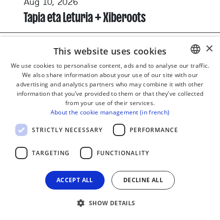
Aug 10, 2026
Tapia eta Leturia + Xiberoots
×
This website uses cookies
CONCERT
MUSIC
We use cookies to personalise content, ads and to analyse our traffic.
We also share information about your use of our site with our
BASQUE
advertising and analytics partners who may combine it with other
FRENCH
information that you’ve provided to them or that they’ve collected
from your use of their services.
SPANISH
About the cookie management (in french)
ENGLISH
STRICTLY NECESSARY
PERFORMANCE
TARGETING
FUNCTIONALITY
ACCEPT ALL
DECLINE ALL
SHOW DETAILS