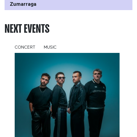
Zumarraga
NEXT EVENTS
CONCERT
MUSIC