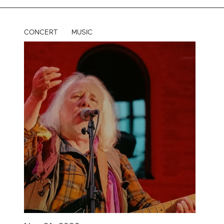
CONCERT
MUSIC