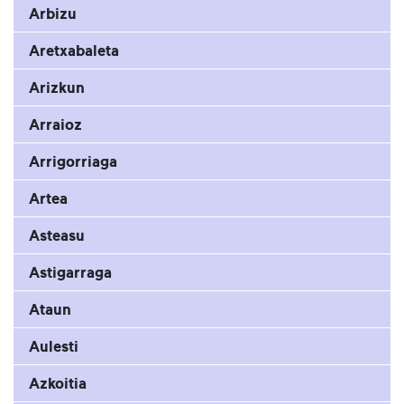
Arbizu
Aretxabaleta
Arizkun
Arraioz
Arrigorriaga
Artea
Asteasu
Astigarraga
Ataun
Aulesti
Azkoitia