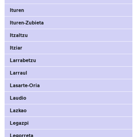
Ituren
Ituren-Zubieta
Itzaltzu
Itziar
Larrabetzu
Larraul
Lasarte-Oria
Laudio
Lazkao
Legazpi
Legorreta