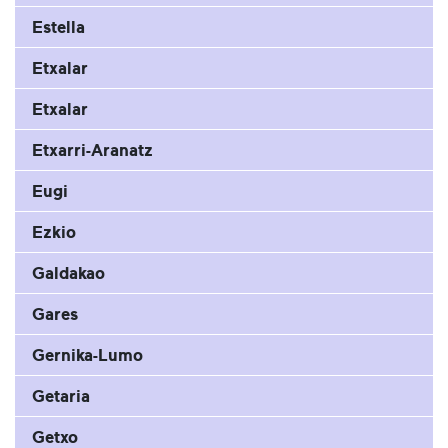
Estella
Etxalar
Etxalar
Etxarri-Aranatz
Eugi
Ezkio
Galdakao
Gares
Gernika-Lumo
Getaria
Getxo