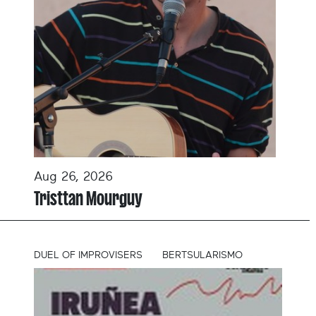
Aug 26, 2026
Tristtan Mourguy
DUEL OF IMPROVISERS
BERTSULARISMO