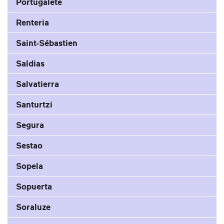
Portugalete
Renteria
Saint-Sébastien
Saldias
Salvatierra
Santurtzi
Segura
Sestao
Sopela
Sopuerta
Soraluze