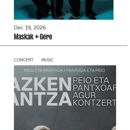
Dec 19, 2026
Maskak + Gere
CONCERT
MUSIC