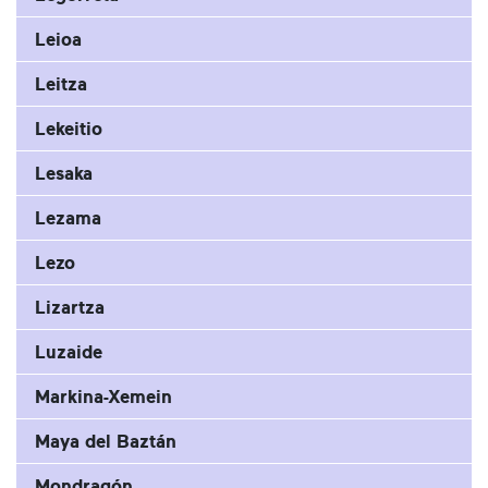
Leioa
Leitza
Lekeitio
Lesaka
Lezama
Lezo
Lizartza
Luzaide
Markina-Xemein
Maya del Baztán
Mondragón