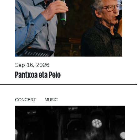
Sep 16, 2026
Pantxoa eta Peio
CONCERT
MUSIC