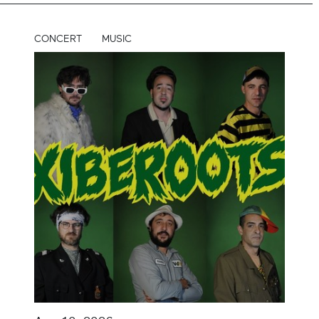
CONCERT
MUSIC