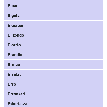
Eibar
Elgeta
Elgoibar
Elizondo
Elorrio
Erandio
Ermua
Erratzu
Erro
Erronkari
Eskoriatza