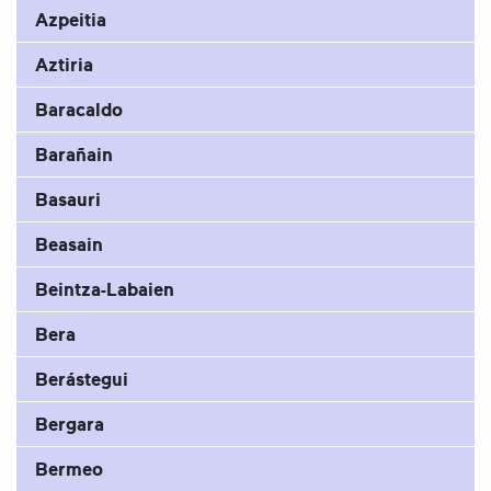
Azpeitia
Aztiria
Baracaldo
Barañain
Basauri
Beasain
Beintza-Labaien
Bera
Berástegui
Bergara
Bermeo