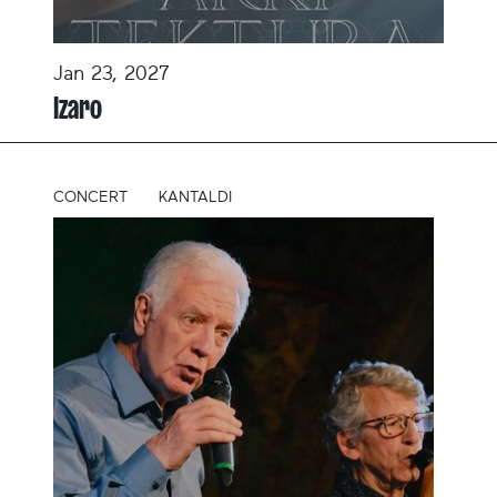
Jan 23, 2027
Izaro
CONCERT
KANTALDI