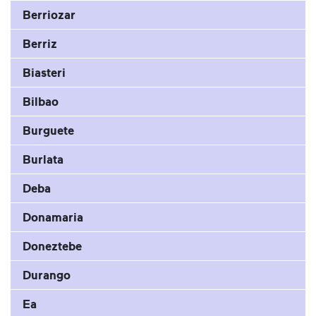
Berriozar
Berriz
Biasteri
Bilbao
Burguete
Burlata
Deba
Donamaria
Doneztebe
Durango
Ea