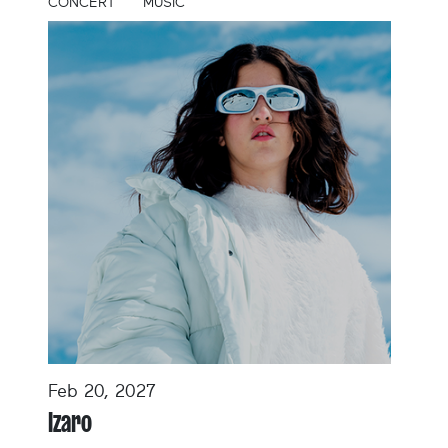
CONCERT
MUSIC
Feb 20, 2027
Izaro