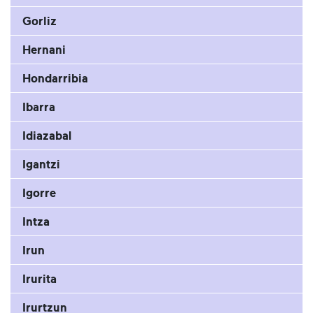
Gorliz
Hernani
Hondarribia
Ibarra
Idiazabal
Igantzi
Igorre
Intza
Irun
Irurita
Irurtzun