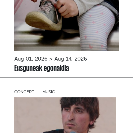
Aug 01, 2026 > Aug 14, 2026
Eusguneak egonaldia
CONCERT
MUSIC