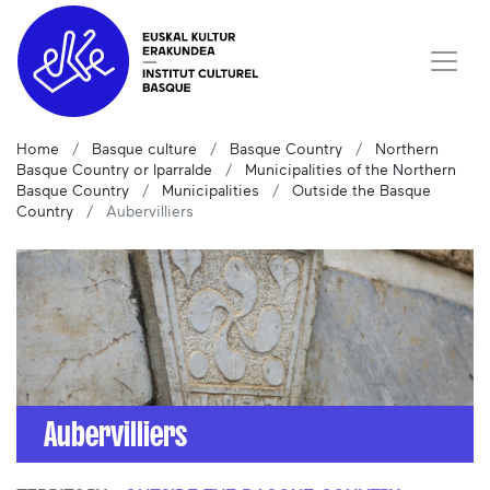
Home
Basque culture
Basque Country
Northern
Basque Country or Iparralde
Municipalities of the Northern
Basque Country
Municipalities
Outside the Basque
Country
Aubervilliers
Aubervilliers