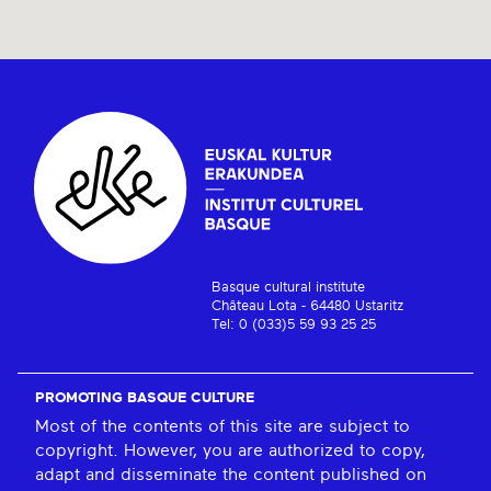
Basque cultural institute
Château Lota - 64480 Ustaritz
Tel: 0 (033)5 59 93 25 25
PROMOTING BASQUE CULTURE
Most of the contents of this site are subject to
copyright. However, you are authorized to copy,
adapt and disseminate the content published on