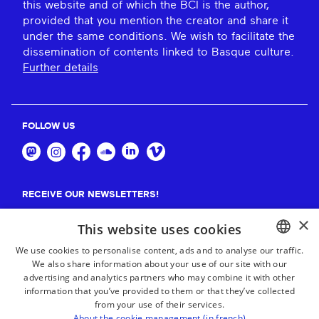
this website and of which the BCI is the author,
provided that you mention the creator and share it
under the same conditions. We wish to facilitate the
dissemination of contents linked to Basque culture.
Further details
FOLLOW US
RECEIVE OUR NEWSLETTERS!
×
Suscribe
This website uses cookies
We use cookies to personalise content, ads and to analyse our traffic.
We also share information about your use of our site with our
BASQUE
advertising and analytics partners who may combine it with other
FRENCH
information that you’ve provided to them or that they’ve collected
from your use of their services.
SPANISH
About the cookie management (in french)