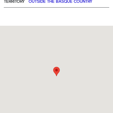
TERRITORY
OUTSIDE THE BASQUE COUNTRY