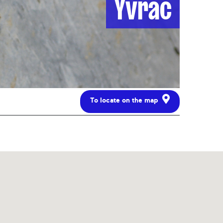
Yvrac
To locate on the map