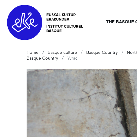
THE BASQUE 
Home
Basque culture
Basque Country
Nort
Basque Country
Yvrac