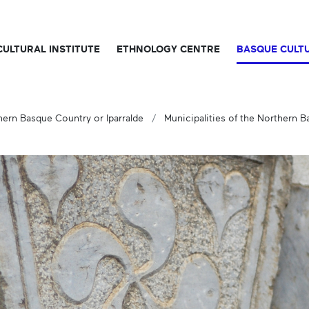
CULTURAL INSTITUTE
ETHNOLOGY CENTRE
BASQUE CULT
hern Basque Country or Iparralde
Municipalities of the Northern 