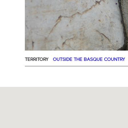
TERRITORY
OUTSIDE THE BASQUE COUNTRY