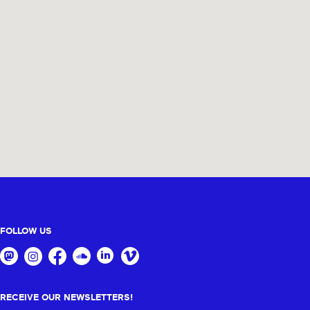
FOLLOW US
RECEIVE OUR NEWSLETTERS!