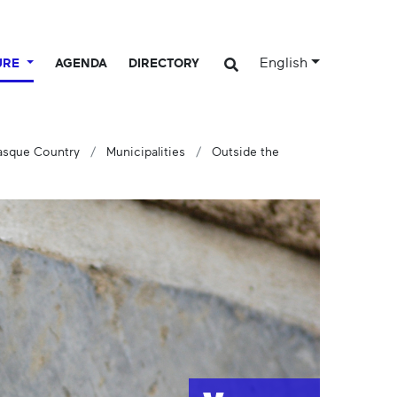
English
URE
AGENDA
DIRECTORY
Basque Country
Municipalities
Outside the