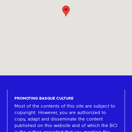
PROMOTING BASQUE CULTURE
Most of the contents of this site are subject to
copyright. However, you are authorized to
copy, adapt and disseminate the content
published on this website and of which the BCI