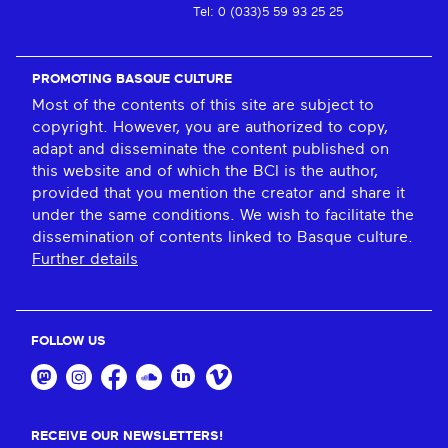
Tel: 0 (033)5 59 93 25 25
PROMOTING BASQUE CULTURE
Most of the contents of this site are subject to
copyright. However, you are authorized to copy,
adapt and disseminate the content published on
this website and of which the BCI is the author,
provided that you mention the creator and share it
under the same conditions. We wish to facilitate the
dissemination of contents linked to Basque culture.
Further details
FOLLOW US
RECEIVE OUR NEWSLETTERS!