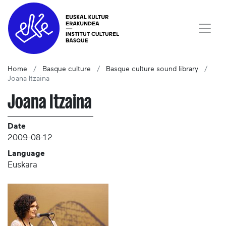
Home
Basque culture
Basque culture sound library
Joana Itzaina
Joana Itzaina
Date
2009-08-12
Language
Euskara