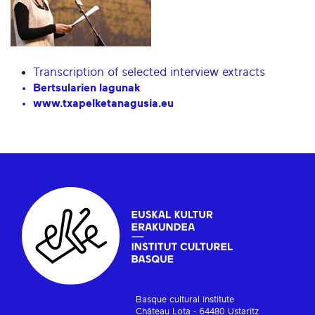
Transcription of selected interview extracts
Bertsularien lagunak
www.txapelketanagusia.eu
Basque cultural institute
Château Lota - 64480 Ustaritz