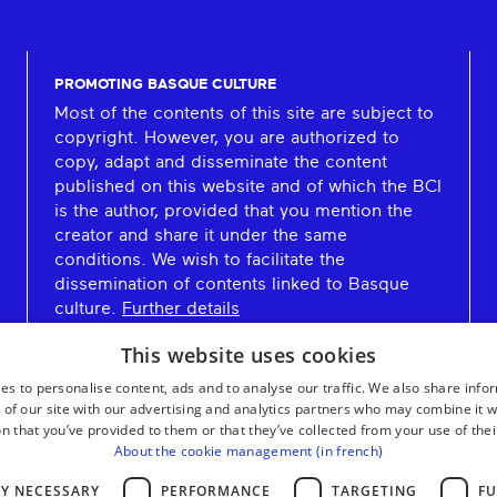
PROMOTING BASQUE CULTURE
Most of the contents of this site are subject to
copyright. However, you are authorized to
copy, adapt and disseminate the content
published on this website and of which the BCI
is the author, provided that you mention the
creator and share it under the same
conditions. We wish to facilitate the
dissemination of contents linked to Basque
culture.
Further details
This website uses cookies
es to personalise content, ads and to analyse our traffic. We also share info
 of our site with our advertising and analytics partners who may combine it w
n that you’ve provided to them or that they’ve collected from your use of thei
About the cookie management (in french)
LY NECESSARY
PERFORMANCE
TARGETING
FU