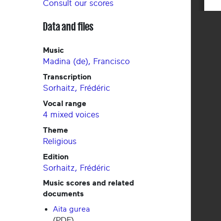
Consult our scores
Data and files
Music
Madina (de), Francisco
Transcription
Sorhaitz, Frédéric
Vocal range
4 mixed voices
Theme
Religious
Edition
Sorhaitz, Frédéric
Music scores and related
documents
Aita gurea
(PDF)