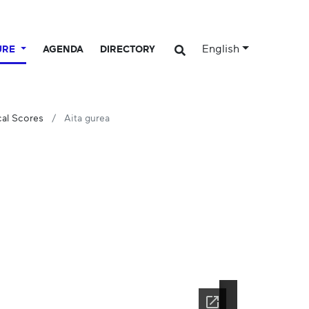
English
URE
AGENDA
DIRECTORY
cal Scores
Aita gurea