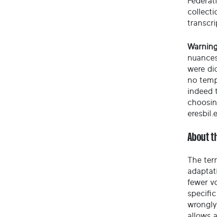
Federati
collect
transcri
Warning
nuances
were di
no temp
indeed t
choosin
eresbil.
About t
The ter
adaptati
fewer vo
specific
wrongly
allows 