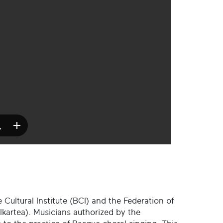
 Cultural Institute (BCI) and the Federation of
kartea). Musicians authorized by the