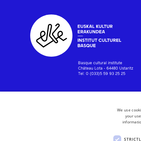
Basque cultural institute
Château Lota - 64480 Ustaritz
Tel: 0 (033)5 59 93 25 25
We use cooki
your use
informatio
STRICT