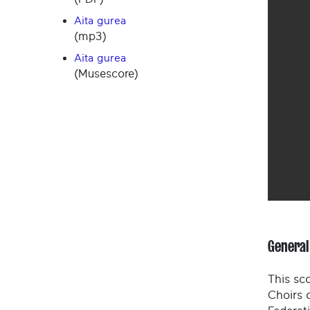
Aita gurea
(mp3)
Aita gurea
(Musescore)
General
This sco
Choirs 