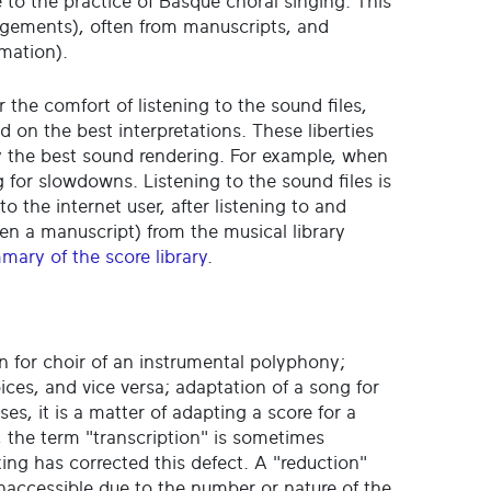
te to the practice of Basque choral singing. This
angements), often from manuscripts, and
rmation).
r the comfort of listening to the sound files,
n the best interpretations. These liberties
by the best sound rendering. For example, when
 for slowdowns. Listening to the sound files is
to the internet user, after listening to and
en a manuscript) from the musical library
mary of the score library
.
n for choir of an instrumental polyphony;
oices, and vice versa; adaptation of a song for
ases, it is a matter of adapting a score for a
, the term "transcription" is sometimes
ing has corrected this defect. A "reduction"
inaccessible due to the number or nature of the