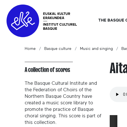
THE BASQUE 
Home
Basque culture
Music and singing
Ba
Ait
A collection of scores
The Basque Cultural Institute and
the Federation of Choirs of the
Northern Basque Country have
created a music score library to
promote the practice of Basque
choral singing. This score is part of
this collection.