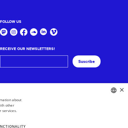
FOLLOW US
RECEIVE OUR NEWSLETTERS!
Suscribe
×
rmation about
ith other
BASQUE
r services.
FRENCH
SPANISH
NCTIONALITY