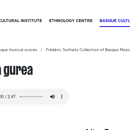
CULTURAL INSTITUTE
ETHNOLOGY CENTRE
BASQUE CULT
sque musical scores
Frédéric Sorhaitz Collection of Basque Musi
a gurea