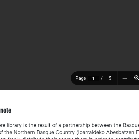
 note
re library is the result of a partnership between the Basque
of the Northern Basque Country (Iparraldeko Abesbatzen El