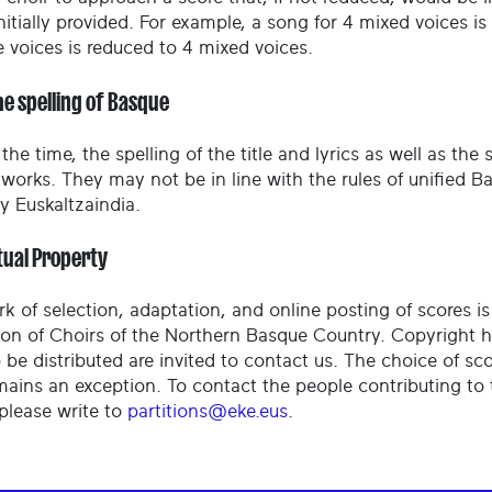
nitially provided. For example, a song for 4 mixed voices i
e voices is reduced to 4 mixed voices.
he spelling of Basque
the time, the spelling of the title and lyrics as well as the
l works. They may not be in line with the rules of unified
 Euskaltzaindia.
tual Property
rk of selection, adaptation, and online posting of scores i
ion of Choirs of the Northern Basque Country. Copyright 
 be distributed are invited to contact us. The choice of sc
mains an exception. To contact the people contributing to 
 please write to
partitions@eke.eus
.