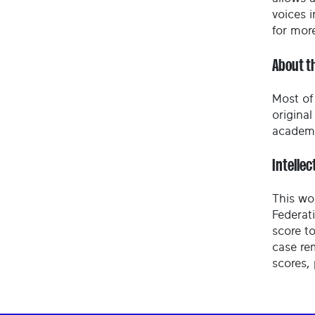
voices i
for mor
About t
Most of 
origina
academy
Intellec
This wo
Federat
score to
case re
scores,