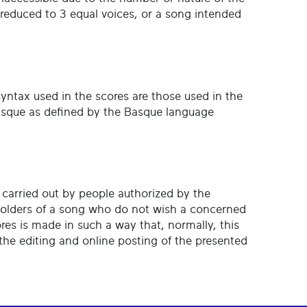
s reduced to 3 equal voices, or a song intended
 syntax used in the scores are those used in the
 Basque as defined by the Basque language
s carried out by people authorized by the
holders of a song who do not wish a concerned
ores is made in such a way that, normally, this
the editing and online posting of the presented