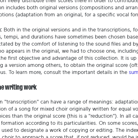
on freely distribute their scores there in order to contribu
ion includes both original versions (compositions and arr
ptions (adaptation from an original, for a specific vocal fo
:
Both in the original versions and in the transcriptions, fo
, tempi, and durations have sometimes been chosen based o
ctated by the comfort of listening to the sound files and 
o appears in the original, we had to choose one, including
he first objective and advantage of this collection. It is up 
g a version among others, to obtain the original score (oft
eus. To learn more, consult the important details in the
sum
he writing work
m "transcription" can have a range of meanings: adaptatio
on of a song for mixed choir originally written for equal v
ices than the original score (this is a "reduction"). In all c
 formation according to its particularities. On some scores
 used to designate a work of copying or editing. The index
a choir to approach a score that, if not reduced, would be 