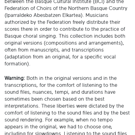
between the Basque Cultural Institute (BCI) and the
Federation of Choirs of the Northern Basque Country
(Iparraldeko Abesbatzen Elkartea). Musicians
authorized by the Federation freely distribute their
scores there in order to contribute to the practice of
Basque choral singing. This collection includes both
original versions (compositions and arrangements),
often from manuscripts, and transcriptions
(adaptation from an original, for a specific vocal
formation).
Warning:
Both in the original versions and in the
transcriptions, for the comfort of listening to the
sound files, nuances, tempi, and durations have
sometimes been chosen based on the best
interpretations. These liberties were dictated by the
comfort of listening to the sound files and by the best
sound rendering. For example, when no tempo
appears in the original, we had to choose one,
including for slowdowns. Listening to the sound files