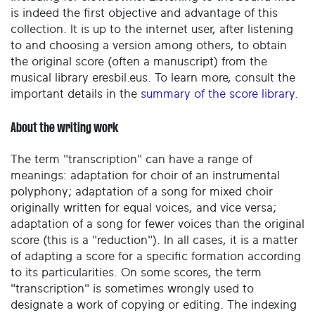
is indeed the first objective and advantage of this
collection. It is up to the internet user, after listening
to and choosing a version among others, to obtain
the original score (often a manuscript) from the
musical library eresbil.eus. To learn more, consult the
important details in the
summary of the score library
.
About the writing work
The term "transcription" can have a range of
meanings: adaptation for choir of an instrumental
polyphony; adaptation of a song for mixed choir
originally written for equal voices, and vice versa;
adaptation of a song for fewer voices than the original
score (this is a "reduction"). In all cases, it is a matter
of adapting a score for a specific formation according
to its particularities. On some scores, the term
"transcription" is sometimes wrongly used to
designate a work of copying or editing. The indexing