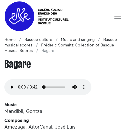
Home
Basque culture
Music and singing
Basque
musical scores
Frédéric Sorhaitz Collection of Basque
Musical Scores
Bagare
Bagare
Music
Mendibil, Gontzal
Composing
Amezaga, AitorCanal, José Luis