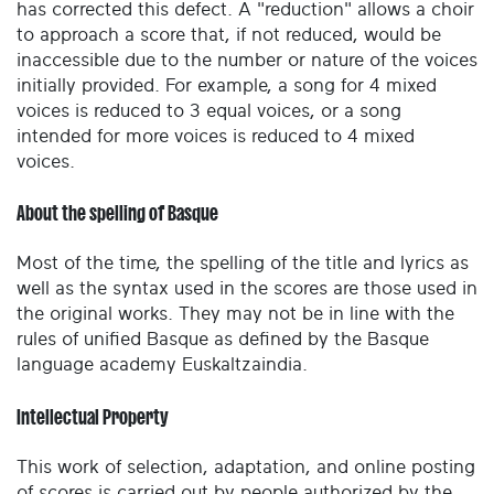
has corrected this defect. A "reduction" allows a choir
to approach a score that, if not reduced, would be
inaccessible due to the number or nature of the voices
initially provided. For example, a song for 4 mixed
voices is reduced to 3 equal voices, or a song
intended for more voices is reduced to 4 mixed
voices.
About the spelling of Basque
Most of the time, the spelling of the title and lyrics as
well as the syntax used in the scores are those used in
the original works. They may not be in line with the
rules of unified Basque as defined by the Basque
language academy Euskaltzaindia.
Intellectual Property
This work of selection, adaptation, and online posting
of scores is carried out by people authorized by the