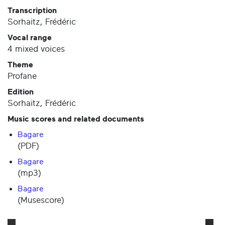
Transcription
Sorhaitz, Frédéric
Vocal range
4 mixed voices
Theme
Profane
Edition
Sorhaitz, Frédéric
Music scores and related documents
Bagare
(PDF)
Bagare
(mp3)
Bagare
(Musescore)