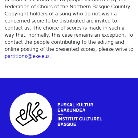
Federation of Choirs of the Northern Basque Country.
Copyright holders of a song who do not wish a
concerned score to be distributed are invited to
contact us. The choice of scores is made in such a
way that, normally, this case remains an exception. To
contact the people contributing to the editing and
online posting of the presented scores, please write to
partitions@eke.eus
.