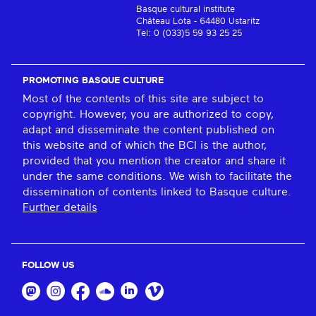
Basque cultural institute
Château Lota - 64480 Ustaritz
Tel: 0 (033)5 59 93 25 25
PROMOTING BASQUE CULTURE
Most of the contents of this site are subject to
copyright. However, you are authorized to copy,
adapt and disseminate the content published on
this website and of which the BCI is the author,
provided that you mention the creator and share it
under the same conditions. We wish to facilitate the
dissemination of contents linked to Basque culture.
Further details
FOLLOW US