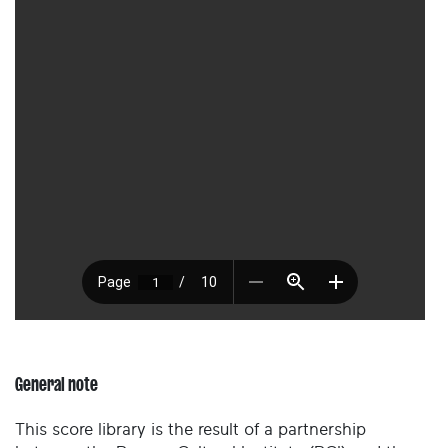
General note
This score library is the result of a partnership