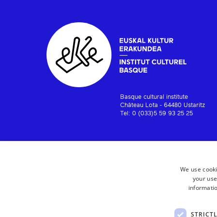
Basque cultural institute
Château Lota - 64480 Ustaritz
Tel: 0 (033)5 59 93 25 25
We use cooki
your use
informatio
STRICT