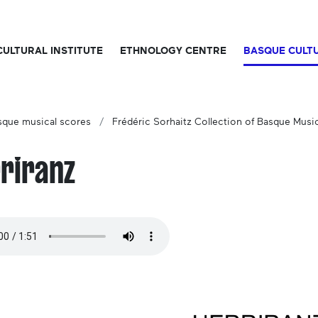
CULTURAL INSTITUTE
ETHNOLOGY CENTRE
BASQUE CULT
sque musical scores
Frédéric Sorhaitz Collection of Basque Musi
riranz