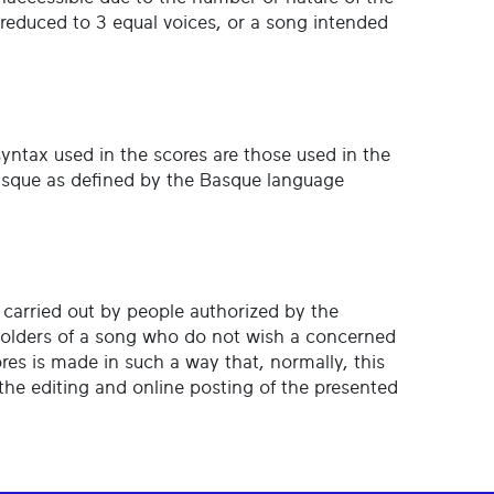
s reduced to 3 equal voices, or a song intended
 syntax used in the scores are those used in the
 Basque as defined by the Basque language
s carried out by people authorized by the
holders of a song who do not wish a concerned
ores is made in such a way that, normally, this
the editing and online posting of the presented