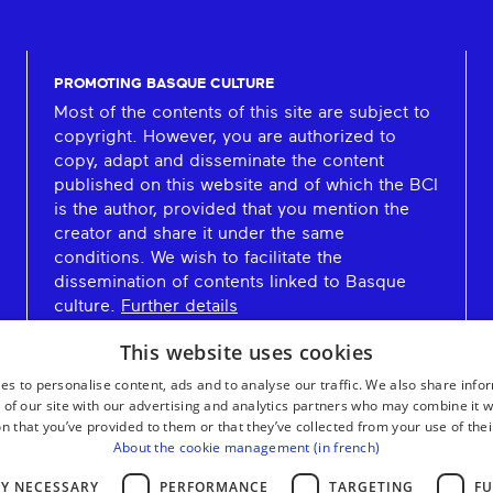
PROMOTING BASQUE CULTURE
Most of the contents of this site are subject to
copyright. However, you are authorized to
copy, adapt and disseminate the content
published on this website and of which the BCI
is the author, provided that you mention the
creator and share it under the same
conditions. We wish to facilitate the
dissemination of contents linked to Basque
culture.
Further details
This website uses cookies
es to personalise content, ads and to analyse our traffic. We also share info
 of our site with our advertising and analytics partners who may combine it w
n that you’ve provided to them or that they’ve collected from your use of thei
About the cookie management (in french)
LY NECESSARY
PERFORMANCE
TARGETING
FU