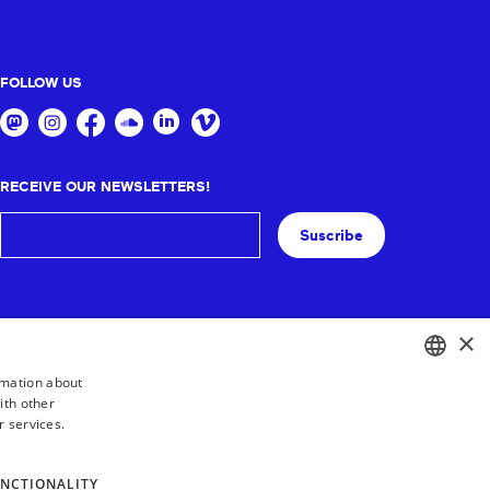
FOLLOW US
RECEIVE OUR NEWSLETTERS!
Suscribe
×
rmation about
ith other
BASQUE
r services.
FRENCH
SPANISH
NCTIONALITY