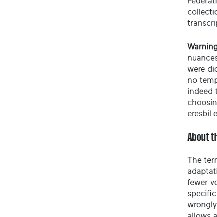
Federati
collect
transcri
Warning
nuances
were di
no temp
indeed t
choosin
eresbil.
About t
The ter
adaptati
fewer vo
specific
wrongly
allows 