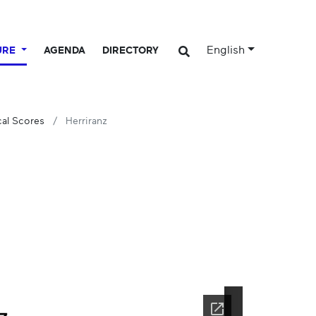
English
URE
AGENDA
DIRECTORY
cal Scores
Herriranz