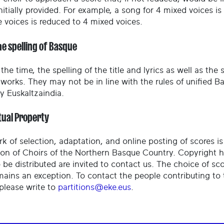
nitially provided. For example, a song for 4 mixed voices i
e voices is reduced to 4 mixed voices.
he spelling of Basque
the time, the spelling of the title and lyrics as well as the
l works. They may not be in line with the rules of unified
 Euskaltzaindia.
tual Property
rk of selection, adaptation, and online posting of scores i
ion of Choirs of the Northern Basque Country. Copyright 
 be distributed are invited to contact us. The choice of sc
mains an exception. To contact the people contributing to 
 please write to
partitions@eke.eus
.