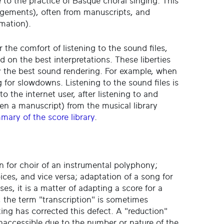
te to the practice of Basque choral singing. This
angements), often from manuscripts, and
rmation).
r the comfort of listening to the sound files,
n the best interpretations. These liberties
by the best sound rendering. For example, when
 for slowdowns. Listening to the sound files is
to the internet user, after listening to and
en a manuscript) from the musical library
mary of the score library
.
n for choir of an instrumental polyphony;
oices, and vice versa; adaptation of a song for
ases, it is a matter of adapting a score for a
, the term "transcription" is sometimes
ing has corrected this defect. A "reduction"
inaccessible due to the number or nature of the