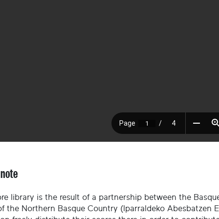
 note
re library is the result of a partnership between the Basque
of the Northern Basque Country (Iparraldeko Abesbatzen El