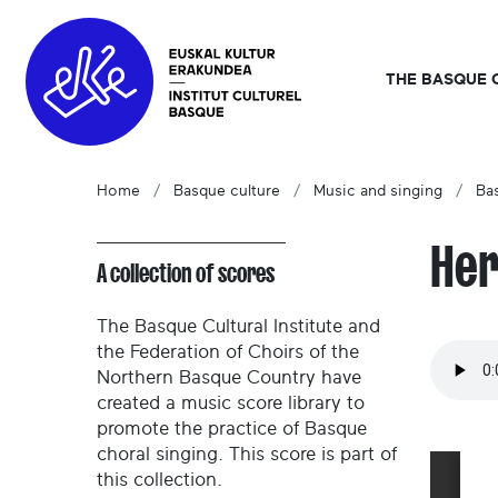
THE BASQUE 
Home
Basque culture
Music and singing
Ba
Her
A collection of scores
The Basque Cultural Institute and
the Federation of Choirs of the
Northern Basque Country have
created a music score library to
promote the practice of Basque
choral singing. This score is part of
this collection.