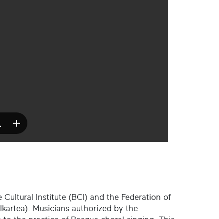
 Cultural Institute (BCI) and the Federation of
kartea). Musicians authorized by the