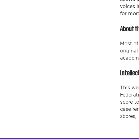
voices i
for mor
About t
Most of 
origina
academy
Intellec
This wo
Federat
score to
case re
scores,