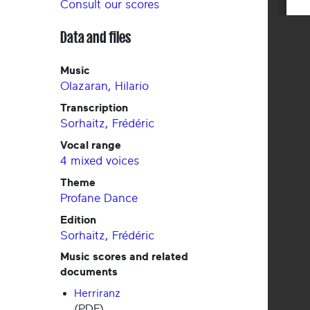
Consult our scores
Data and files
Music
Olazaran, Hilario
Transcription
Sorhaitz, Frédéric
Vocal range
4 mixed voices
Theme
Profane
Dance
Edition
Sorhaitz, Frédéric
Music scores and related
documents
Herriranz
(PDF)