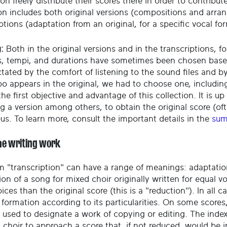
on freely distribute their scores there in order to contribu
ion includes both original versions (compositions and arr
ptions (adaptation from an original, for a specific vocal fo
:
Both in the original versions and in the transcriptions, fo
, tempi, and durations have sometimes been chosen based o
ctated by the comfort of listening to the sound files and 
o appears in the original, we had to choose one, including
he first objective and advantage of this collection. It is up 
g a version among others, to obtain the original score (oft
eus. To learn more, consult the important details in the
sum
he writing work
m "transcription" can have a range of meanings: adaptatio
on of a song for mixed choir originally written for equal v
ices than the original score (this is a "reduction"). In all c
 formation according to its particularities. On some scores
 used to designate a work of copying or editing. The index
a choir to approach a score that, if not reduced, would be 