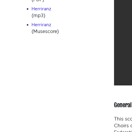
Herriranz
(mp3)
Herriranz
(Musescore)
General
This sco
Choirs 