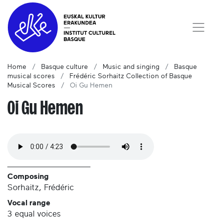
Home
Basque culture
Music and singing
Basque
musical scores
Frédéric Sorhaitz Collection of Basque
Musical Scores
Oi Gu Hemen
Oi Gu Hemen
Composing
Sorhaitz, Frédéric
Vocal range
3 equal voices