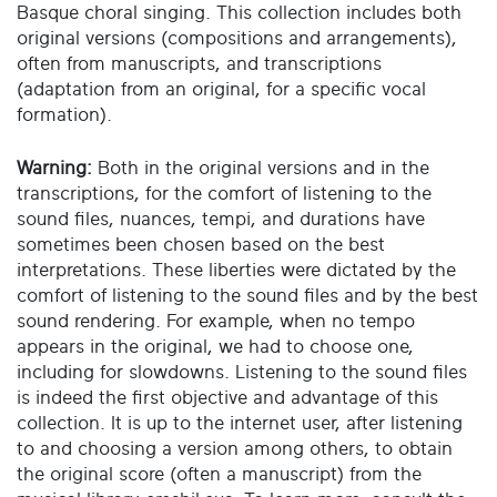
Basque choral singing. This collection includes both
original versions (compositions and arrangements),
often from manuscripts, and transcriptions
(adaptation from an original, for a specific vocal
formation).
Warning:
Both in the original versions and in the
transcriptions, for the comfort of listening to the
sound files, nuances, tempi, and durations have
sometimes been chosen based on the best
interpretations. These liberties were dictated by the
comfort of listening to the sound files and by the best
sound rendering. For example, when no tempo
appears in the original, we had to choose one,
including for slowdowns. Listening to the sound files
is indeed the first objective and advantage of this
collection. It is up to the internet user, after listening
to and choosing a version among others, to obtain
the original score (often a manuscript) from the