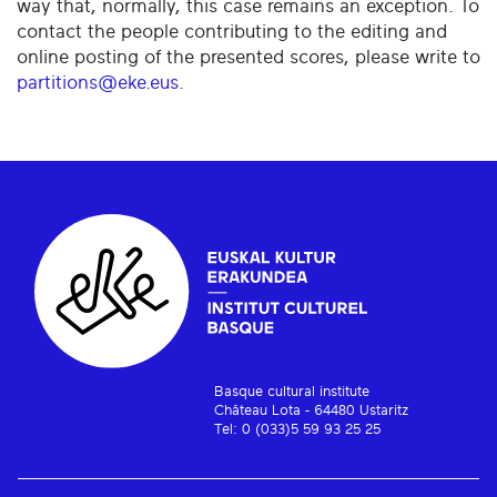
way that, normally, this case remains an exception. To
contact the people contributing to the editing and
online posting of the presented scores, please write to
partitions@eke.eus
.
Basque cultural institute
Château Lota - 64480 Ustaritz
Tel: 0 (033)5 59 93 25 25