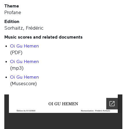
Theme
Profane
Edition
Sorhaitz, Frédéric
Music scores and related documents
Oi Gu Hemen
(PDF)
Oi Gu Hemen
(mp3)
Oi Gu Hemen
(Musescore)