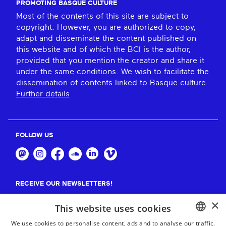
PROMOTING BASQUE CULTURE
Most of the contents of this site are subject to
copyright. However, you are authorized to copy,
adapt and disseminate the content published on
this website and of which the BCI is the author,
provided that you mention the creator and share it
under the same conditions. We wish to facilitate the
dissemination of contents linked to Basque culture.
Further details
FOLLOW US
RECEIVE OUR NEWSLETTERS!
×
Suscribe
This website uses cookies
We use cookies to personalise content, ads and to analyse our traffic.