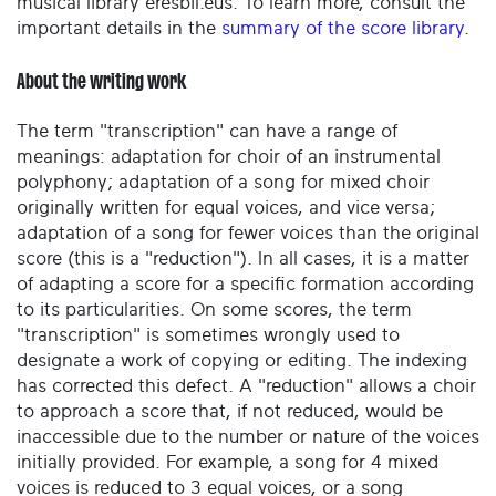
musical library eresbil.eus. To learn more, consult the
important details in the
summary of the score library
.
About the writing work
The term "transcription" can have a range of
meanings: adaptation for choir of an instrumental
polyphony; adaptation of a song for mixed choir
originally written for equal voices, and vice versa;
adaptation of a song for fewer voices than the original
score (this is a "reduction"). In all cases, it is a matter
of adapting a score for a specific formation according
to its particularities. On some scores, the term
"transcription" is sometimes wrongly used to
designate a work of copying or editing. The indexing
has corrected this defect. A "reduction" allows a choir
to approach a score that, if not reduced, would be
inaccessible due to the number or nature of the voices
initially provided. For example, a song for 4 mixed
voices is reduced to 3 equal voices, or a song