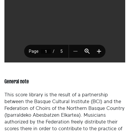
General note
This score library is the result of a partnership
between the Basque Cultural Institute (BCI) and the
Federation of Choirs of the Northern Basque Country
(Iparraldeko Abesbatzen Elkartea). Musicians
authorized by the Federation freely distribute their
scores there in order to contribute to the practice of