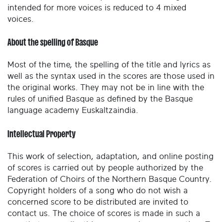
intended for more voices is reduced to 4 mixed
voices.
About the spelling of Basque
Most of the time, the spelling of the title and lyrics as
well as the syntax used in the scores are those used in
the original works. They may not be in line with the
rules of unified Basque as defined by the Basque
language academy Euskaltzaindia.
Intellectual Property
This work of selection, adaptation, and online posting
of scores is carried out by people authorized by the
Federation of Choirs of the Northern Basque Country.
Copyright holders of a song who do not wish a
concerned score to be distributed are invited to
contact us. The choice of scores is made in such a