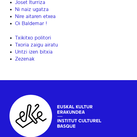
Joset Iturriza
Ni naiz ugatza
Nire aitaren etxea
Oi Baldemar !
Txikitxo politori
Txoria zaigu airatu
Untzi izen bitxia
Zezenak