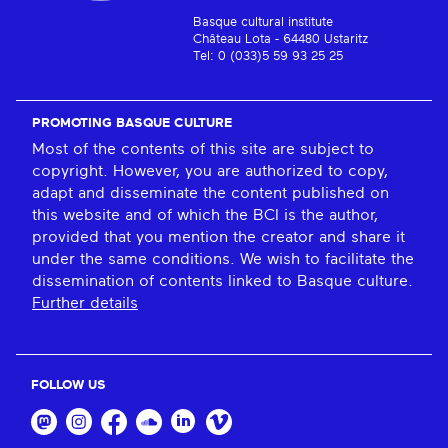
Basque cultural institute
Château Lota - 64480 Ustaritz
Tel: 0 (033)5 59 93 25 25
PROMOTING BASQUE CULTURE
Most of the contents of this site are subject to
copyright. However, you are authorized to copy,
adapt and disseminate the content published on
this website and of which the BCI is the author,
provided that you mention the creator and share it
under the same conditions. We wish to facilitate the
dissemination of contents linked to Basque culture.
Further details
FOLLOW US