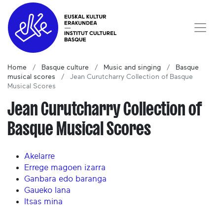
Home
Basque culture
Music and singing
Basque
musical scores
Jean Curutcharry Collection of Basque
Musical Scores
Jean Curutcharry Collection of
Basque Musical Scores
Akelarre
Errege magoen izarra
Ganbara edo baranga
Gaueko lana
Itsas mina