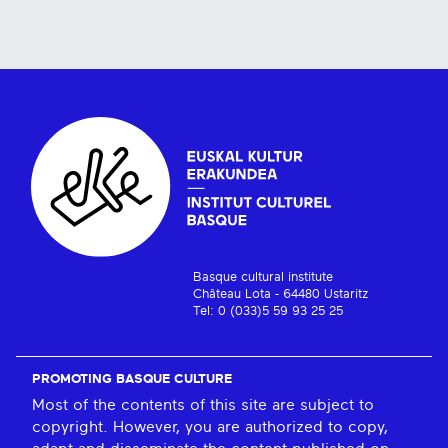
Basque cultural institute
Château Lota - 64480 Ustaritz
Tel: 0 (033)5 59 93 25 25
PROMOTING BASQUE CULTURE
Most of the contents of this site are subject to
copyright. However, you are authorized to copy,