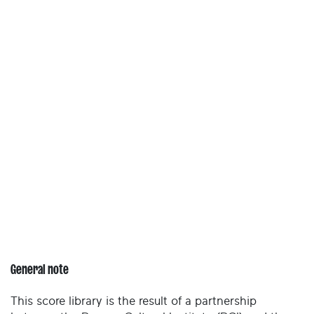
General note
This score library is the result of a partnership