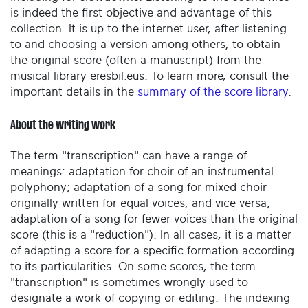
is indeed the first objective and advantage of this
collection. It is up to the internet user, after listening
to and choosing a version among others, to obtain
the original score (often a manuscript) from the
musical library eresbil.eus. To learn more, consult the
important details in the
summary of the score library
.
About the writing work
The term "transcription" can have a range of
meanings: adaptation for choir of an instrumental
polyphony; adaptation of a song for mixed choir
originally written for equal voices, and vice versa;
adaptation of a song for fewer voices than the original
score (this is a "reduction"). In all cases, it is a matter
of adapting a score for a specific formation according
to its particularities. On some scores, the term
"transcription" is sometimes wrongly used to
designate a work of copying or editing. The indexing