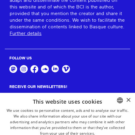
adapt and disseminate the content published on
this website and of which the BCI is the author,
provided that you mention the creator and share it
under the same conditions. We wish to facilitate the
dissemination of contents linked to Basque culture.
Further details
FOLLOW US
RECEIVE OUR NEWSLETTERS!
×
Suscribe
This website uses cookies
We use cookies to personalise content, ads and to analyse our traffic.
We also share information about your use of our site with our
BASQUE
advertising and analytics partners who may combine it with other
FRENCH
information that you’ve provided to them or that they’ve collected
from your use of their services.