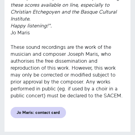
these scores available on line, especially to
Christian Etchegoyen and the Basque Cultural
Institute.
Happy listening!".
Jo Maris
These sound recordings are the work of the
musician and composer Joseph Maris, who
authorises the free dissemination and
reproduction of this work. However, this work
may only be corrected or modified subject to
prior approval by the composer. Any works
performed in public (eg. if used by a choir in a
public concert) must be declared to the SACEM.
Jo Maris: contact card