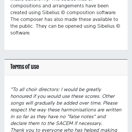
compositions and arrangements have been
created using Sibelius © composition software.
The composer has also made these available to
the public. They can be opened using Sibelius ©
software.
Terms of use
"To all choir directors: I would be greatly
honoured if you would use these scores. Other
songs will gradually be added over time. Please
respect the way these harmonisations are written
in so far as they have no "false notes" and
declare them to the SACEM if necessary.
Thank you to everyone who has helped making