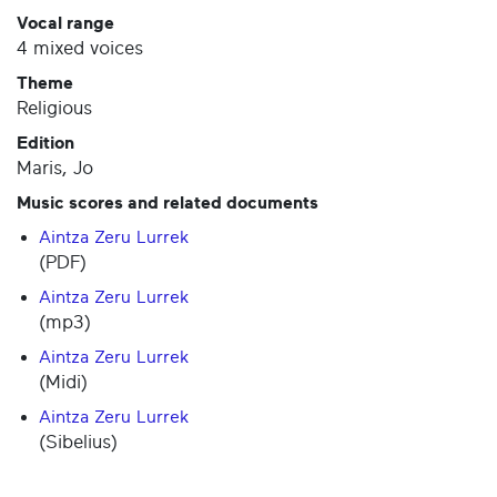
Vocal range
4 mixed voices
Theme
Religious
Edition
Maris, Jo
Music scores and related documents
Aintza Zeru Lurrek
(PDF)
Aintza Zeru Lurrek
(mp3)
Aintza Zeru Lurrek
(Midi)
Aintza Zeru Lurrek
(Sibelius)