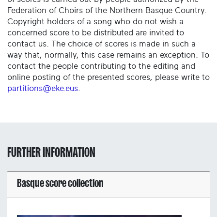
Federation of Choirs of the Northern Basque Country.
Copyright holders of a song who do not wish a
concerned score to be distributed are invited to
contact us. The choice of scores is made in such a
way that, normally, this case remains an exception. To
contact the people contributing to the editing and
online posting of the presented scores, please write to
partitions@eke.eus
.
FURTHER INFORMATION
Basque score collection