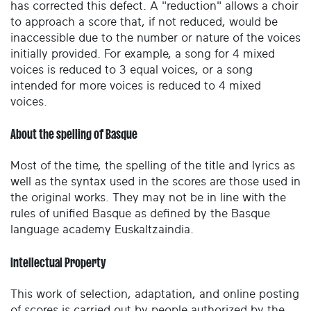
has corrected this defect. A "reduction" allows a choir
to approach a score that, if not reduced, would be
inaccessible due to the number or nature of the voices
initially provided. For example, a song for 4 mixed
voices is reduced to 3 equal voices, or a song
intended for more voices is reduced to 4 mixed
voices.
About the spelling of Basque
Most of the time, the spelling of the title and lyrics as
well as the syntax used in the scores are those used in
the original works. They may not be in line with the
rules of unified Basque as defined by the Basque
language academy Euskaltzaindia.
Intellectual Property
This work of selection, adaptation, and online posting
of scores is carried out by people authorized by the