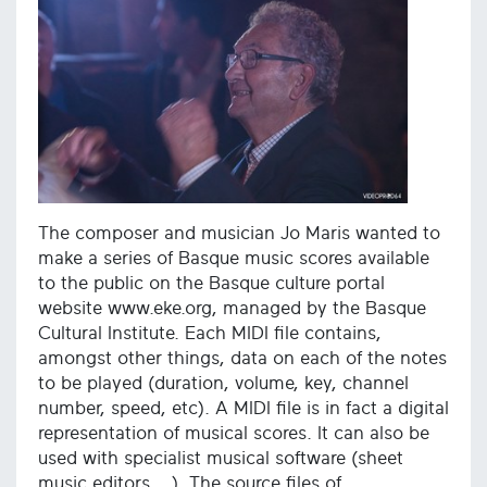
The composer and musician Jo Maris wanted to
make a series of Basque music scores available
to the public on the Basque culture portal
website www.eke.org, managed by the Basque
Cultural Institute. Each MIDI file contains,
amongst other things, data on each of the notes
to be played (duration, volume, key, channel
number, speed, etc). A MIDI file is in fact a digital
representation of musical scores. It can also be
used with specialist musical software (sheet
music editors ...). The source files of