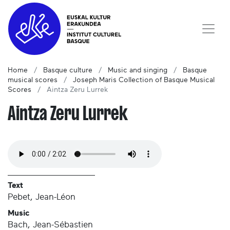
Home
Basque culture
Music and singing
Basque
musical scores
Joseph Maris Collection of Basque Musical
Scores
Aintza Zeru Lurrek
Aintza Zeru Lurrek
Text
Pebet, Jean-Léon
Music
Bach, Jean-Sébastien