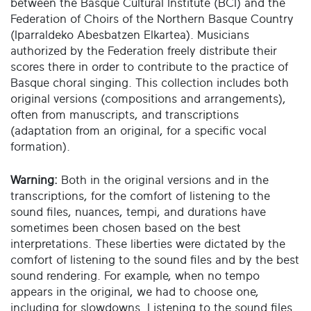
between the Basque Cultural Institute (BCI) and the
Federation of Choirs of the Northern Basque Country
(Iparraldeko Abesbatzen Elkartea). Musicians
authorized by the Federation freely distribute their
scores there in order to contribute to the practice of
Basque choral singing. This collection includes both
original versions (compositions and arrangements),
often from manuscripts, and transcriptions
(adaptation from an original, for a specific vocal
formation).
Warning:
Both in the original versions and in the
transcriptions, for the comfort of listening to the
sound files, nuances, tempi, and durations have
sometimes been chosen based on the best
interpretations. These liberties were dictated by the
comfort of listening to the sound files and by the best
sound rendering. For example, when no tempo
appears in the original, we had to choose one,
including for slowdowns. Listening to the sound files