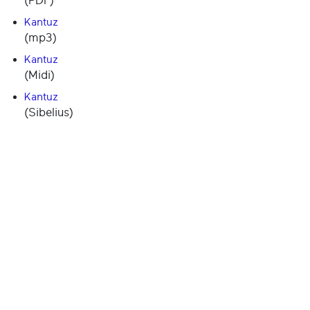
(PDF)
Kantuz
(mp3)
Kantuz
(Midi)
Kantuz
(Sibelius)