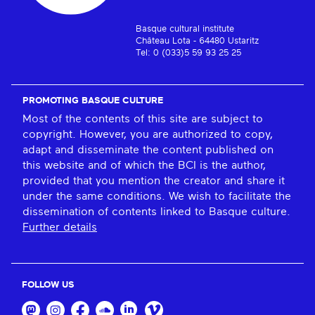
Basque cultural institute
Château Lota - 64480 Ustaritz
Tel: 0 (033)5 59 93 25 25
PROMOTING BASQUE CULTURE
Most of the contents of this site are subject to
copyright. However, you are authorized to copy,
adapt and disseminate the content published on
this website and of which the BCI is the author,
provided that you mention the creator and share it
under the same conditions. We wish to facilitate the
dissemination of contents linked to Basque culture.
Further details
FOLLOW US