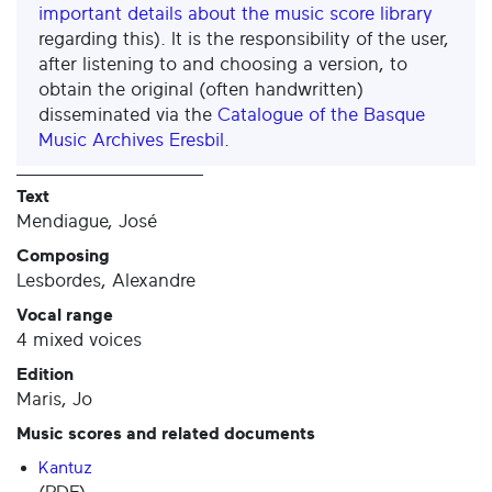
important details about the music score library
regarding this). It is the responsibility of the user,
after listening to and choosing a version, to
obtain the original (often handwritten)
disseminated via the
Catalogue of the Basque
Music Archives Eresbil
.
Text
Mendiague, José
Composing
Lesbordes, Alexandre
Vocal range
4 mixed voices
Edition
Maris, Jo
Music scores and related documents
Kantuz