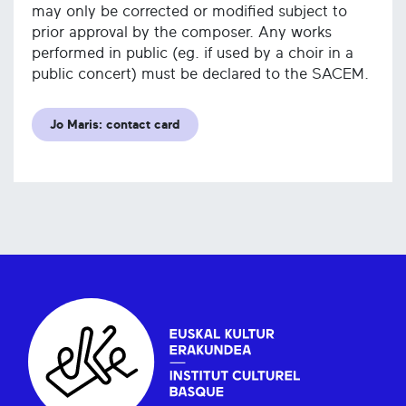
may only be corrected or modified subject to
prior approval by the composer. Any works
performed in public (eg. if used by a choir in a
public concert) must be declared to the SACEM.
Jo Maris: contact card