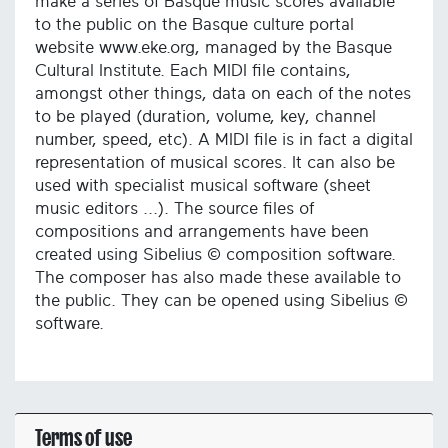
make a series of Basque music scores available
to the public on the Basque culture portal
website www.eke.org, managed by the Basque
Cultural Institute. Each MIDI file contains,
amongst other things, data on each of the notes
to be played (duration, volume, key, channel
number, speed, etc). A MIDI file is in fact a digital
representation of musical scores. It can also be
used with specialist musical software (sheet
music editors ...). The source files of
compositions and arrangements have been
created using Sibelius © composition software.
The composer has also made these available to
the public. They can be opened using Sibelius ©
software.
Terms of use