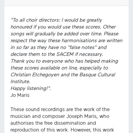
"To all choir directors: I would be greatly
honoured if you would use these scores. Other
songs will gradually be added over time. Please
respect the way these harmonisations are written
in so far as they have no "false notes" and
declare them to the SACEM if necessary.
Thank you to everyone who has helped making
these scores available on line, especially to
Christian Etchegoyen and the Basque Cultural
Institute.
Happy listening!".
Jo Maris
These sound recordings are the work of the
musician and composer Joseph Maris, who
authorises the free dissemination and
reproduction of this work. However, this work