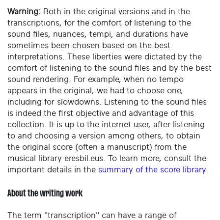
Warning:
Both in the original versions and in the
transcriptions, for the comfort of listening to the
sound files, nuances, tempi, and durations have
sometimes been chosen based on the best
interpretations. These liberties were dictated by the
comfort of listening to the sound files and by the best
sound rendering. For example, when no tempo
appears in the original, we had to choose one,
including for slowdowns. Listening to the sound files
is indeed the first objective and advantage of this
collection. It is up to the internet user, after listening
to and choosing a version among others, to obtain
the original score (often a manuscript) from the
musical library eresbil.eus. To learn more, consult the
important details in the
summary of the score library
.
About the writing work
The term "transcription" can have a range of