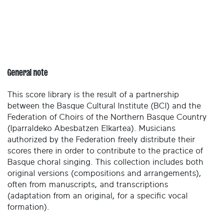
General note
This score library is the result of a partnership
between the Basque Cultural Institute (BCI) and the
Federation of Choirs of the Northern Basque Country
(Iparraldeko Abesbatzen Elkartea). Musicians
authorized by the Federation freely distribute their
scores there in order to contribute to the practice of
Basque choral singing. This collection includes both
original versions (compositions and arrangements),
often from manuscripts, and transcriptions
(adaptation from an original, for a specific vocal
formation).