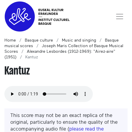
Home
Basque culture
Music and singing
Basque
musical scores
Joseph Maris Collection of Basque Musical
Scores
Alexandre Lesbordes (1912-1969): "Airez-aire"
(1951)
Kantuz
Kantuz
This score may not be an exact replica of the
original, particularly to ensure the quality of the
accompanying audio file (
please read the