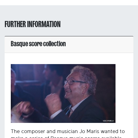
FURTHER INFORMATION
Basque score collection
The composer and musician Jo Maris wanted to