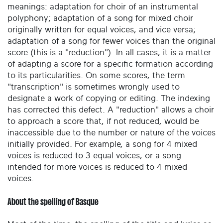
meanings: adaptation for choir of an instrumental
polyphony; adaptation of a song for mixed choir
originally written for equal voices, and vice versa;
adaptation of a song for fewer voices than the original
score (this is a "reduction"). In all cases, it is a matter
of adapting a score for a specific formation according
to its particularities. On some scores, the term
"transcription" is sometimes wrongly used to
designate a work of copying or editing. The indexing
has corrected this defect. A "reduction" allows a choir
to approach a score that, if not reduced, would be
inaccessible due to the number or nature of the voices
initially provided. For example, a song for 4 mixed
voices is reduced to 3 equal voices, or a song
intended for more voices is reduced to 4 mixed
voices.
About the spelling of Basque