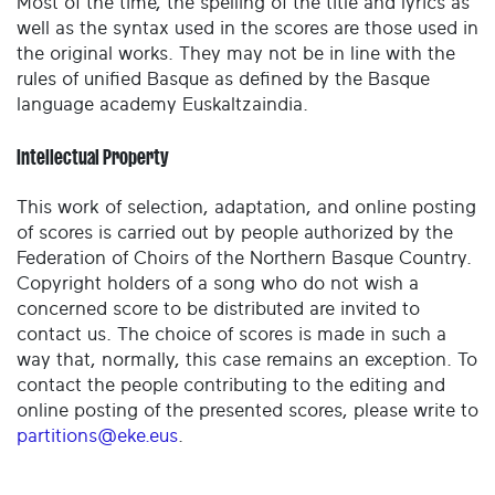
Most of the time, the spelling of the title and lyrics as
well as the syntax used in the scores are those used in
the original works. They may not be in line with the
rules of unified Basque as defined by the Basque
language academy Euskaltzaindia.
Intellectual Property
This work of selection, adaptation, and online posting
of scores is carried out by people authorized by the
Federation of Choirs of the Northern Basque Country.
Copyright holders of a song who do not wish a
concerned score to be distributed are invited to
contact us. The choice of scores is made in such a
way that, normally, this case remains an exception. To
contact the people contributing to the editing and
online posting of the presented scores, please write to
partitions@eke.eus
.