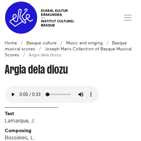
Home
Basque culture
Music and singing
Basque
musical scores
Joseph Maris Collection of Basque Musical
Scores
Argia dela diozu
Argia dela diozu
Text
Lamarque, J.
Composing
Bossières, L.