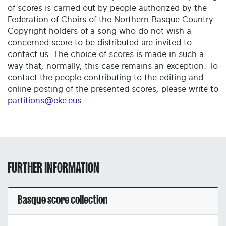
of scores is carried out by people authorized by the
Federation of Choirs of the Northern Basque Country.
Copyright holders of a song who do not wish a
concerned score to be distributed are invited to
contact us. The choice of scores is made in such a
way that, normally, this case remains an exception. To
contact the people contributing to the editing and
online posting of the presented scores, please write to
partitions@eke.eus
.
FURTHER INFORMATION
Basque score collection