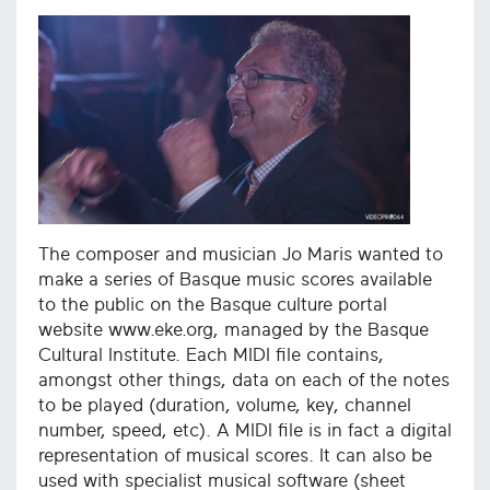
The composer and musician Jo Maris wanted to
make a series of Basque music scores available
to the public on the Basque culture portal
website www.eke.org, managed by the Basque
Cultural Institute. Each MIDI file contains,
amongst other things, data on each of the notes
to be played (duration, volume, key, channel
number, speed, etc). A MIDI file is in fact a digital
representation of musical scores. It can also be
used with specialist musical software (sheet