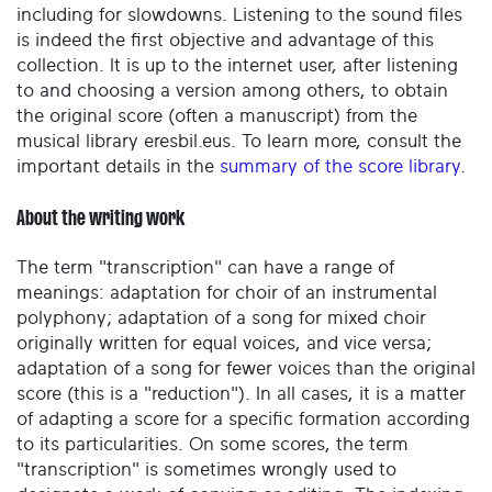
including for slowdowns. Listening to the sound files
is indeed the first objective and advantage of this
collection. It is up to the internet user, after listening
to and choosing a version among others, to obtain
the original score (often a manuscript) from the
musical library eresbil.eus. To learn more, consult the
important details in the
summary of the score library
.
About the writing work
The term "transcription" can have a range of
meanings: adaptation for choir of an instrumental
polyphony; adaptation of a song for mixed choir
originally written for equal voices, and vice versa;
adaptation of a song for fewer voices than the original
score (this is a "reduction"). In all cases, it is a matter
of adapting a score for a specific formation according
to its particularities. On some scores, the term
"transcription" is sometimes wrongly used to