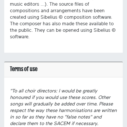
music editors ...). The source files of
compositions and arrangements have been
created using Sibelius © composition software.
The composer has also made these available to
the public. They can be opened using Sibelius ©
software.
Terms of use
"To all choir directors: I would be greatly
honoured if you would use these scores. Other
songs will gradually be added over time. Please
respect the way these harmonisations are written
in so far as they have no "false notes" and
declare them to the SACEM if necessary.