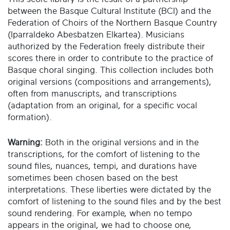
between the Basque Cultural Institute (BCI) and the
Federation of Choirs of the Northern Basque Country
(Iparraldeko Abesbatzen Elkartea). Musicians
authorized by the Federation freely distribute their
scores there in order to contribute to the practice of
Basque choral singing. This collection includes both
original versions (compositions and arrangements),
often from manuscripts, and transcriptions
(adaptation from an original, for a specific vocal
formation).
Warning:
Both in the original versions and in the
transcriptions, for the comfort of listening to the
sound files, nuances, tempi, and durations have
sometimes been chosen based on the best
interpretations. These liberties were dictated by the
comfort of listening to the sound files and by the best
sound rendering. For example, when no tempo
appears in the original, we had to choose one,