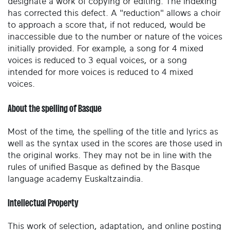
designate a work of copying or editing. The indexing
has corrected this defect. A "reduction" allows a choir
to approach a score that, if not reduced, would be
inaccessible due to the number or nature of the voices
initially provided. For example, a song for 4 mixed
voices is reduced to 3 equal voices, or a song
intended for more voices is reduced to 4 mixed
voices.
About the spelling of Basque
Most of the time, the spelling of the title and lyrics as
well as the syntax used in the scores are those used in
the original works. They may not be in line with the
rules of unified Basque as defined by the Basque
language academy Euskaltzaindia.
Intellectual Property
This work of selection, adaptation, and online posting