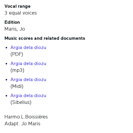
Vocal range
3 equal voices
Edition
Maris, Jo
Music scores and related documents
Argia dela diozu
(PDF)
Argia dela diozu
(mp3)
Argia dela diozu
(Midi)
Argia dela diozu
(Sibelius)
Harmo.L.Boissières
Adapt. Jo Maris