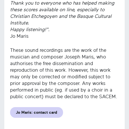
Thank you to everyone who has helped making
these scores available on line, especially to
Christian Etchegoyen and the Basque Cultural
Institute.
Happy listening!".
Jo Maris
These sound recordings are the work of the
musician and composer Joseph Maris, who
authorises the free dissemination and
reproduction of this work. However, this work
may only be corrected or modified subject to
prior approval by the composer. Any works
performed in public (eg. if used by a choir in a
public concert) must be declared to the SACEM.
Jo Maris: contact card