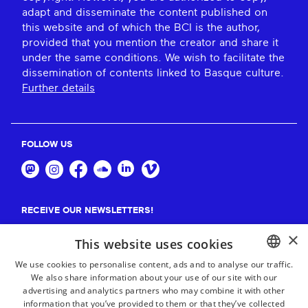
adapt and disseminate the content published on
this website and of which the BCI is the author,
provided that you mention the creator and share it
under the same conditions. We wish to facilitate the
dissemination of contents linked to Basque culture.
Further details
FOLLOW US
RECEIVE OUR NEWSLETTERS!
×
Suscribe
This website uses cookies
We use cookies to personalise content, ads and to analyse our traffic.
We also share information about your use of our site with our
BASQUE
advertising and analytics partners who may combine it with other
FRENCH
information that you’ve provided to them or that they’ve collected