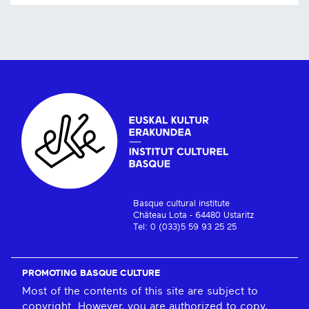
Basque cultural institute
Château Lota - 64480 Ustaritz
Tel: 0 (033)5 59 93 25 25
PROMOTING BASQUE CULTURE
Most of the contents of this site are subject to
copyright. However, you are authorized to copy,