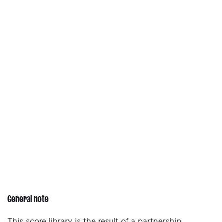
General note
This score library is the result of a partnership