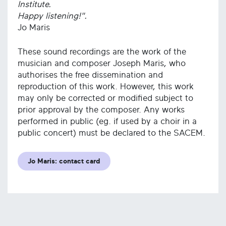
Institute.
Happy listening!".
Jo Maris
These sound recordings are the work of the
musician and composer Joseph Maris, who
authorises the free dissemination and
reproduction of this work. However, this work
may only be corrected or modified subject to
prior approval by the composer. Any works
performed in public (eg. if used by a choir in a
public concert) must be declared to the SACEM.
Jo Maris: contact card