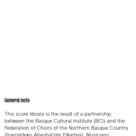
General note
This score library is the result of a partnership
between the Basque Cultural Institute (BCI) and the
Federation of Choirs of the Northern Basque Country
(Iparraldeko Abesbatzen Elkartea). Musicians