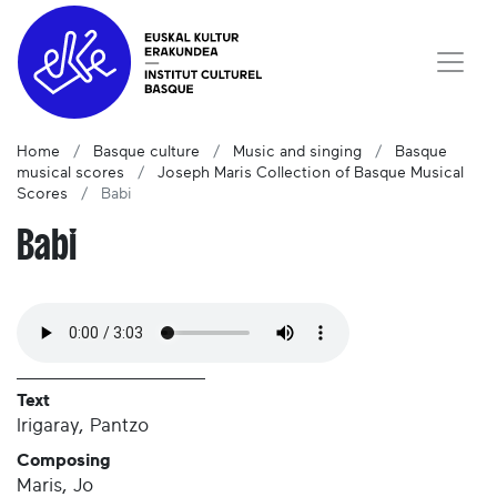
Home
Basque culture
Music and singing
Basque
musical scores
Joseph Maris Collection of Basque Musical
Scores
Babi
Babi
Text
Irigaray, Pantzo
Composing
Maris, Jo