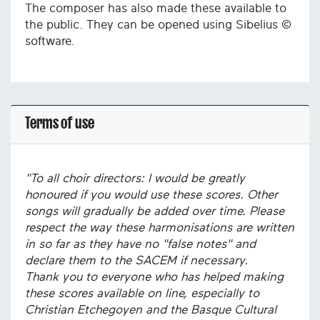
The composer has also made these available to
the public. They can be opened using Sibelius ©
software.
Terms of use
"To all choir directors: I would be greatly
honoured if you would use these scores. Other
songs will gradually be added over time. Please
respect the way these harmonisations are written
in so far as they have no "false notes" and
declare them to the SACEM if necessary.
Thank you to everyone who has helped making
these scores available on line, especially to
Christian Etchegoyen and the Basque Cultural