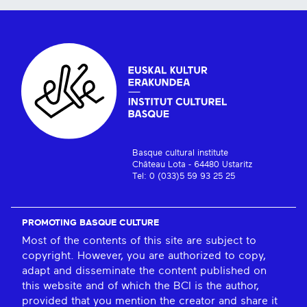
Basque cultural institute
Château Lota - 64480 Ustaritz
Tel: 0 (033)5 59 93 25 25
PROMOTING BASQUE CULTURE
Most of the contents of this site are subject to
copyright. However, you are authorized to copy,
adapt and disseminate the content published on
this website and of which the BCI is the author,
provided that you mention the creator and share it