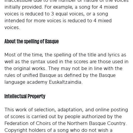
inaccessible due to the number or nature of the voices
initially provided. For example, a song for 4 mixed
voices is reduced to 3 equal voices, or a song
intended for more voices is reduced to 4 mixed
voices.
About the spelling of Basque
Most of the time, the spelling of the title and lyrics as
well as the syntax used in the scores are those used in
the original works. They may not be in line with the
rules of unified Basque as defined by the Basque
language academy Euskaltzaindia.
Intellectual Property
This work of selection, adaptation, and online posting
of scores is carried out by people authorized by the
Federation of Choirs of the Northern Basque Country.
Copyright holders of a song who do not wish a