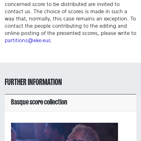
concerned score to be distributed are invited to
contact us. The choice of scores is made in such a
way that, normally, this case remains an exception. To
contact the people contributing to the editing and
online posting of the presented scores, please write to
partitions@eke.eus
.
FURTHER INFORMATION
Basque score collection