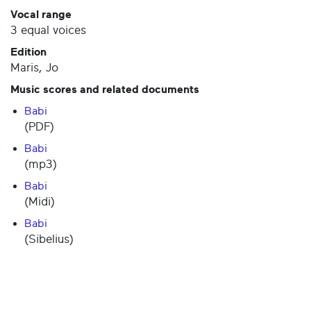
Vocal range
3 equal voices
Edition
Maris, Jo
Music scores and related documents
Babi
(PDF)
Babi
(mp3)
Babi
(Midi)
Babi
(Sibelius)