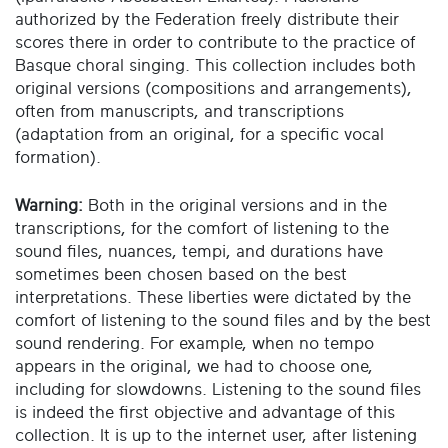
authorized by the Federation freely distribute their
scores there in order to contribute to the practice of
Basque choral singing. This collection includes both
original versions (compositions and arrangements),
often from manuscripts, and transcriptions
(adaptation from an original, for a specific vocal
formation).
Warning:
Both in the original versions and in the
transcriptions, for the comfort of listening to the
sound files, nuances, tempi, and durations have
sometimes been chosen based on the best
interpretations. These liberties were dictated by the
comfort of listening to the sound files and by the best
sound rendering. For example, when no tempo
appears in the original, we had to choose one,
including for slowdowns. Listening to the sound files
is indeed the first objective and advantage of this
collection. It is up to the internet user, after listening