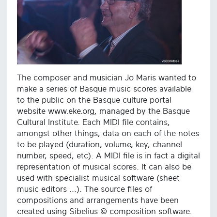
The composer and musician Jo Maris wanted to
make a series of Basque music scores available
to the public on the Basque culture portal
website www.eke.org, managed by the Basque
Cultural Institute. Each MIDI file contains,
amongst other things, data on each of the notes
to be played (duration, volume, key, channel
number, speed, etc). A MIDI file is in fact a digital
representation of musical scores. It can also be
used with specialist musical software (sheet
music editors ...). The source files of
compositions and arrangements have been
created using Sibelius © composition software.