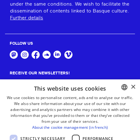
under the same conditions. We wish to facilitate the
dissemination of contents linked to Basque culture.
Further details
FOLLOW US
RECEIVE OUR NEWSLETTERS!
×
Suscribe
This website uses cookies
We use cookies to personalise content, ads and to analyse our traffic.
We also share information about your use of our site with our
BASQUE
advertising and analytics partners who may combine it with other
FRENCH
information that you’ve provided to them or that they’ve collected
from your use of their services.
SPANISH
About the cookie management (in french)
ENGLISH
STRICTLY NECESSARY
PERFORMANCE