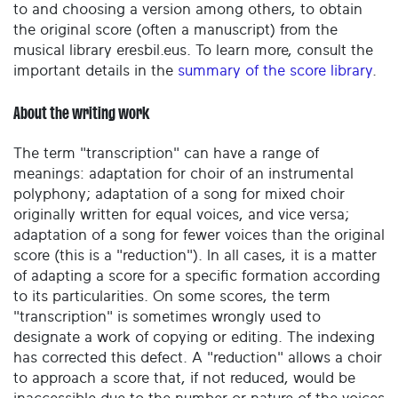
to and choosing a version among others, to obtain
the original score (often a manuscript) from the
musical library eresbil.eus. To learn more, consult the
important details in the
summary of the score library
.
About the writing work
The term "transcription" can have a range of
meanings: adaptation for choir of an instrumental
polyphony; adaptation of a song for mixed choir
originally written for equal voices, and vice versa;
adaptation of a song for fewer voices than the original
score (this is a "reduction"). In all cases, it is a matter
of adapting a score for a specific formation according
to its particularities. On some scores, the term
"transcription" is sometimes wrongly used to
designate a work of copying or editing. The indexing
has corrected this defect. A "reduction" allows a choir
to approach a score that, if not reduced, would be