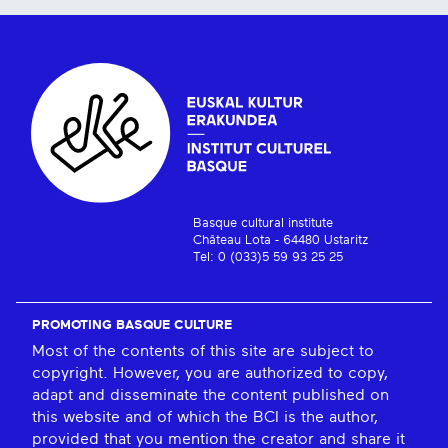
Basque cultural institute
Château Lota - 64480 Ustaritz
Tel: 0 (033)5 59 93 25 25
PROMOTING BASQUE CULTURE
Most of the contents of this site are subject to
copyright. However, you are authorized to copy,
adapt and disseminate the content published on
this website and of which the BCI is the author,
provided that you mention the creator and share it