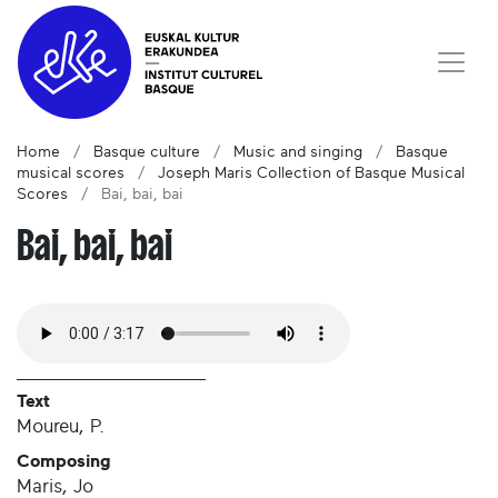
Home
Basque culture
Music and singing
Basque
musical scores
Joseph Maris Collection of Basque Musical
Scores
Bai, bai, bai
Bai, bai, bai
Text
Moureu, P.
Composing
Maris, Jo