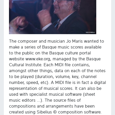
The composer and musician Jo Maris wanted to
make a series of Basque music scores available
to the public on the Basque culture portal
website www.eke.org, managed by the Basque
Cultural Institute. Each MIDI file contains,
amongst other things, data on each of the notes
to be played (duration, volume, key, channel
number, speed, etc). A MIDI file is in fact a digital
representation of musical scores. It can also be
used with specialist musical software (sheet
music editors ...). The source files of
compositions and arrangements have been
created using Sibelius © composition software.