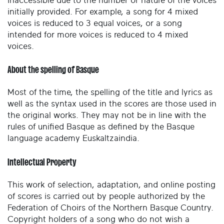
inaccessible due to the number or nature of the voices
initially provided. For example, a song for 4 mixed
voices is reduced to 3 equal voices, or a song
intended for more voices is reduced to 4 mixed
voices.
About the spelling of Basque
Most of the time, the spelling of the title and lyrics as
well as the syntax used in the scores are those used in
the original works. They may not be in line with the
rules of unified Basque as defined by the Basque
language academy Euskaltzaindia.
Intellectual Property
This work of selection, adaptation, and online posting
of scores is carried out by people authorized by the
Federation of Choirs of the Northern Basque Country.
Copyright holders of a song who do not wish a