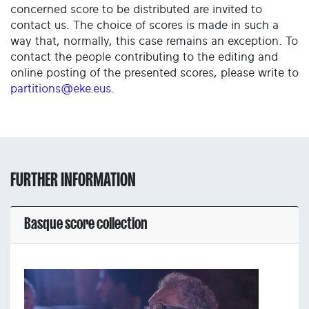
concerned score to be distributed are invited to
contact us. The choice of scores is made in such a
way that, normally, this case remains an exception. To
contact the people contributing to the editing and
online posting of the presented scores, please write to
partitions@eke.eus
.
FURTHER INFORMATION
Basque score collection