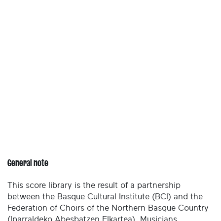
General note
This score library is the result of a partnership
between the Basque Cultural Institute (BCI) and the
Federation of Choirs of the Northern Basque Country
(Iparraldeko Abesbatzen Elkartea). Musicians