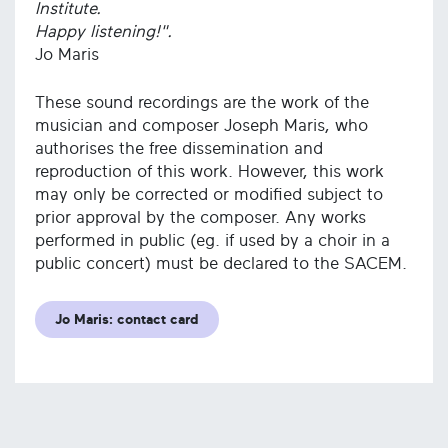
Institute.
Happy listening!".
Jo Maris
These sound recordings are the work of the
musician and composer Joseph Maris, who
authorises the free dissemination and
reproduction of this work. However, this work
may only be corrected or modified subject to
prior approval by the composer. Any works
performed in public (eg. if used by a choir in a
public concert) must be declared to the SACEM.
Jo Maris: contact card