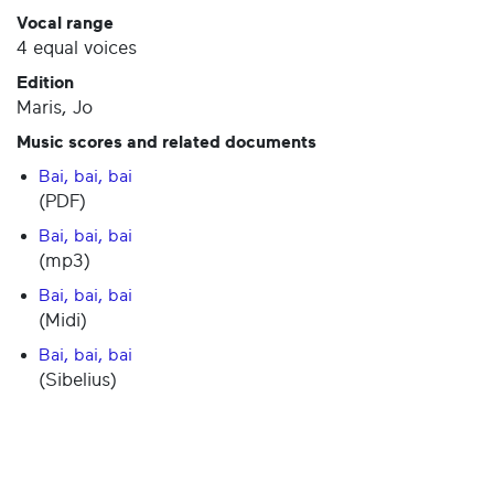
Vocal range
4 equal voices
Edition
Maris, Jo
Music scores and related documents
Bai, bai, bai
(PDF)
Bai, bai, bai
(mp3)
Bai, bai, bai
(Midi)
Bai, bai, bai
(Sibelius)