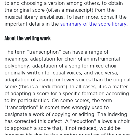
to and choosing a version among others, to obtain
the original score (often a manuscript) from the
musical library eresbil.eus. To learn more, consult the
important details in the
summary of the score library
.
About the writing work
The term "transcription" can have a range of
meanings: adaptation for choir of an instrumental
polyphony; adaptation of a song for mixed choir
originally written for equal voices, and vice versa;
adaptation of a song for fewer voices than the original
score (this is a "reduction"). In all cases, it is a matter
of adapting a score for a specific formation according
to its particularities. On some scores, the term
"transcription" is sometimes wrongly used to
designate a work of copying or editing. The indexing
has corrected this defect. A "reduction" allows a choir
to approach a score that, if not reduced, would be