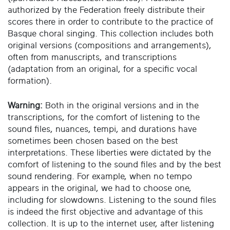
authorized by the Federation freely distribute their
scores there in order to contribute to the practice of
Basque choral singing. This collection includes both
original versions (compositions and arrangements),
often from manuscripts, and transcriptions
(adaptation from an original, for a specific vocal
formation).
Warning:
Both in the original versions and in the
transcriptions, for the comfort of listening to the
sound files, nuances, tempi, and durations have
sometimes been chosen based on the best
interpretations. These liberties were dictated by the
comfort of listening to the sound files and by the best
sound rendering. For example, when no tempo
appears in the original, we had to choose one,
including for slowdowns. Listening to the sound files
is indeed the first objective and advantage of this
collection. It is up to the internet user, after listening