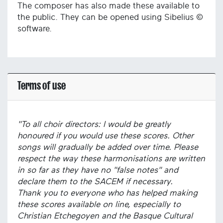
The composer has also made these available to
the public. They can be opened using Sibelius ©
software.
Terms of use
"To all choir directors: I would be greatly
honoured if you would use these scores. Other
songs will gradually be added over time. Please
respect the way these harmonisations are written
in so far as they have no "false notes" and
declare them to the SACEM if necessary.
Thank you to everyone who has helped making
these scores available on line, especially to
Christian Etchegoyen and the Basque Cultural