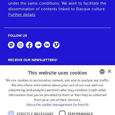
under the same conditions. We wish to facilitate the
dissemination of contents linked to Basque culture.
Further details
FOLLOW US
RECEIVE OUR NEWSLETTERS!
×
Suscribe
This website uses cookies
We use cookies to personalise content, ads and to analyse our traffic.
We also share information about your use of our site with our
BASQUE
advertising and analytics partners who may combine it with other
FRENCH
information that you’ve provided to them or that they’ve collected
from your use of their services.
SPANISH
About the cookie management (in french)
ENGLISH
STRICTLY NECESSARY
PERFORMANCE