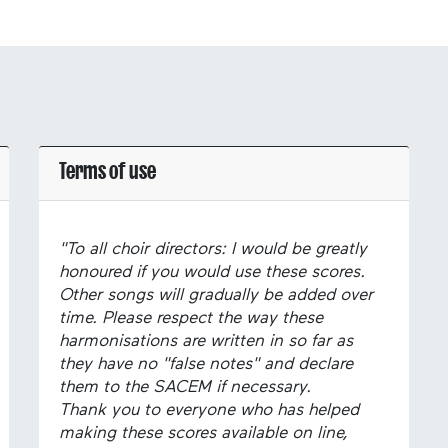
Terms of use
"To all choir directors: I would be greatly
honoured if you would use these scores.
Other songs will gradually be added over
time. Please respect the way these
harmonisations are written in so far as
they have no "false notes" and declare
them to the SACEM if necessary.
Thank you to everyone who has helped
making these scores available on line,