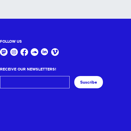
FOLLOW US
RECEIVE OUR NEWSLETTERS!
Suscribe