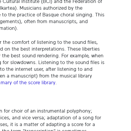
 Cultural Institute (BCI) and the Federation of
kartea). Musicians authorized by the
te to the practice of Basque choral singing. This
angements), often from manuscripts, and
rmation).
r the comfort of listening to the sound files,
n the best interpretations. These liberties
by the best sound rendering. For example, when
 for slowdowns. Listening to the sound files is
to the internet user, after listening to and
en a manuscript) from the musical library
mary of the score library
.
n for choir of an instrumental polyphony;
oices, and vice versa; adaptation of a song for
ases, it is a matter of adapting a score for a