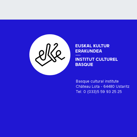
Basque cultural institute
Château Lota - 64480 Ustaritz
Tel: 0 (033)5 59 93 25 25