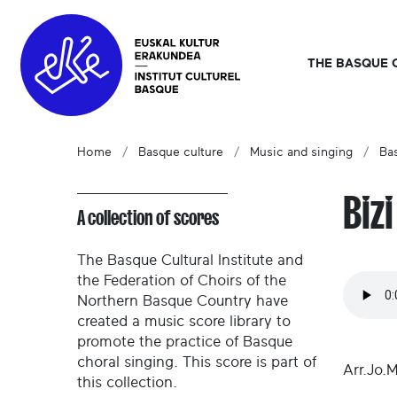
THE BASQUE 
Home
Basque culture
Music and singing
Ba
Biz
A collection of scores
The Basque Cultural Institute and
the Federation of Choirs of the
Northern Basque Country have
created a music score library to
promote the practice of Basque
choral singing. This score is part of
Arr.Jo.
this collection.