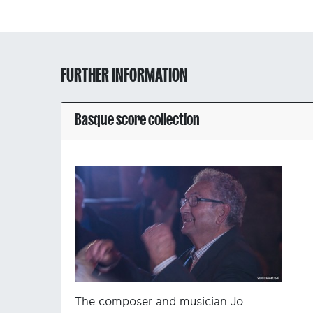
FURTHER INFORMATION
Basque score collection
The composer and musician Jo