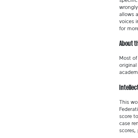
specific
wrongly
allows 
voices i
for mor
About t
Most of 
origina
academy
Intellec
This wo
Federat
score to
case re
scores,