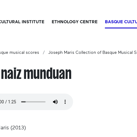
CULTURAL INSTITUTE
ETHNOLOGY CENTRE
BASQUE CULT
sque musical scores
Joseph Maris Collection of Basque Musical 
i naiz munduan
Maris (2013)