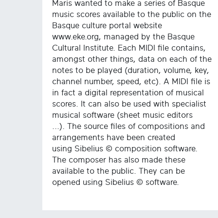
Maris wanted to make a series of Basque
music scores available to the public on the
Basque culture portal website
www.eke.org, managed by the Basque
Cultural Institute. Each MIDI file contains,
amongst other things, data on each of the
notes to be played (duration, volume, key,
channel number, speed, etc). A MIDI file is
in fact a digital representation of musical
scores. It can also be used with specialist
musical software (sheet music editors
...). The source files of compositions and
arrangements have been created
using Sibelius © composition software.
The composer has also made these
available to the public. They can be
opened using Sibelius © software.