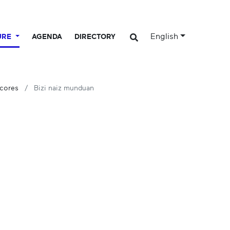
English
URE
AGENDA
DIRECTORY
Scores
Bizi naiz munduan