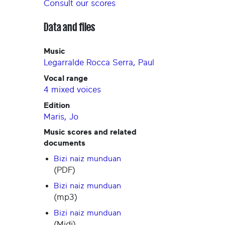
Consult our scores
Data and files
Music
Legarralde Rocca Serra, Paul
Vocal range
4 mixed voices
Edition
Maris, Jo
Music scores and related
documents
Bizi naiz munduan
(PDF)
Bizi naiz munduan
(mp3)
Bizi naiz munduan
(Midi)