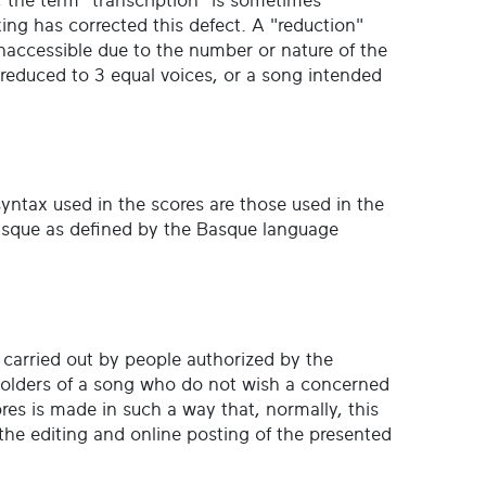
, the term "transcription" is sometimes
ing has corrected this defect. A "reduction"
inaccessible due to the number or nature of the
s reduced to 3 equal voices, or a song intended
 syntax used in the scores are those used in the
 Basque as defined by the Basque language
s carried out by people authorized by the
holders of a song who do not wish a concerned
ores is made in such a way that, normally, this
the editing and online posting of the presented