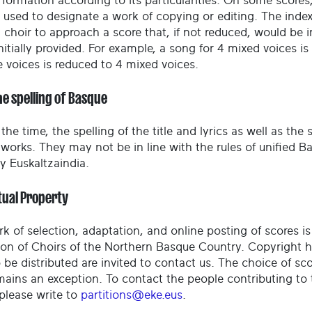
 formation according to its particularities. On some scores
 used to designate a work of copying or editing. The index
a choir to approach a score that, if not reduced, would be 
nitially provided. For example, a song for 4 mixed voices i
e voices is reduced to 4 mixed voices.
he spelling of Basque
the time, the spelling of the title and lyrics as well as the
l works. They may not be in line with the rules of unified
 Euskaltzaindia.
tual Property
rk of selection, adaptation, and online posting of scores i
ion of Choirs of the Northern Basque Country. Copyright 
 be distributed are invited to contact us. The choice of sc
mains an exception. To contact the people contributing to 
 please write to
partitions@eke.eus
.