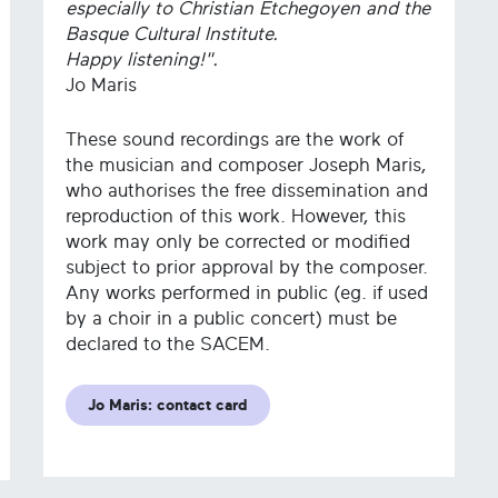
especially to Christian Etchegoyen and the
Basque Cultural Institute.
Happy listening!".
Jo Maris
These sound recordings are the work of
the musician and composer Joseph Maris,
who authorises the free dissemination and
reproduction of this work. However, this
work may only be corrected or modified
subject to prior approval by the composer.
Any works performed in public (eg. if used
by a choir in a public concert) must be
declared to the SACEM.
Jo Maris: contact card