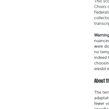
This sco
Choirs 
Federati
collect
transcri
Warning
nuances
were di
no temp
indeed t
choosin
eresbil.
About t
The ter
adaptati
fewer vo