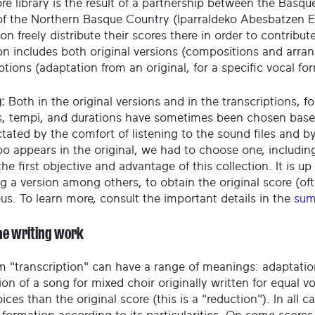
re library is the result of a partnership between the Basque
of the Northern Basque Country (Iparraldeko Abesbatzen El
on freely distribute their scores there in order to contribu
ion includes both original versions (compositions and arr
ptions (adaptation from an original, for a specific vocal fo
:
Both in the original versions and in the transcriptions, fo
, tempi, and durations have sometimes been chosen based o
ctated by the comfort of listening to the sound files and 
o appears in the original, we had to choose one, including
he first objective and advantage of this collection. It is up 
g a version among others, to obtain the original score (oft
eus. To learn more, consult the important details in the
sum
he writing work
m "transcription" can have a range of meanings: adaptatio
on of a song for mixed choir originally written for equal v
ices than the original score (this is a "reduction"). In all c