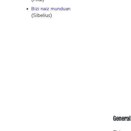
Bizi naiz munduan
(Sibelius)
General