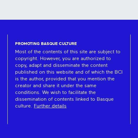
PROMOTING BASQUE CULTURE
Most of the contents of this site are subject to
copyright. However, you are authorized to
copy, adapt and disseminate the content
published on this website and of which the BCI
is the author, provided that you mention the
creator and share it under the same
conditions. We wish to facilitate the
dissemination of contents linked to Basque
culture.
Further details