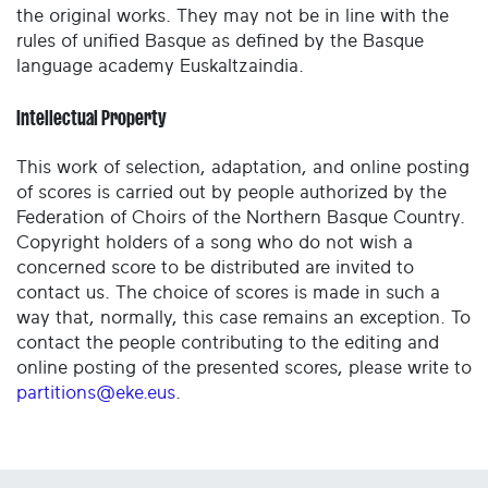
the original works. They may not be in line with the
rules of unified Basque as defined by the Basque
language academy Euskaltzaindia.
Intellectual Property
This work of selection, adaptation, and online posting
of scores is carried out by people authorized by the
Federation of Choirs of the Northern Basque Country.
Copyright holders of a song who do not wish a
concerned score to be distributed are invited to
contact us. The choice of scores is made in such a
way that, normally, this case remains an exception. To
contact the people contributing to the editing and
online posting of the presented scores, please write to
partitions@eke.eus
.