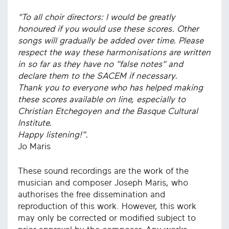
"To all choir directors: I would be greatly
honoured if you would use these scores. Other
songs will gradually be added over time. Please
respect the way these harmonisations are written
in so far as they have no "false notes" and
declare them to the SACEM if necessary.
Thank you to everyone who has helped making
these scores available on line, especially to
Christian Etchegoyen and the Basque Cultural
Institute.
Happy listening!".
Jo Maris
These sound recordings are the work of the
musician and composer Joseph Maris, who
authorises the free dissemination and
reproduction of this work. However, this work
may only be corrected or modified subject to