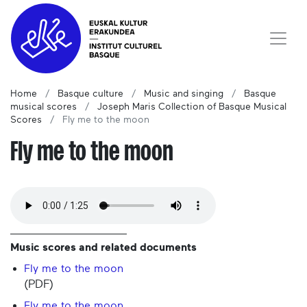
Home
Basque culture
Music and singing
Basque
musical scores
Joseph Maris Collection of Basque Musical
Scores
Fly me to the moon
Fly me to the moon
Music scores and related documents
Fly me to the moon
(PDF)
Fly me to the moon