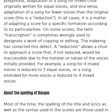
polyphony; adaptation of a song for mixed choir
originally written for equal voices, and vice versa;
adaptation of a song for fewer voices than the original
score (this is a "reduction"). In all cases, it is a matter
of adapting a score for a specific formation according
to its particularities. On some scores, the term
"transcription" is sometimes wrongly used to
designate a work of copying or editing. The indexing
has corrected this defect. A "reduction" allows a choir
to approach a score that, if not reduced, would be
inaccessible due to the number or nature of the voices
initially provided. For example, a song for 4 mixed
voices is reduced to 3 equal voices, or a song
intended for more voices is reduced to 4 mixed
voices.
About the spelling of Basque
Most of the time, the spelling of the title and lyrics as
well as the syntax used in the scores are those used in