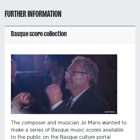
FURTHER INFORMATION
Basque score collection
The composer and musician Jo Maris wanted to
make a series of Basque music scores available
to the public on the Basque culture portal