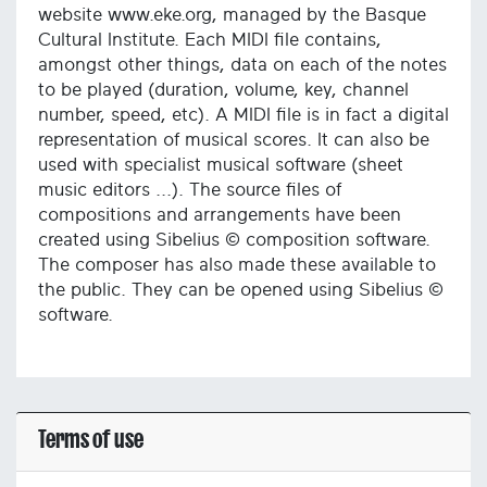
website www.eke.org, managed by the Basque
Cultural Institute. Each MIDI file contains,
amongst other things, data on each of the notes
to be played (duration, volume, key, channel
number, speed, etc). A MIDI file is in fact a digital
representation of musical scores. It can also be
used with specialist musical software (sheet
music editors ...). The source files of
compositions and arrangements have been
created using Sibelius © composition software.
The composer has also made these available to
the public. They can be opened using Sibelius ©
software.
Terms of use