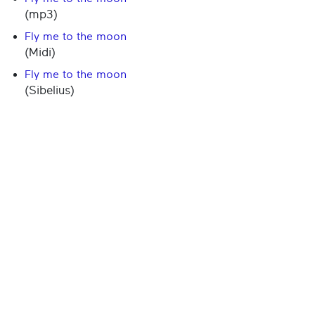
(mp3)
Fly me to the moon
(Midi)
Fly me to the moon
(Sibelius)