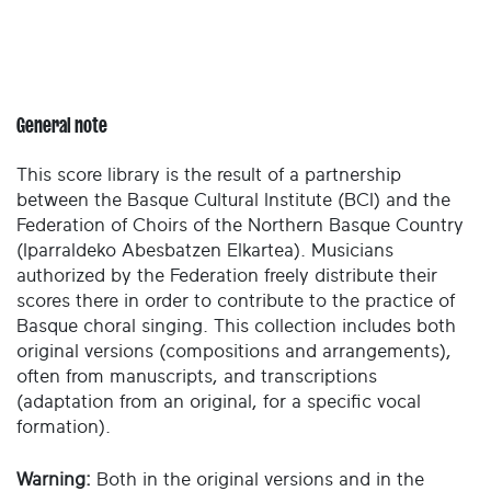
General note
This score library is the result of a partnership
between the Basque Cultural Institute (BCI) and the
Federation of Choirs of the Northern Basque Country
(Iparraldeko Abesbatzen Elkartea). Musicians
authorized by the Federation freely distribute their
scores there in order to contribute to the practice of
Basque choral singing. This collection includes both
original versions (compositions and arrangements),
often from manuscripts, and transcriptions
(adaptation from an original, for a specific vocal
formation).
Warning:
Both in the original versions and in the