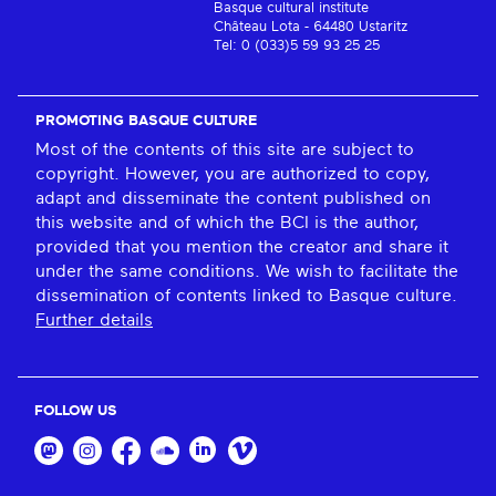
Basque cultural institute
Château Lota - 64480 Ustaritz
Tel: 0 (033)5 59 93 25 25
PROMOTING BASQUE CULTURE
Most of the contents of this site are subject to
copyright. However, you are authorized to copy,
adapt and disseminate the content published on
this website and of which the BCI is the author,
provided that you mention the creator and share it
under the same conditions. We wish to facilitate the
dissemination of contents linked to Basque culture.
Further details
FOLLOW US