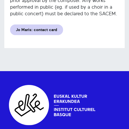
prior approval by the composer. Any works
performed in public (eg. if used by a choir in a
public concert) must be declared to the SACEM.
Jo Maris: contact card