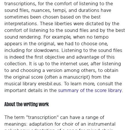
transcriptions, for the comfort of listening to the
sound files, nuances, tempi, and durations have
sometimes been chosen based on the best
interpretations. These liberties were dictated by the
comfort of listening to the sound files and by the best
sound rendering. For example, when no tempo
appears in the original, we had to choose one,
including for slowdowns. Listening to the sound files
is indeed the first objective and advantage of this
collection. It is up to the internet user, after listening
to and choosing a version among others, to obtain
the original score (often a manuscript) from the
musical library eresbil.eus. To learn more, consult the
important details in the
summary of the score library
.
About the writing work
The term "transcription" can have a range of
meanings: adaptation for choir of an instrumental