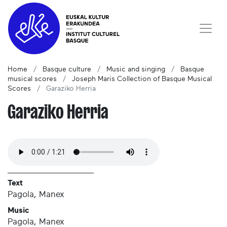
Home
Basque culture
Music and singing
Basque
musical scores
Joseph Maris Collection of Basque Musical
Scores
Garaziko Herria
Garaziko Herria
Text
Pagola, Manex
Music
Pagola, Manex