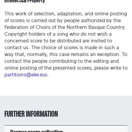
Intellectual Property
This work of selection, adaptation, and online posting
of scores is carried out by people authorized by the
Federation of Choirs of the Northern Basque Country.
Copyright holders of a song who do not wish a
concerned score to be distributed are invited to
contact us. The choice of scores is made in such a
way that, normally, this case remains an exception. To
contact the people contributing to the editing and
online posting of the presented scores, please write to
partitions@eke.eus
.
FURTHER INFORMATION