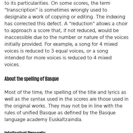
to its particularities. On some scores, the term
"transcription" is sometimes wrongly used to
designate a work of copying or editing. The indexing
has corrected this defect. A "reduction" allows a choir
to approach a score that, if not reduced, would be
inaccessible due to the number or nature of the voices
initially provided. For example, a song for 4 mixed
voices is reduced to 3 equal voices, or a song
intended for more voices is reduced to 4 mixed
voices.
About the spelling of Basque
Most of the time, the spelling of the title and lyrics as
well as the syntax used in the scores are those used in
the original works. They may not be in line with the
rules of unified Basque as defined by the Basque
language academy Euskaltzaindia.