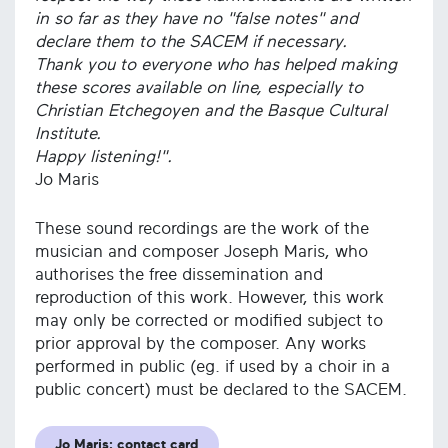
in so far as they have no "false notes" and
declare them to the SACEM if necessary.
Thank you to everyone who has helped making
these scores available on line, especially to
Christian Etchegoyen and the Basque Cultural
Institute.
Happy listening!".
Jo Maris
These sound recordings are the work of the
musician and composer Joseph Maris, who
authorises the free dissemination and
reproduction of this work. However, this work
may only be corrected or modified subject to
prior approval by the composer. Any works
performed in public (eg. if used by a choir in a
public concert) must be declared to the SACEM.
Jo Maris: contact card