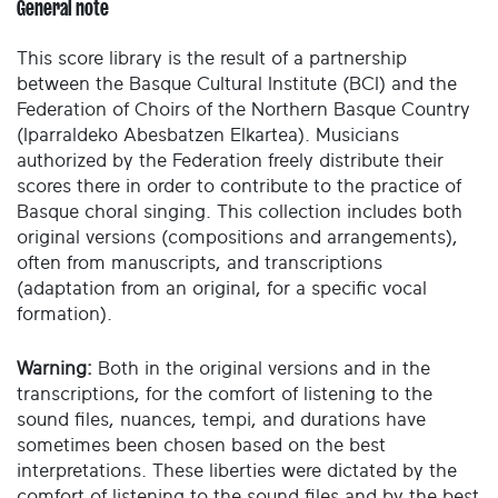
General note
This score library is the result of a partnership
between the Basque Cultural Institute (BCI) and the
Federation of Choirs of the Northern Basque Country
(Iparraldeko Abesbatzen Elkartea). Musicians
authorized by the Federation freely distribute their
scores there in order to contribute to the practice of
Basque choral singing. This collection includes both
original versions (compositions and arrangements),
often from manuscripts, and transcriptions
(adaptation from an original, for a specific vocal
formation).
Warning:
Both in the original versions and in the
transcriptions, for the comfort of listening to the
sound files, nuances, tempi, and durations have
sometimes been chosen based on the best
interpretations. These liberties were dictated by the
comfort of listening to the sound files and by the best