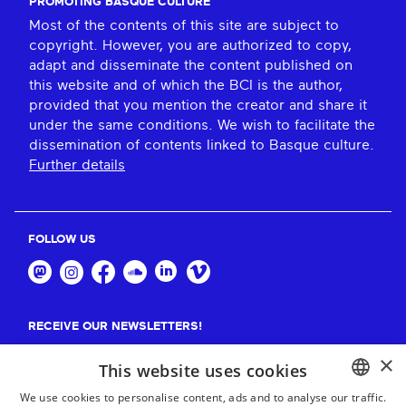
PROMOTING BASQUE CULTURE
Most of the contents of this site are subject to
copyright. However, you are authorized to copy,
adapt and disseminate the content published on
this website and of which the BCI is the author,
provided that you mention the creator and share it
under the same conditions. We wish to facilitate the
dissemination of contents linked to Basque culture.
Further details
FOLLOW US
RECEIVE OUR NEWSLETTERS!
×
Suscribe
This website uses cookies
We use cookies to personalise content, ads and to analyse our traffic.