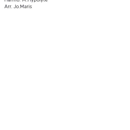
Arr. Jo.Maris