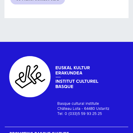
Basque cultural institute
Château Lota - 64480 Ustaritz
Tel: 0 (033)5 59 93 25 25