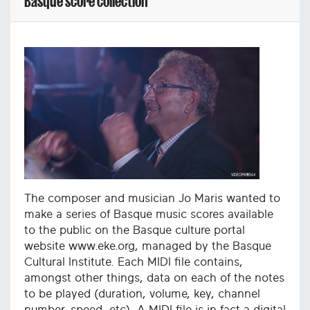
Basque score collection
The composer and musician Jo Maris wanted to
make a series of Basque music scores available
to the public on the Basque culture portal
website www.eke.org, managed by the Basque
Cultural Institute. Each MIDI file contains,
amongst other things, data on each of the notes
to be played (duration, volume, key, channel
number, speed, etc). A MIDI file is in fact a digital