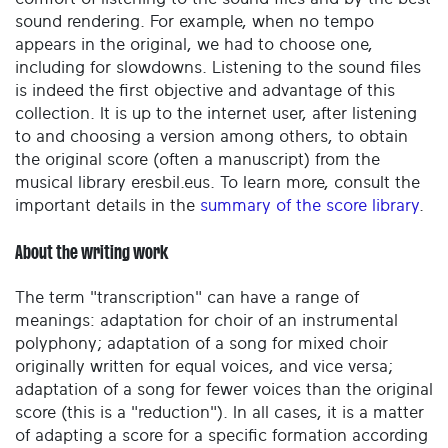
sound rendering. For example, when no tempo
appears in the original, we had to choose one,
including for slowdowns. Listening to the sound files
is indeed the first objective and advantage of this
collection. It is up to the internet user, after listening
to and choosing a version among others, to obtain
the original score (often a manuscript) from the
musical library eresbil.eus. To learn more, consult the
important details in the
summary of the score library
.
About the writing work
The term "transcription" can have a range of
meanings: adaptation for choir of an instrumental
polyphony; adaptation of a song for mixed choir
originally written for equal voices, and vice versa;
adaptation of a song for fewer voices than the original
score (this is a "reduction"). In all cases, it is a matter
of adapting a score for a specific formation according