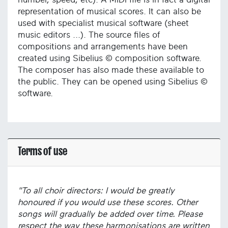
representation of musical scores. It can also be
used with specialist musical software (sheet
music editors ...). The source files of
compositions and arrangements have been
created using Sibelius © composition software.
The composer has also made these available to
the public. They can be opened using Sibelius ©
software.
Terms of use
"To all choir directors: I would be greatly
honoured if you would use these scores. Other
songs will gradually be added over time. Please
respect the way these harmonisations are written