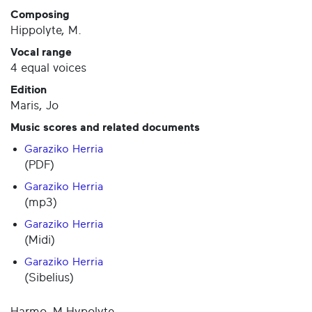
Composing
Hippolyte, M.
Vocal range
4 equal voices
Edition
Maris, Jo
Music scores and related documents
Garaziko Herria
(PDF)
Garaziko Herria
(mp3)
Garaziko Herria
(Midi)
Garaziko Herria
(Sibelius)
Harmo. M.Hypolyte