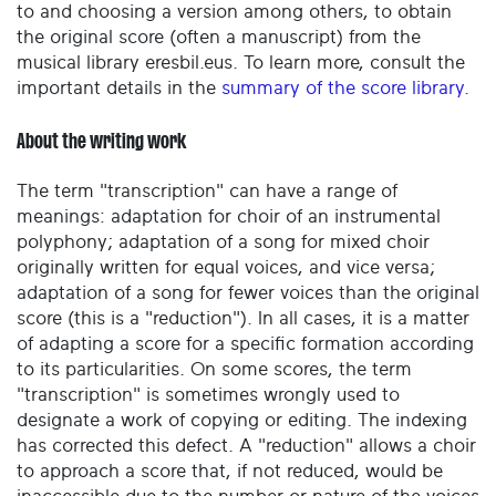
to and choosing a version among others, to obtain
the original score (often a manuscript) from the
musical library eresbil.eus. To learn more, consult the
important details in the
summary of the score library
.
About the writing work
The term "transcription" can have a range of
meanings: adaptation for choir of an instrumental
polyphony; adaptation of a song for mixed choir
originally written for equal voices, and vice versa;
adaptation of a song for fewer voices than the original
score (this is a "reduction"). In all cases, it is a matter
of adapting a score for a specific formation according
to its particularities. On some scores, the term
"transcription" is sometimes wrongly used to
designate a work of copying or editing. The indexing
has corrected this defect. A "reduction" allows a choir
to approach a score that, if not reduced, would be