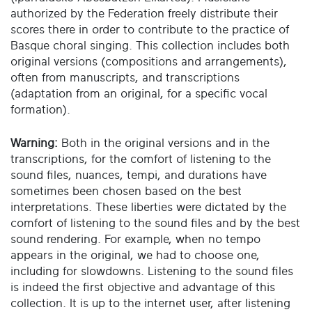
authorized by the Federation freely distribute their
scores there in order to contribute to the practice of
Basque choral singing. This collection includes both
original versions (compositions and arrangements),
often from manuscripts, and transcriptions
(adaptation from an original, for a specific vocal
formation).
Warning:
Both in the original versions and in the
transcriptions, for the comfort of listening to the
sound files, nuances, tempi, and durations have
sometimes been chosen based on the best
interpretations. These liberties were dictated by the
comfort of listening to the sound files and by the best
sound rendering. For example, when no tempo
appears in the original, we had to choose one,
including for slowdowns. Listening to the sound files
is indeed the first objective and advantage of this
collection. It is up to the internet user, after listening