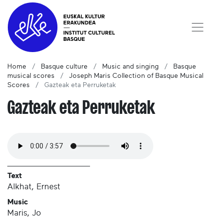
Home
Basque culture
Music and singing
Basque
musical scores
Joseph Maris Collection of Basque Musical
Scores
Gazteak eta Perruketak
Gazteak eta Perruketak
Text
Alkhat, Ernest
Music
Maris, Jo