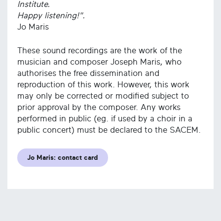
Institute.
Happy listening!".
Jo Maris
These sound recordings are the work of the
musician and composer Joseph Maris, who
authorises the free dissemination and
reproduction of this work. However, this work
may only be corrected or modified subject to
prior approval by the composer. Any works
performed in public (eg. if used by a choir in a
public concert) must be declared to the SACEM.
Jo Maris: contact card