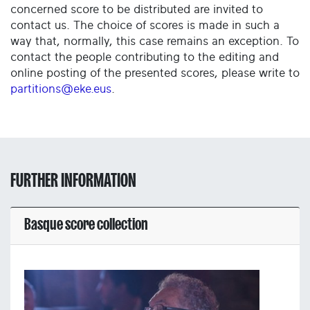
concerned score to be distributed are invited to
contact us. The choice of scores is made in such a
way that, normally, this case remains an exception. To
contact the people contributing to the editing and
online posting of the presented scores, please write to
partitions@eke.eus
.
FURTHER INFORMATION
Basque score collection