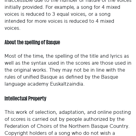
inaccessible due to the number or nature of the voices
initially provided. For example, a song for 4 mixed
voices is reduced to 3 equal voices, or a song
intended for more voices is reduced to 4 mixed
voices.
About the spelling of Basque
Most of the time, the spelling of the title and lyrics as
well as the syntax used in the scores are those used in
the original works. They may not be in line with the
rules of unified Basque as defined by the Basque
language academy Euskaltzaindia.
Intellectual Property
This work of selection, adaptation, and online posting
of scores is carried out by people authorized by the
Federation of Choirs of the Northern Basque Country.
Copyright holders of a song who do not wish a