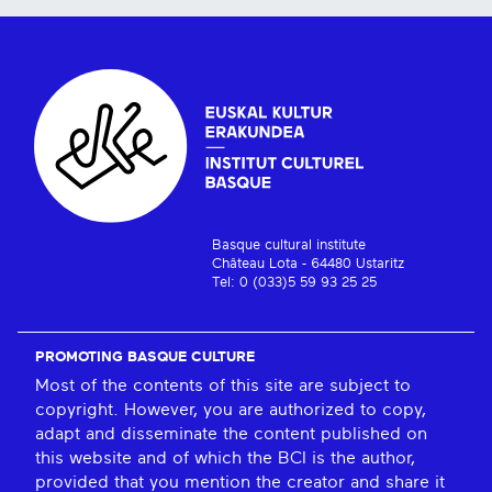
Basque cultural institute
Château Lota - 64480 Ustaritz
Tel: 0 (033)5 59 93 25 25
PROMOTING BASQUE CULTURE
Most of the contents of this site are subject to
copyright. However, you are authorized to copy,
adapt and disseminate the content published on
this website and of which the BCI is the author,
provided that you mention the creator and share it