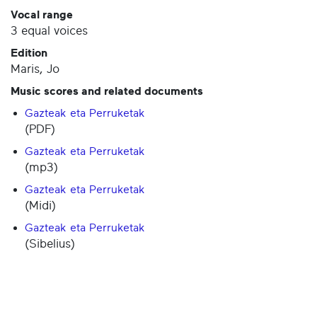
Vocal range
3 equal voices
Edition
Maris, Jo
Music scores and related documents
Gazteak eta Perruketak
(PDF)
Gazteak eta Perruketak
(mp3)
Gazteak eta Perruketak
(Midi)
Gazteak eta Perruketak
(Sibelius)