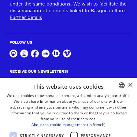
under the same conditions. We wish to facilitate the
dissemination of contents linked to Basque culture.
Further details
FOLLOW US
RECEIVE OUR NEWSLETTERS!
×
Suscribe
This website uses cookies
We use cookies to personalise content, ads and to analyse our traffic.
We also share information about your use of our site with our
BASQUE
advertising and analytics partners who may combine it with other
FRENCH
information that you’ve provided to them or that they’ve collected
from your use of their services.
SPANISH
About the cookie management (in french)
ENGLISH
STRICTLY NECESSARY
PERFORMANCE