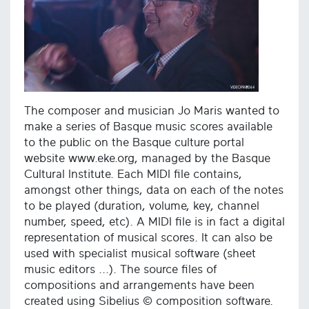
The composer and musician Jo Maris wanted to
make a series of Basque music scores available
to the public on the Basque culture portal
website www.eke.org, managed by the Basque
Cultural Institute. Each MIDI file contains,
amongst other things, data on each of the notes
to be played (duration, volume, key, channel
number, speed, etc). A MIDI file is in fact a digital
representation of musical scores. It can also be
used with specialist musical software (sheet
music editors ...). The source files of
compositions and arrangements have been
created using Sibelius © composition software.