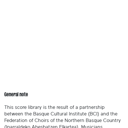
General note
This score library is the result of a partnership
between the Basque Cultural Institute (BCI) and the
Federation of Choirs of the Northern Basque Country
(Iparraldeko Abesbatzen Elkartea). Musicians