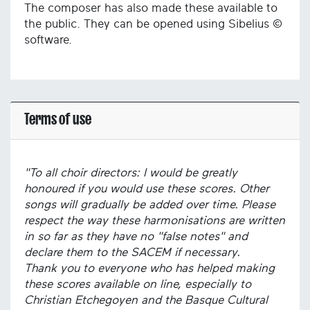
The composer has also made these available to
the public. They can be opened using Sibelius ©
software.
Terms of use
"To all choir directors: I would be greatly
honoured if you would use these scores. Other
songs will gradually be added over time. Please
respect the way these harmonisations are written
in so far as they have no "false notes" and
declare them to the SACEM if necessary.
Thank you to everyone who has helped making
these scores available on line, especially to
Christian Etchegoyen and the Basque Cultural