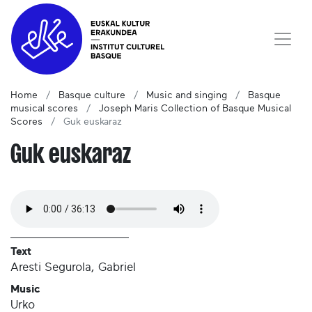
Home
Basque culture
Music and singing
Basque
musical scores
Joseph Maris Collection of Basque Musical
Scores
Guk euskaraz
Guk euskaraz
Text
Aresti Segurola, Gabriel
Music
Urko