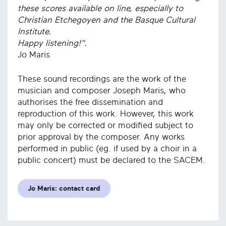
these scores available on line, especially to
Christian Etchegoyen and the Basque Cultural
Institute.
Happy listening!".
Jo Maris
These sound recordings are the work of the
musician and composer Joseph Maris, who
authorises the free dissemination and
reproduction of this work. However, this work
may only be corrected or modified subject to
prior approval by the composer. Any works
performed in public (eg. if used by a choir in a
public concert) must be declared to the SACEM.
Jo Maris: contact card