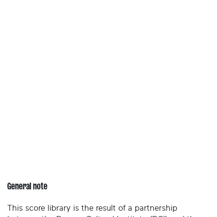
General note
This score library is the result of a partnership