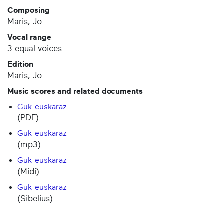
Composing
Maris, Jo
Vocal range
3 equal voices
Edition
Maris, Jo
Music scores and related documents
Guk euskaraz
(PDF)
Guk euskaraz
(mp3)
Guk euskaraz
(Midi)
Guk euskaraz
(Sibelius)