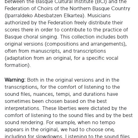
between the Basque Cultural Institute (BCI) and the
Federation of Choirs of the Northern Basque Country
(Iparraldeko Abesbatzen Elkartea). Musicians
authorized by the Federation freely distribute their
scores there in order to contribute to the practice of
Basque choral singing. This collection includes both
original versions (compositions and arrangements),
often from manuscripts, and transcriptions
(adaptation from an original, for a specific vocal
formation).
Warning:
Both in the original versions and in the
transcriptions, for the comfort of listening to the
sound files, nuances, tempi, and durations have
sometimes been chosen based on the best
interpretations. These liberties were dictated by the
comfort of listening to the sound files and by the best
sound rendering. For example, when no tempo
appears in the original, we had to choose one,
including for slowdowns. Listening to the sound files