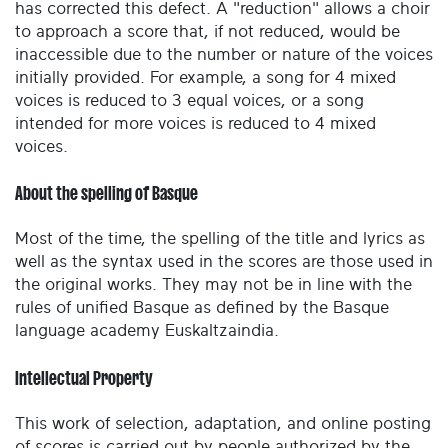
has corrected this defect. A "reduction" allows a choir
to approach a score that, if not reduced, would be
inaccessible due to the number or nature of the voices
initially provided. For example, a song for 4 mixed
voices is reduced to 3 equal voices, or a song
intended for more voices is reduced to 4 mixed
voices.
About the spelling of Basque
Most of the time, the spelling of the title and lyrics as
well as the syntax used in the scores are those used in
the original works. They may not be in line with the
rules of unified Basque as defined by the Basque
language academy Euskaltzaindia.
Intellectual Property
This work of selection, adaptation, and online posting
of scores is carried out by people authorized by the