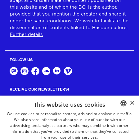
adapt and disseminate the content published on
this website and of which the BCI is the author,
provided that you mention the creator and share it
under the same conditions. We wish to facilitate the
dissemination of contents linked to Basque culture.
Further details
FOLLOW US
RECEIVE OUR NEWSLETTERS!
×
Suscribe
This website uses cookies
We use cookies to personalise content, ads and to analyse our traffic.
We also share information about your use of our site with our
BASQUE
advertising and analytics partners who may combine it with other
FRENCH
information that you’ve provided to them or that they’ve collected
from your use of their services.