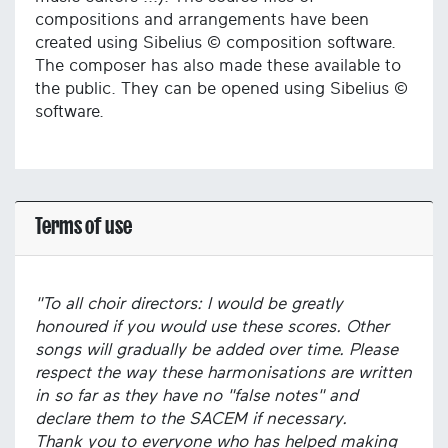
compositions and arrangements have been
created using Sibelius © composition software.
The composer has also made these available to
the public. They can be opened using Sibelius ©
software.
Terms of use
"To all choir directors: I would be greatly
honoured if you would use these scores. Other
songs will gradually be added over time. Please
respect the way these harmonisations are written
in so far as they have no "false notes" and
declare them to the SACEM if necessary.
Thank you to everyone who has helped making