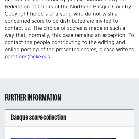
Federation of Choirs of the Northern Basque Country.
Copyright holders of a song who do not wish a
concerned score to be distributed are invited to
contact us. The choice of scores is made in such a
way that, normally, this case remains an exception. To
contact the people contributing to the editing and
online posting of the presented scores, please write to
partitions@eke.eus
.
FURTHER INFORMATION
Basque score collection