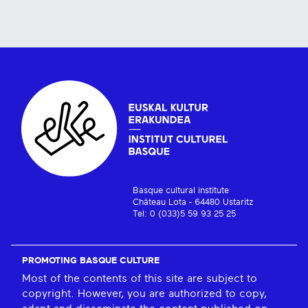
Basque cultural institute
Château Lota - 64480 Ustaritz
Tel: 0 (033)5 59 93 25 25
PROMOTING BASQUE CULTURE
Most of the contents of this site are subject to
copyright. However, you are authorized to copy,