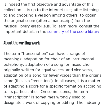
is indeed the first objective and advantage of this
collection. It is up to the internet user, after listening
to and choosing a version among others, to obtain
the original score (often a manuscript) from the
musical library eresbil.eus. To learn more, consult the
important details in the
summary of the score library
.
About the writing work
The term "transcription" can have a range of
meanings: adaptation for choir of an instrumental
polyphony; adaptation of a song for mixed choir
originally written for equal voices, and vice versa;
adaptation of a song for fewer voices than the original
score (this is a "reduction"). In all cases, it is a matter
of adapting a score for a specific formation according
to its particularities. On some scores, the term
"transcription" is sometimes wrongly used to
designate a work of copying or editing. The indexing