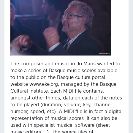
The composer and musician Jo Maris wanted to
make a series of Basque music scores available
to the public on the Basque culture portal
website www.eke.org, managed by the Basque
Cultural Institute. Each MIDI file contains,
amongst other things, data on each of the notes
to be played (duration, volume, key, channel
number, speed, etc). A MIDI file is in fact a digital
representation of musical scores. It can also be
used with specialist musical software (sheet
music editors ...). The source files of