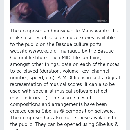
The composer and musician Jo Maris wanted to
make a series of Basque music scores available
to the public on the Basque culture portal
website www.eke.org, managed by the Basque
Cultural Institute. Each MIDI file contains,
amongst other things, data on each of the notes
to be played (duration, volume, key, channel
number, speed, etc). A MIDI file is in fact a digital
representation of musical scores. It can also be
used with specialist musical software (sheet
music editors ...). The source files of
compositions and arrangements have been
created using Sibelius © composition software.
The composer has also made these available to
the public. They can be opened using Sibelius ©