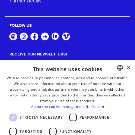
Further details
FOLLOW US
RECEIVE OUR NEWSLETTERS!
×
Suscribe
This website uses cookies
We use cookies to personalise content, ads and to analyse our traffic.
We also share information about your use of our site with our
BASQUE
advertising and analytics partners who may combine it with other
FRENCH
information that you’ve provided to them or that they’ve collected
from your use of their services.
SPANISH
About the cookie management (in french)
ENGLISH
STRICTLY NECESSARY
PERFORMANCE
TARGETING
FUNCTIONALITY