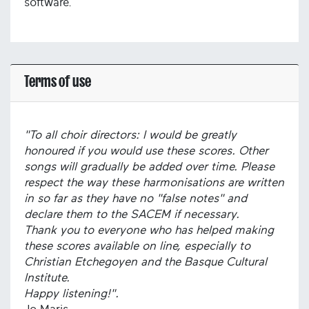
software.
Terms of use
"To all choir directors: I would be greatly
honoured if you would use these scores. Other
songs will gradually be added over time. Please
respect the way these harmonisations are written
in so far as they have no "false notes" and
declare them to the SACEM if necessary.
Thank you to everyone who has helped making
these scores available on line, especially to
Christian Etchegoyen and the Basque Cultural
Institute.
Happy listening!".