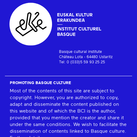
Basque cultural institute
Château Lota - 64480 Ustaritz
Tel: 0 (033)5 59 93 25 25
PROMOTING BASQUE CULTURE
Most of the contents of this site are subject to
copyright. However, you are authorized to copy,
adapt and disseminate the content published on
this website and of which the BCI is the author,
provided that you mention the creator and share it
under the same conditions. We wish to facilitate the
dissemination of contents linked to Basque culture.