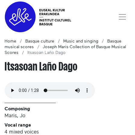
Home
Basque culture
Music and singing
Basque
musical scores
Joseph Maris Collection of Basque Musical
Scores
Itsasoan Laño Dago
Itsasoan Laño Dago
Composing
Maris, Jo
Vocal range
4 mixed voices