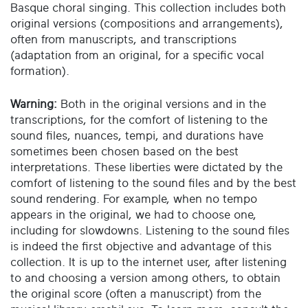
Basque choral singing. This collection includes both
original versions (compositions and arrangements),
often from manuscripts, and transcriptions
(adaptation from an original, for a specific vocal
formation).
Warning:
Both in the original versions and in the
transcriptions, for the comfort of listening to the
sound files, nuances, tempi, and durations have
sometimes been chosen based on the best
interpretations. These liberties were dictated by the
comfort of listening to the sound files and by the best
sound rendering. For example, when no tempo
appears in the original, we had to choose one,
including for slowdowns. Listening to the sound files
is indeed the first objective and advantage of this
collection. It is up to the internet user, after listening
to and choosing a version among others, to obtain
the original score (often a manuscript) from the