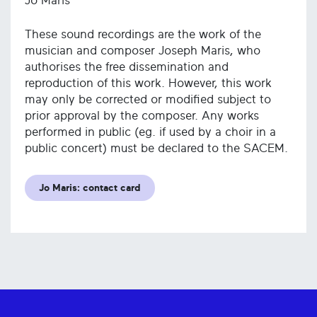
Jo Maris
These sound recordings are the work of the
musician and composer Joseph Maris, who
authorises the free dissemination and
reproduction of this work. However, this work
may only be corrected or modified subject to
prior approval by the composer. Any works
performed in public (eg. if used by a choir in a
public concert) must be declared to the SACEM.
Jo Maris: contact card