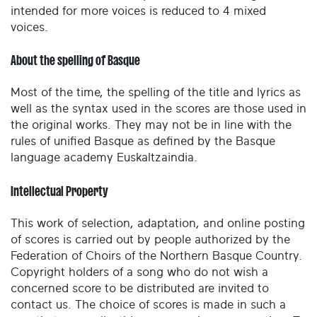
intended for more voices is reduced to 4 mixed
voices.
About the spelling of Basque
Most of the time, the spelling of the title and lyrics as
well as the syntax used in the scores are those used in
the original works. They may not be in line with the
rules of unified Basque as defined by the Basque
language academy Euskaltzaindia.
Intellectual Property
This work of selection, adaptation, and online posting
of scores is carried out by people authorized by the
Federation of Choirs of the Northern Basque Country.
Copyright holders of a song who do not wish a
concerned score to be distributed are invited to
contact us. The choice of scores is made in such a