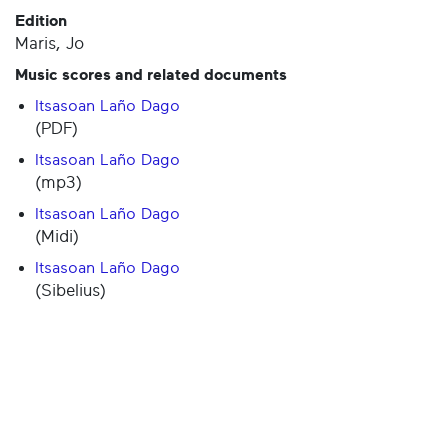
Edition
Maris, Jo
Music scores and related documents
Itsasoan Laño Dago
(PDF)
Itsasoan Laño Dago
(mp3)
Itsasoan Laño Dago
(Midi)
Itsasoan Laño Dago
(Sibelius)