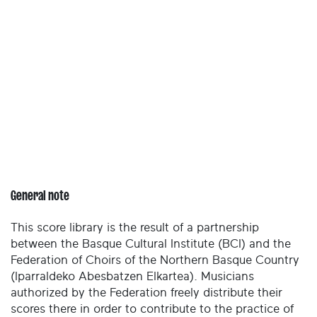
General note
This score library is the result of a partnership
between the Basque Cultural Institute (BCI) and the
Federation of Choirs of the Northern Basque Country
(Iparraldeko Abesbatzen Elkartea). Musicians
authorized by the Federation freely distribute their
scores there in order to contribute to the practice of