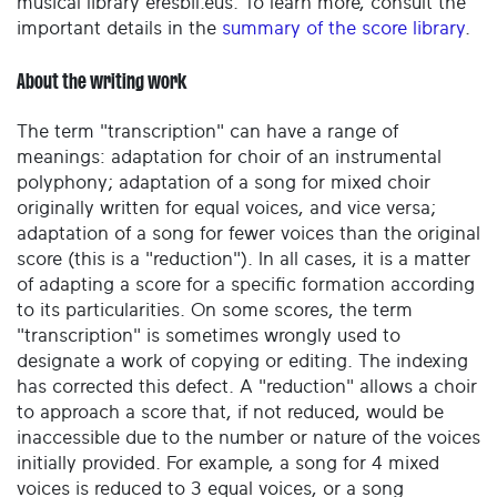
musical library eresbil.eus. To learn more, consult the
important details in the
summary of the score library
.
About the writing work
The term "transcription" can have a range of
meanings: adaptation for choir of an instrumental
polyphony; adaptation of a song for mixed choir
originally written for equal voices, and vice versa;
adaptation of a song for fewer voices than the original
score (this is a "reduction"). In all cases, it is a matter
of adapting a score for a specific formation according
to its particularities. On some scores, the term
"transcription" is sometimes wrongly used to
designate a work of copying or editing. The indexing
has corrected this defect. A "reduction" allows a choir
to approach a score that, if not reduced, would be
inaccessible due to the number or nature of the voices
initially provided. For example, a song for 4 mixed
voices is reduced to 3 equal voices, or a song