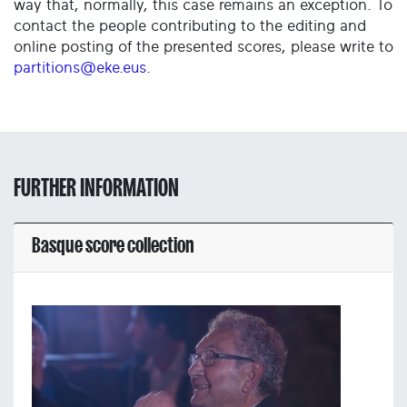
way that, normally, this case remains an exception. To
contact the people contributing to the editing and
online posting of the presented scores, please write to
partitions@eke.eus
.
FURTHER INFORMATION
Basque score collection