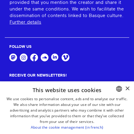
provided that you mention the creator and share it
under the same conditions. We wish to facilitate the
dissemination of contents linked to Basque culture.
Further details
FOLLOW US
RECEIVE OUR NEWSLETTERS!
×
Suscribe
This website uses cookies
We use cookies to personalise content, ads and to analyse our traffic.
We also share information about your use of our site with our
BASQUE
advertising and analytics partners who may combine it with other
FRENCH
information that you’ve provided to them or that they’ve collected
from your use of their services.
SPANISH
About the cookie management (in french)