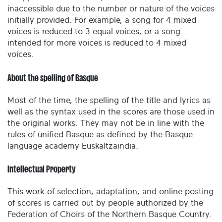
inaccessible due to the number or nature of the voices
initially provided. For example, a song for 4 mixed
voices is reduced to 3 equal voices, or a song
intended for more voices is reduced to 4 mixed
voices.
About the spelling of Basque
Most of the time, the spelling of the title and lyrics as
well as the syntax used in the scores are those used in
the original works. They may not be in line with the
rules of unified Basque as defined by the Basque
language academy Euskaltzaindia.
Intellectual Property
This work of selection, adaptation, and online posting
of scores is carried out by people authorized by the
Federation of Choirs of the Northern Basque Country.