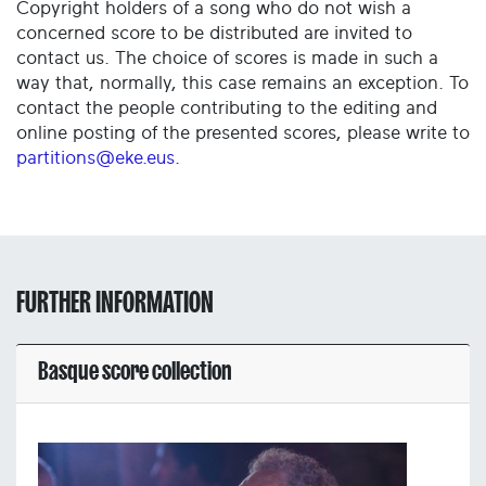
Copyright holders of a song who do not wish a
concerned score to be distributed are invited to
contact us. The choice of scores is made in such a
way that, normally, this case remains an exception. To
contact the people contributing to the editing and
online posting of the presented scores, please write to
partitions@eke.eus
.
FURTHER INFORMATION
Basque score collection