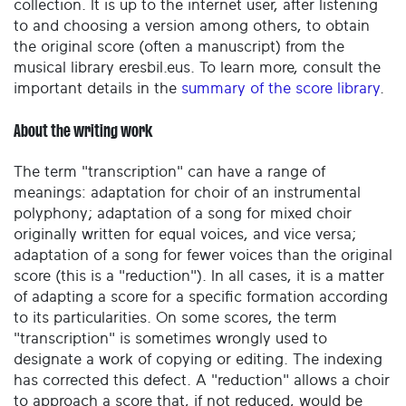
collection. It is up to the internet user, after listening
to and choosing a version among others, to obtain
the original score (often a manuscript) from the
musical library eresbil.eus. To learn more, consult the
important details in the
summary of the score library
.
About the writing work
The term "transcription" can have a range of
meanings: adaptation for choir of an instrumental
polyphony; adaptation of a song for mixed choir
originally written for equal voices, and vice versa;
adaptation of a song for fewer voices than the original
score (this is a "reduction"). In all cases, it is a matter
of adapting a score for a specific formation according
to its particularities. On some scores, the term
"transcription" is sometimes wrongly used to
designate a work of copying or editing. The indexing
has corrected this defect. A "reduction" allows a choir
to approach a score that, if not reduced, would be