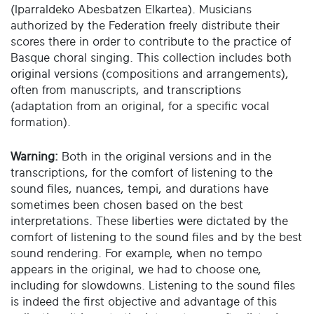
(Iparraldeko Abesbatzen Elkartea). Musicians
authorized by the Federation freely distribute their
scores there in order to contribute to the practice of
Basque choral singing. This collection includes both
original versions (compositions and arrangements),
often from manuscripts, and transcriptions
(adaptation from an original, for a specific vocal
formation).
Warning:
Both in the original versions and in the
transcriptions, for the comfort of listening to the
sound files, nuances, tempi, and durations have
sometimes been chosen based on the best
interpretations. These liberties were dictated by the
comfort of listening to the sound files and by the best
sound rendering. For example, when no tempo
appears in the original, we had to choose one,
including for slowdowns. Listening to the sound files
is indeed the first objective and advantage of this