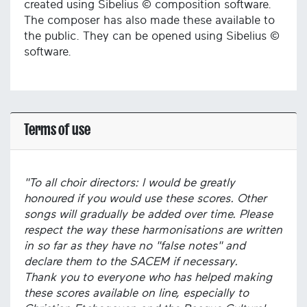
created using Sibelius © composition software.
The composer has also made these available to
the public. They can be opened using Sibelius ©
software.
Terms of use
"To all choir directors: I would be greatly
honoured if you would use these scores. Other
songs will gradually be added over time. Please
respect the way these harmonisations are written
in so far as they have no "false notes" and
declare them to the SACEM if necessary.
Thank you to everyone who has helped making
these scores available on line, especially to