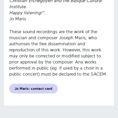
Christian Etchegoyen and the Basque Cultural
Institute.
Happy listening!".
Jo Maris
These sound recordings are the work of the
musician and composer Joseph Maris, who
authorises the free dissemination and
reproduction of this work. However, this work
may only be corrected or modified subject to
prior approval by the composer. Any works
performed in public (eg. if used by a choir in a
public concert) must be declared to the SACEM.
Jo Maris: contact card