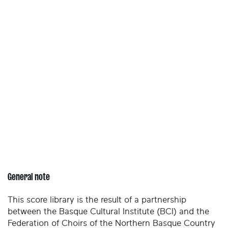
General note
This score library is the result of a partnership
between the Basque Cultural Institute (BCI) and the
Federation of Choirs of the Northern Basque Country