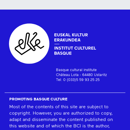
Basque cultural institute
Château Lota - 64480 Ustaritz
Tel: 0 (033)5 59 93 25 25
PROMOTING BASQUE CULTURE
Most of the contents of this site are subject to
copyright. However, you are authorized to copy,
adapt and disseminate the content published on
this website and of which the BCI is the author,