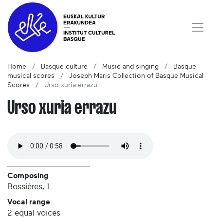
Home
Basque culture
Music and singing
Basque
musical scores
Joseph Maris Collection of Basque Musical
Scores
Urso xuria errazu
Urso xuria errazu
Composing
Bossières, L.
Vocal range
2 equal voices