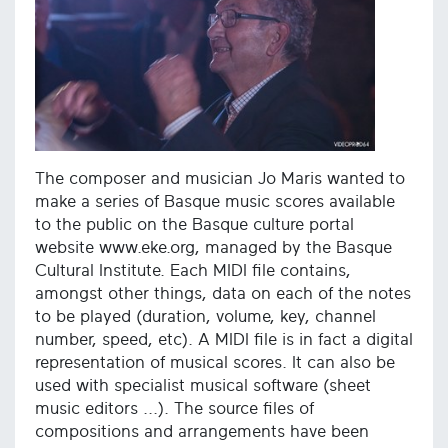
The composer and musician Jo Maris wanted to
make a series of Basque music scores available
to the public on the Basque culture portal
website www.eke.org, managed by the Basque
Cultural Institute. Each MIDI file contains,
amongst other things, data on each of the notes
to be played (duration, volume, key, channel
number, speed, etc). A MIDI file is in fact a digital
representation of musical scores. It can also be
used with specialist musical software (sheet
music editors ...). The source files of
compositions and arrangements have been