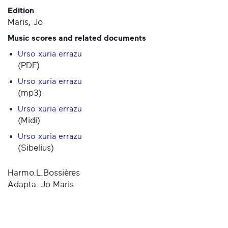
Edition
Maris, Jo
Music scores and related documents
Urso xuria errazu
(PDF)
Urso xuria errazu
(mp3)
Urso xuria errazu
(Midi)
Urso xuria errazu
(Sibelius)
Harmo.L.Bossières
Adapta. Jo Maris