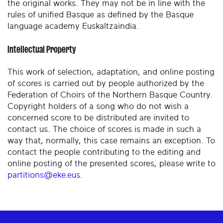
the original works. They may not be in line with the
rules of unified Basque as defined by the Basque
language academy Euskaltzaindia.
Intellectual Property
This work of selection, adaptation, and online posting
of scores is carried out by people authorized by the
Federation of Choirs of the Northern Basque Country.
Copyright holders of a song who do not wish a
concerned score to be distributed are invited to
contact us. The choice of scores is made in such a
way that, normally, this case remains an exception. To
contact the people contributing to the editing and
online posting of the presented scores, please write to
partitions@eke.eus
.