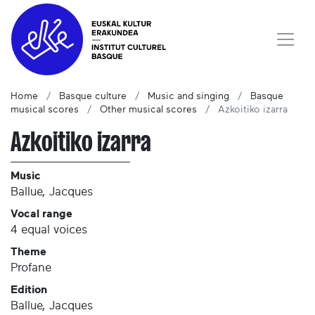
Home
Basque culture
Music and singing
Basque
musical scores
Other musical scores
Azkoitiko izarra
Azkoitiko izarra
Music
Ballue, Jacques
Vocal range
4 equal voices
Theme
Profane
Edition
Ballue, Jacques