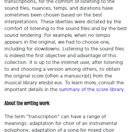
transcriptions, for the comfort of listening to the
sound files, nuances, tempi, and durations have
sometimes been chosen based on the best
interpretations. These liberties were dictated by the
comfort of listening to the sound files and by the best
sound rendering. For example, when no tempo
appears in the original, we had to choose one,
including for slowdowns. Listening to the sound files
is indeed the first objective and advantage of this
collection. It is up to the internet user, after listening
to and choosing a version among others, to obtain
the original score (often a manuscript) from the
musical library eresbil.eus. To learn more, consult the
important details in the
summary of the score library
.
About the writing work
The term "transcription" can have a range of
meanings: adaptation for choir of an instrumental
polyphony; adaptation of a song for mixed choir