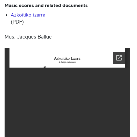
Music scores and related documents
Azkoitiko izarra
(PDF)
Mus. Jacques Ballue