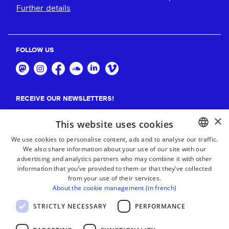
Further details
FOLLOW US
RECEIVE OUR NEWSLETTERS!
×
Suscribe
This website uses cookies
We use cookies to personalise content, ads and to analyse our traffic.
We also share information about your use of our site with our
BASQUE
advertising and analytics partners who may combine it with other
FRENCH
information that you’ve provided to them or that they’ve collected
from your use of their services.
SPANISH
About the cookie management (in french)
ENGLISH
STRICTLY NECESSARY
PERFORMANCE