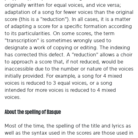
originally written for equal voices, and vice versa;
adaptation of a song for fewer voices than the original
score (this is a "reduction"). In all cases, it is a matter
of adapting a score for a specific formation according
to its particularities. On some scores, the term
"transcription" is sometimes wrongly used to
designate a work of copying or editing. The indexing
has corrected this defect. A "reduction" allows a choir
to approach a score that, if not reduced, would be
inaccessible due to the number or nature of the voices
initially provided. For example, a song for 4 mixed
voices is reduced to 3 equal voices, or a song
intended for more voices is reduced to 4 mixed
voices.
About the spelling of Basque
Most of the time, the spelling of the title and lyrics as
well as the syntax used in the scores are those used in