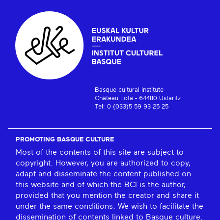
Basque cultural institute
Château Lota - 64480 Ustaritz
Tel: 0 (033)5 59 93 25 25
PROMOTING BASQUE CULTURE
Most of the contents of this site are subject to
copyright. However, you are authorized to copy,
adapt and disseminate the content published on
this website and of which the BCI is the author,
provided that you mention the creator and share it
under the same conditions. We wish to facilitate the
dissemination of contents linked to Basque culture.