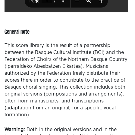
General note
This score library is the result of a partnership
between the Basque Cultural Institute (BCI) and the
Federation of Choirs of the Northern Basque Country
(Iparraldeko Abesbatzen Elkartea). Musicians
authorized by the Federation freely distribute their
scores there in order to contribute to the practice of
Basque choral singing. This collection includes both
original versions (compositions and arrangements),
often from manuscripts, and transcriptions
(adaptation from an original, for a specific vocal
formation).
Warning:
Both in the original versions and in the