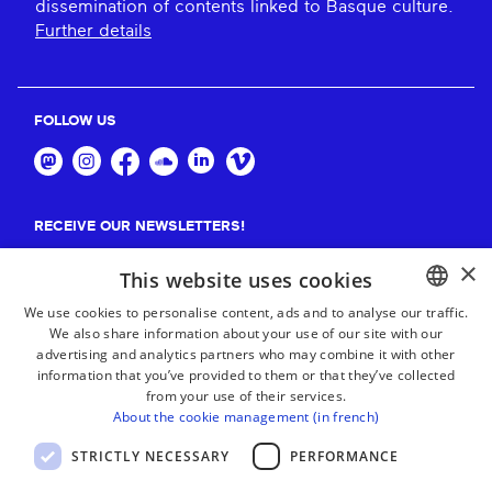
dissemination of contents linked to Basque culture.
Further details
FOLLOW US
RECEIVE OUR NEWSLETTERS!
×
Suscribe
This website uses cookies
We use cookies to personalise content, ads and to analyse our traffic.
We also share information about your use of our site with our
BASQUE
advertising and analytics partners who may combine it with other
FRENCH
information that you’ve provided to them or that they’ve collected
from your use of their services.
SPANISH
About the cookie management (in french)
ENGLISH
STRICTLY NECESSARY
PERFORMANCE