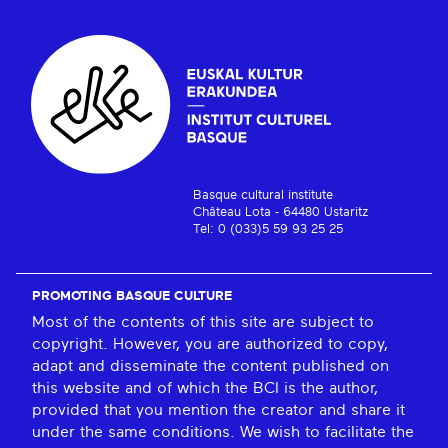
Basque cultural institute
Château Lota - 64480 Ustaritz
Tel: 0 (033)5 59 93 25 25
PROMOTING BASQUE CULTURE
Most of the contents of this site are subject to
copyright. However, you are authorized to copy,
adapt and disseminate the content published on
this website and of which the BCI is the author,
provided that you mention the creator and share it
under the same conditions. We wish to facilitate the