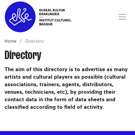
Home
Directory
Directory
The aim of this directory is to advertise as many
artists and cultural players as possible (cultural
associations, trainers, agents, distributors,
venues, technicians, etc), by providing their
contact data in the form of data sheets and
classified according to field of activity.