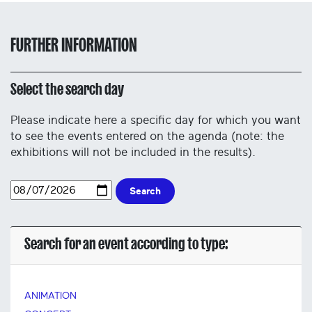
FURTHER INFORMATION
Select the search day
Please indicate here a specific day for which you want
to see the events entered on the agenda (note: the
exhibitions will not be included in the results).
Search
Search for an event according to type:
ANIMATION