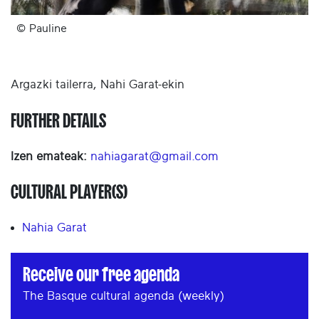
© Pauline
Argazki tailerra, Nahi Garat-ekin
FURTHER DETAILS
Izen emateak:
nahiagarat@gmail.com
CULTURAL PLAYER(S)
Nahia Garat
Receive our free agenda
The Basque cultural agenda (weekly)