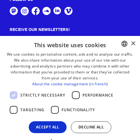
RECEIVE OUR NEWSLETTERS!
×
Suscribe
This website uses cookies
We use cookies to personalise content, ads and to analyse our traffic.
We also share information about your use of our site with our
BASQUE
advertising and analytics partners who may combine it with other
FRENCH
information that you’ve provided to them or that they’ve collected
from your use of their services.
SPANISH
About the cookie management (in french)
ENGLISH
STRICTLY NECESSARY
PERFORMANCE
TARGETING
FUNCTIONALITY
ACCEPT ALL
DECLINE ALL