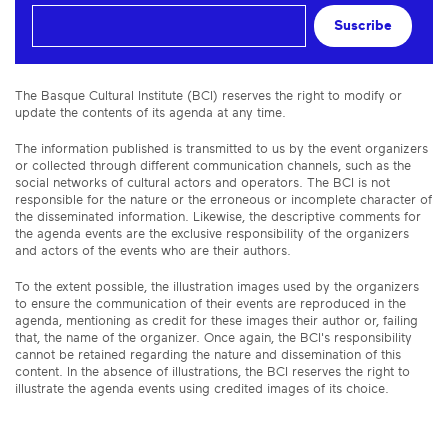
Suscribe
The Basque Cultural Institute (BCI) reserves the right to modify or
update the contents of its agenda at any time.
The information published is transmitted to us by the event organizers
or collected through different communication channels, such as the
social networks of cultural actors and operators. The BCI is not
responsible for the nature or the erroneous or incomplete character of
the disseminated information. Likewise, the descriptive comments for
the agenda events are the exclusive responsibility of the organizers
and actors of the events who are their authors.
To the extent possible, the illustration images used by the organizers
to ensure the communication of their events are reproduced in the
agenda, mentioning as credit for these images their author or, failing
that, the name of the organizer. Once again, the BCI's responsibility
cannot be retained regarding the nature and dissemination of this
content. In the absence of illustrations, the BCI reserves the right to
illustrate the agenda events using credited images of its choice.