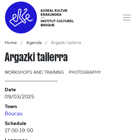
Home
Agenda
Argazki tailerra
Argazki tailerra
WORKSHOPS AND TRAINING
PHOTOGRAPHY
Date
09/03/2025
Town
Boucau
Schedule
17:00-19:00