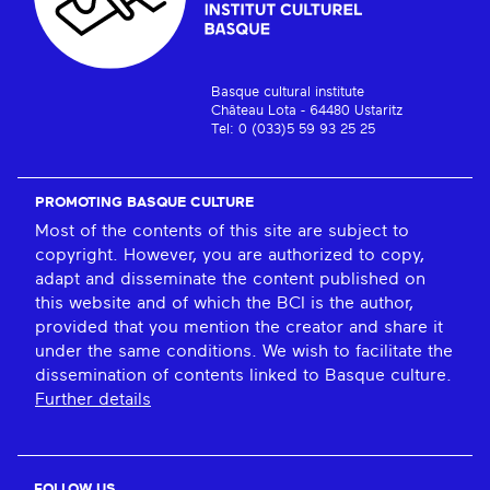
Basque cultural institute
Château Lota - 64480 Ustaritz
Tel: 0 (033)5 59 93 25 25
PROMOTING BASQUE CULTURE
Most of the contents of this site are subject to
copyright. However, you are authorized to copy,
adapt and disseminate the content published on
this website and of which the BCI is the author,
provided that you mention the creator and share it
under the same conditions. We wish to facilitate the
dissemination of contents linked to Basque culture.
Further details
FOLLOW US