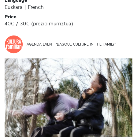
Language
Euskara | French
Price
40€ / 30€ (prezio murriztua)
AGENDA EVENT "BASQUE CULTURE IN THE FAMILY"