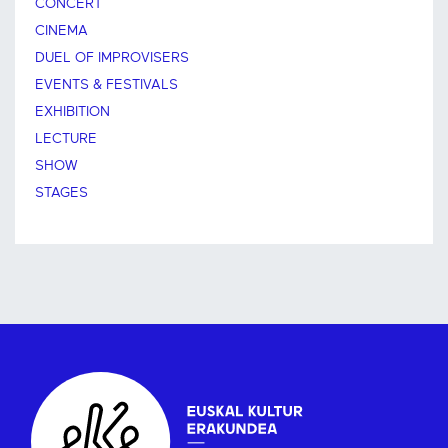
CONCERT
CINEMA
DUEL OF IMPROVISERS
EVENTS & FESTIVALS
EXHIBITION
LECTURE
SHOW
STAGES