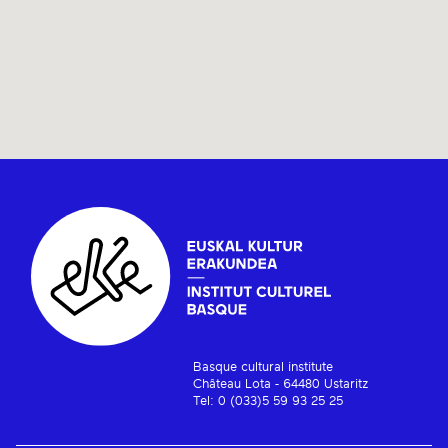
Basque cultural institute
Château Lota - 64480 Ustaritz
Tel: 0 (033)5 59 93 25 25