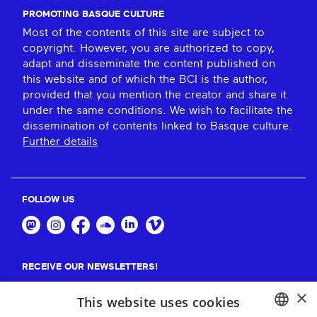
PROMOTING BASQUE CULTURE
Most of the contents of this site are subject to
copyright. However, you are authorized to copy,
adapt and disseminate the content published on
this website and of which the BCI is the author,
provided that you mention the creator and share it
under the same conditions. We wish to facilitate the
dissemination of contents linked to Basque culture.
Further details
FOLLOW US
RECEIVE OUR NEWSLETTERS!
×
Suscribe
This website uses cookies