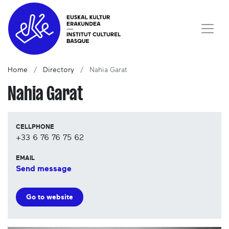
Home
Directory
Nahia Garat
Nahia Garat
CELLPHONE
+33 6 76 76 75 62
EMAIL
Send message
Go to website