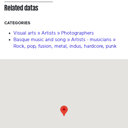
Related datas
CATEGORIES
Visual arts » Artists » Photographers
Basque music and song » Artists - musicians »
Rock, pop, fusion, metal, indus, hardcore, punk