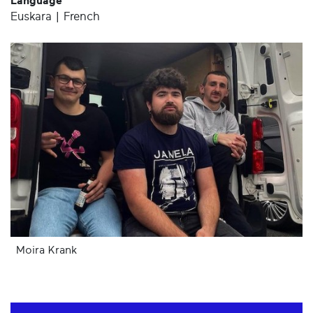
Language
Euskara | French
Moira Krank