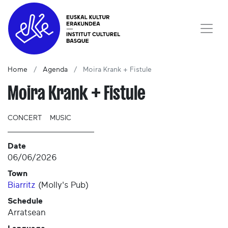
Home
Agenda
Moira Krank + Fistule
Moira Krank + Fistule
CONCERT
MUSIC
Date
06/06/2026
Town
Biarritz
(
Molly's Pub
)
Schedule
Arratsean