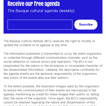
Receive our free agenda
The Basque cultural agenda (weekly)
Suscribe
The Basque Cultural Institute (BCI) reserves the right to modify or
update the contents of its agenda at any time.
The information published is transmitted to us by the event organizers
or collected through different communication channels, such as the
social networks of cultural actors and operators. The BCI is not
responsible for the nature or the erroneous or incomplete character of
the disseminated information. Likewise, the descriptive comments for
the agenda events are the exclusive responsibility of the organizers
and actors of the events who are their authors.
To the extent possible, the illustration images used by the organizers
to ensure the communication of their events are reproduced in the
agenda, mentioning as credit for these images their author or, failing
that, the name of the organizer. Once again, the BCI's responsibility
cannot be retained regarding the nature and dissemination of this