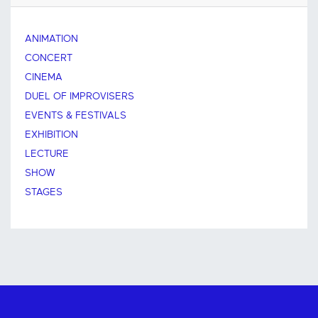
ANIMATION
CONCERT
CINEMA
DUEL OF IMPROVISERS
EVENTS & FESTIVALS
EXHIBITION
LECTURE
SHOW
STAGES