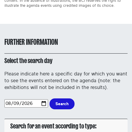
content. In the absence of illustrations, the BCI reserves the right to
illustrate the agenda events using credited images of its choice.
FURTHER INFORMATION
Select the search day
Please indicate here a specific day for which you want
to see the events entered on the agenda (note: the
exhibitions will not be included in the results).
Search
Search for an event according to type: