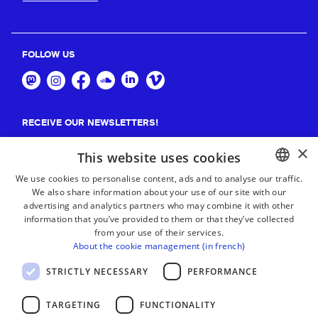
FOLLOW US
RECEIVE OUR NEWSLETTERS!
×
Suscribe
This website uses cookies
We use cookies to personalise content, ads and to analyse our traffic.
We also share information about your use of our site with our
BASQUE
advertising and analytics partners who may combine it with other
FRENCH
information that you’ve provided to them or that they’ve collected
from your use of their services.
SPANISH
About the cookie management (in french)
ENGLISH
STRICTLY NECESSARY
PERFORMANCE
TARGETING
FUNCTIONALITY