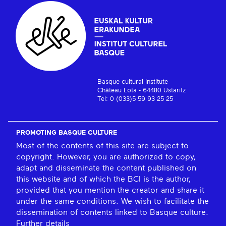
Basque cultural institute
Château Lota - 64480 Ustaritz
Tel: 0 (033)5 59 93 25 25
PROMOTING BASQUE CULTURE
Most of the contents of this site are subject to
copyright. However, you are authorized to copy,
adapt and disseminate the content published on
this website and of which the BCI is the author,
provided that you mention the creator and share it
under the same conditions. We wish to facilitate the
dissemination of contents linked to Basque culture.
Further details