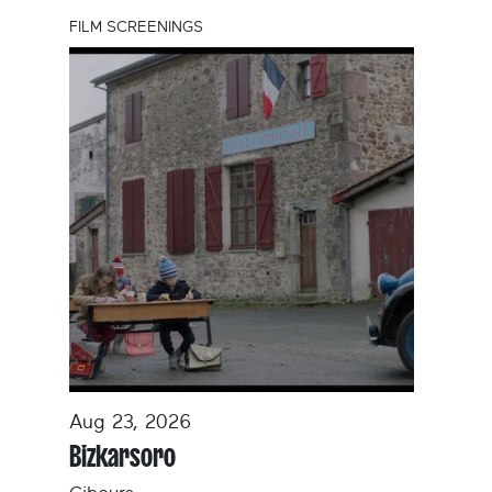
FILM SCREENINGS
Aug 23, 2026
Bizkarsoro