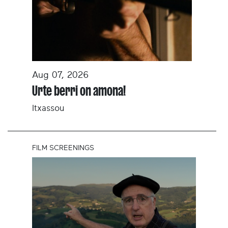
Aug 07, 2026
Urte berri on amona!
Itxassou
FILM SCREENINGS