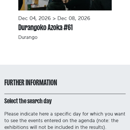
Dec 04, 2026 > Dec 08, 2026
Durangoko Azoka #61
Durango
FURTHER INFORMATION
Select the search day
Please indicate here a specific day for which you want
to see the events entered on the agenda (note: the
exhibitions will not be included in the results).