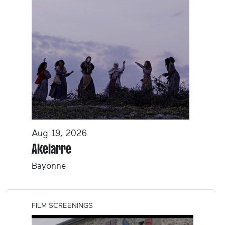
Aug 19, 2026
Akelarre
Bayonne
FILM SCREENINGS