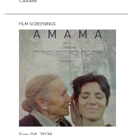
Ciboure
FILM SCREENINGS