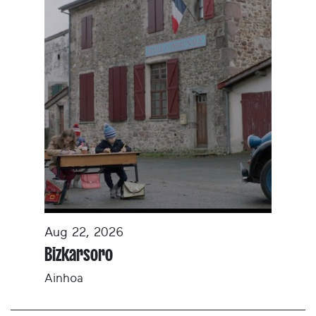
Aug 22, 2026
Bizkarsoro
Ainhoa