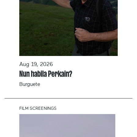
Aug 19, 2026
Nun habila Perkain?
Burguete
FILM SCREENINGS