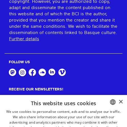
copyright. However, you are authorized to copy,
adapt and disseminate the content published on
this website and of which the BCI is the author,
provided that you mention the creator and share it
under the same conditions. We wish to facilitate the
dissemination of contents linked to Basque culture.
Further details
FOLLOW US
RECEIVE OUR NEWSLETTERS!
×
Suscribe
This website uses cookies
We use cookies to personalise content, ads and to analyse our traffic.
We also share information about your use of our site with our
BASQUE
advertising and analytics partners who may combine it with other
FRENCH