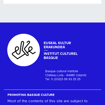
Basque cultural institute
Château Lota - 64480 Ustaritz
Tel: 0 (033)5 59 93 25 25
PROMOTING BASQUE CULTURE
Most of the contents of this site are subject to