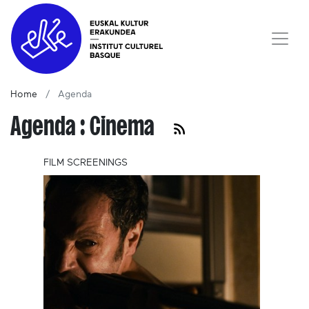
Home
Agenda
Agenda : Cinema
FILM SCREENINGS