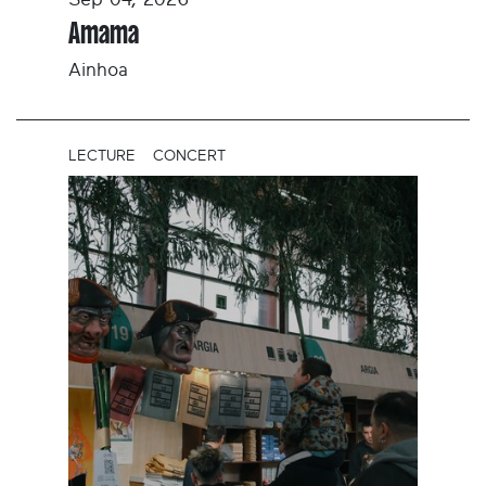
Sep 04, 2026
Amama
Ainhoa
LECTURE
CONCERT