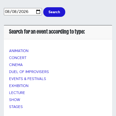
Search
Search for an event according to type:
ANIMATION
CONCERT
CINEMA
DUEL OF IMPROVISERS
EVENTS & FESTIVALS
EXHIBITION
LECTURE
SHOW
STAGES