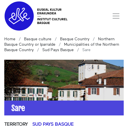
Home
Basque culture
Basque Country
Northern
Basque Country or Iparralde
Municipalities of the Northern
Basque Country
Sud Pays Basque
Sare
Sare
TERRITORY
SUD PAYS BASQUE