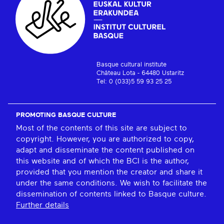
Basque cultural institute
Château Lota - 64480 Ustaritz
Tel: 0 (033)5 59 93 25 25
PROMOTING BASQUE CULTURE
Most of the contents of this site are subject to
copyright. However, you are authorized to copy,
adapt and disseminate the content published on
this website and of which the BCI is the author,
provided that you mention the creator and share it
under the same conditions. We wish to facilitate the
dissemination of contents linked to Basque culture.
Further details