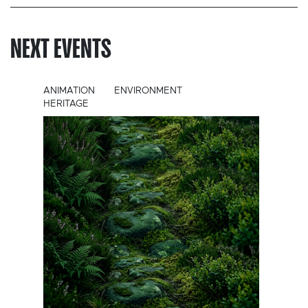
NEXT EVENTS
ANIMATION
ENVIRONMENT
HERITAGE