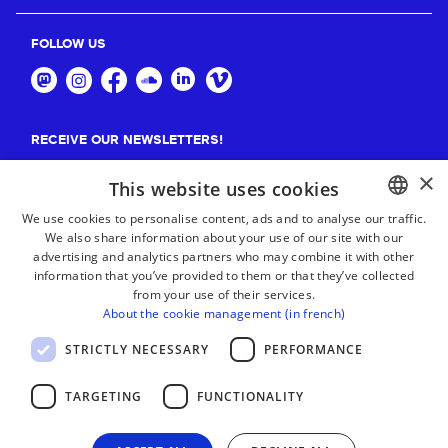
FOLLOW US
RECEIVE OUR NEWSLETTERS!
×
Suscribe
This website uses cookies
We use cookies to personalise content, ads and to analyse our traffic.
We also share information about your use of our site with our
BASQUE
advertising and analytics partners who may combine it with other
FRENCH
information that you’ve provided to them or that they’ve collected
from your use of their services.
SPANISH
About the cookie management (in french)
ENGLISH
STRICTLY NECESSARY
PERFORMANCE
TARGETING
FUNCTIONALITY