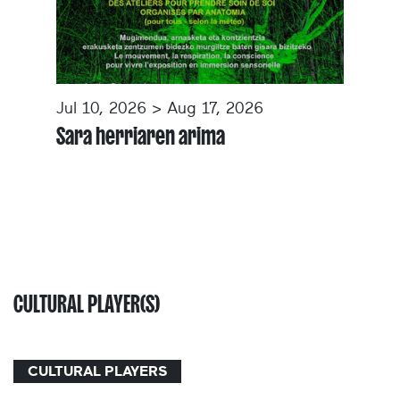
Jul 10, 2026 > Aug 17, 2026
Sara herriaren arima
CULTURAL PLAYER(S)
CULTURAL PLAYERS