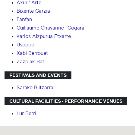
Axuri' Arte
Bixente Garzia
Fanfan
Guillaume Chavanne "Gogara"
Karlos Aizpurua Etxarte
Usopop
Xabi Berrouet
Zazpiak Bat
FESTIVALS AND EVENTS
Sarako Biltzarra
CULTURAL FACILITIES - PERFORMANCE VENUES
Lur Berri