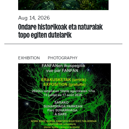
Aug 14, 2026
Ondare historikoak eta naturalak
topo egiten dutelarik
EXHIBITION
PHOTOGRAPHY