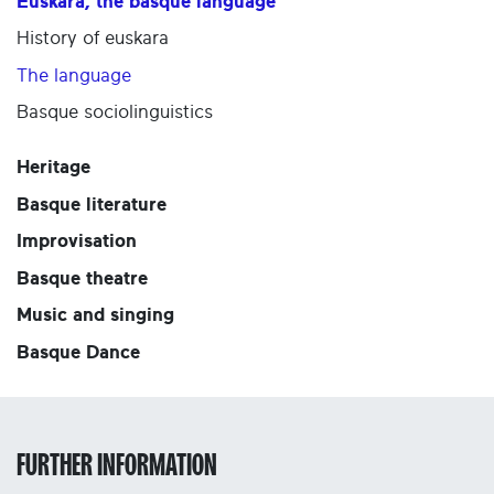
Euskara, the basque language
History of euskara
The language
Basque sociolinguistics
Heritage
Basque literature
Improvisation
Basque theatre
Music and singing
Basque Dance
FURTHER INFORMATION