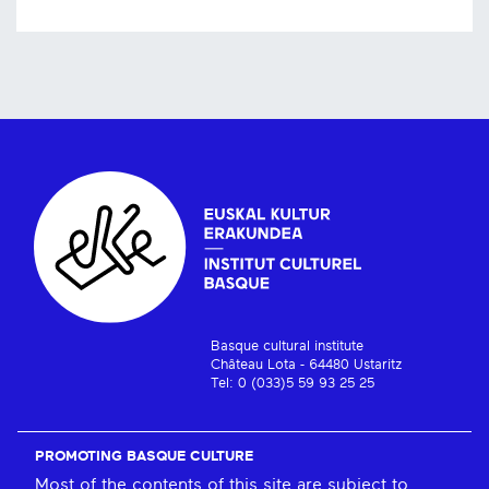
Basque cultural institute
Château Lota - 64480 Ustaritz
Tel: 0 (033)5 59 93 25 25
PROMOTING BASQUE CULTURE
Most of the contents of this site are subject to