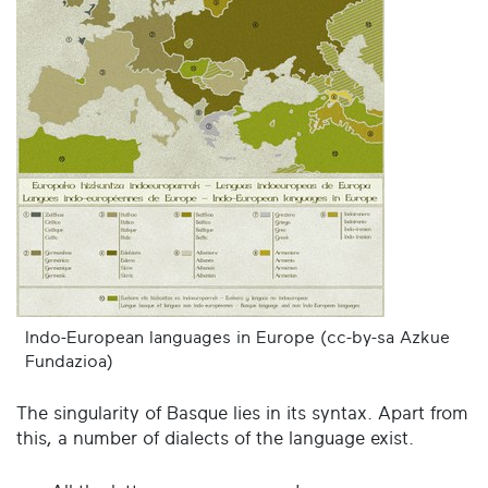
Indo-European languages in Europe (cc-by-sa Azkue
Fundazioa)
The singularity of Basque lies in its syntax. Apart from
this, a number of dialects of the language exist.