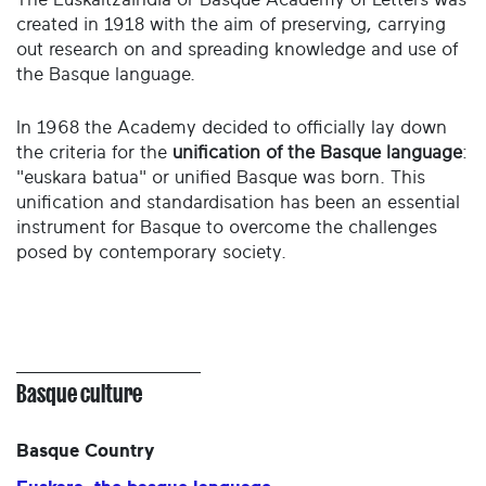
created in 1918 with the aim of preserving, carrying
out research on and spreading knowledge and use of
the Basque language.
In 1968 the Academy decided to officially lay down
the criteria for the
unification of the Basque language
:
"euskara batua" or unified Basque was born. This
unification and standardisation has been an essential
instrument for Basque to overcome the challenges
posed by contemporary society.
Basque culture
Basque Country