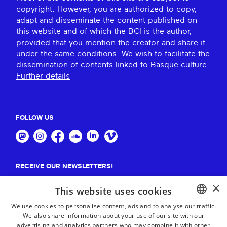
copyright. However, you are authorized to copy,
adapt and disseminate the content published on
this website and of which the BCI is the author,
provided that you mention the creator and share it
under the same conditions. We wish to facilitate the
dissemination of contents linked to Basque culture.
Further details
FOLLOW US
RECEIVE OUR NEWSLETTERS!
×
Suscribe
This website uses cookies
We use cookies to personalise content, ads and to analyse our traffic.
We also share information about your use of our site with our
BASQUE
advertising and analytics partners who may combine it with other