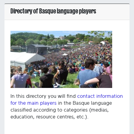
Directory of Basque language players
In this directory you will find
contact information
for the main players
in the Basque language
classified according to categories (medias,
education, resource centres, etc.).