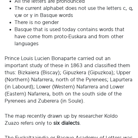
All the letters are pronounced
The current alphabet does not use the letters c, q,
v,w or y in Basque words
There is no gender
Basque that is used today contains words that
have come from proto-Euskara and from other
languages
Prince Louis Lucien Bonaparte carried out an
important study of these in 1863 and classified them
thus: Bizkaiera (Biscay); Gipuzkera (Gipuzkoa); Upper
(Northern) Nafarrera, north of the Pyrenees; Lapurtera
(in Labourd); Lower (Western) Nafarrera and Lower
(Eastern) Nafarrera, both on the south side of the
Pyrenees and Zuberera (in Soule).
The map recently drawn up by researcher Koldo
Zuazo refers only to
six dialects
.
The Euskaltzaindia or Basque Academy of Letters was