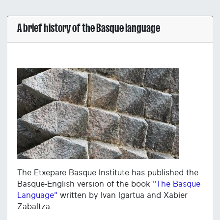
A brief history of the Basque language
The Etxepare Basque Institute has published the
Basque-English version of the book
"The Basque
Language"
written by Ivan Igartua and Xabier
Zabaltza.