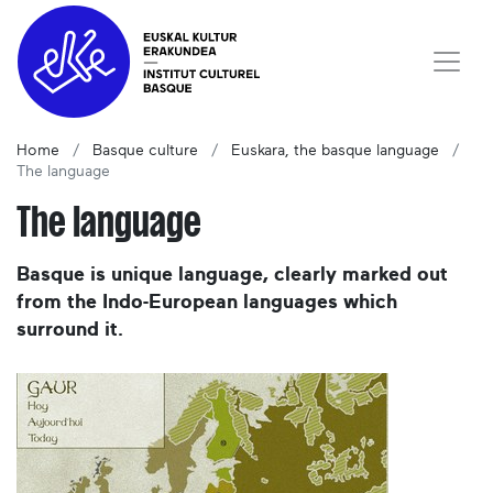
Home
Basque culture
Euskara, the basque language
The language
The language
Basque is unique language, clearly marked out
from the Indo-European languages which
surround it.