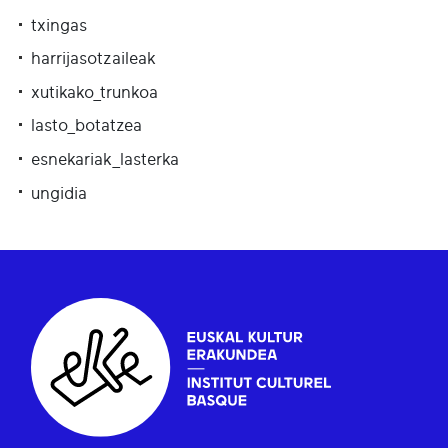
txingas
harrijasotzaileak
xutikako_trunkoa
lasto_botatzea
esnekariak_lasterka
ungidia