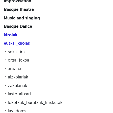
Improvisation
Basque theatre
Music and singing
Basque Dance
kirolak
euskal_kirolak
soka_tira
orga_jokoa
arpana
aizkolariak
zakulariak
lasto_altxari
lokotxak_burutxak_kuxkutak
layadores