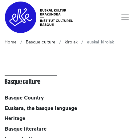
Home
Basque culture
kirolak
euskal_kirolak
Basque culture
Basque Country
Euskara, the basque language
Heritage
Basque literature