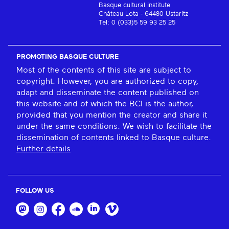
Basque cultural institute
Château Lota - 64480 Ustaritz
Tel: 0 (033)5 59 93 25 25
PROMOTING BASQUE CULTURE
Most of the contents of this site are subject to
copyright. However, you are authorized to copy,
adapt and disseminate the content published on
this website and of which the BCI is the author,
provided that you mention the creator and share it
under the same conditions. We wish to facilitate the
dissemination of contents linked to Basque culture.
Further details
FOLLOW US