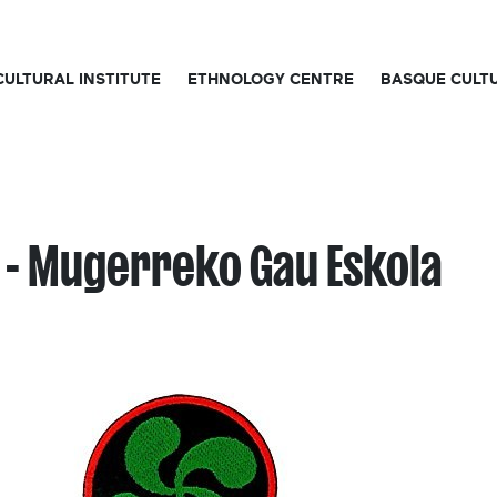
CULTURAL INSTITUTE
ETHNOLOGY CENTRE
BASQUE CULT
 - Mugerreko Gau Eskola