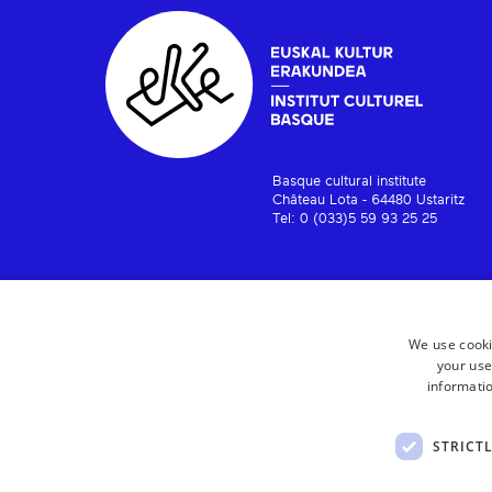
Basque cultural institute
Château Lota - 64480 Ustaritz
Tel: 0 (033)5 59 93 25 25
We use cooki
your use
informatio
STRICT