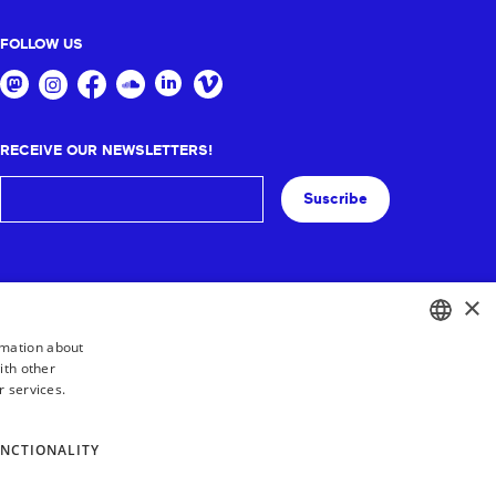
FOLLOW US
RECEIVE OUR NEWSLETTERS!
Suscribe
×
rmation about
ith other
BASQUE
r services.
FRENCH
SPANISH
NCTIONALITY
ENGLISH