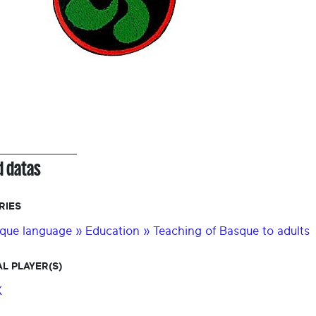
d datas
RIES
que language » Education » Teaching of Basque to adults
L PLAYER(S)
K