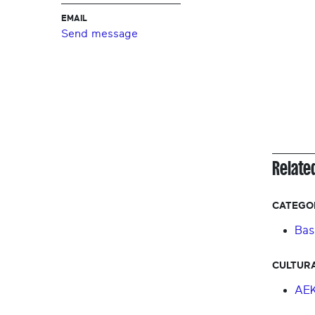
EMAIL
Send message
Relate
CATEGO
Bas
CULTURA
AE