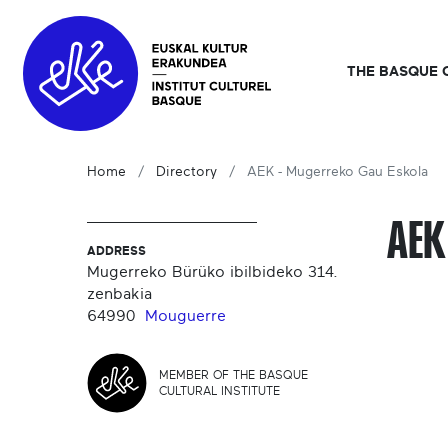
THE BASQUE 
Home
Directory
AEK - Mugerreko Gau Eskola
AEK
ADDRESS
Mugerreko Bürüko ibilbideko 314.
zenbakia
64990
Mouguerre
MEMBER OF THE BASQUE
CULTURAL INSTITUTE