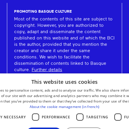
PROMOTING BASQUE CULTURE
Most of the contents of this site are subject to
copyright. However, you are authorized to
copy, adapt and disseminate the content
published on this website and of which the BCI
is the author, provided that you mention the
creator and share it under the same
conditions. We wish to facilitate the
dissemination of contents linked to Basque
culture.
Further details
This website uses cookies
es to personalise content, ads and to analyse our traffic. We also share info
 of our site with our advertising and analytics partners who may combine it w
n that you’ve provided to them or that they’ve collected from your use of thei
About the cookie management (in french)
LY NECESSARY
PERFORMANCE
TARGETING
FU