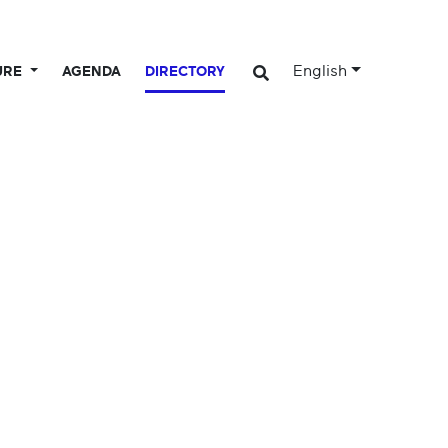
English
URE
AGENDA
DIRECTORY