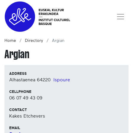
Home
Directory
Argian
Argian
ADDRESS
Alhastaenea
64220
Ispoure
CELLPHONE
06 07 49 43 09
CONTACT
Kakes Etchevers
EMAIL