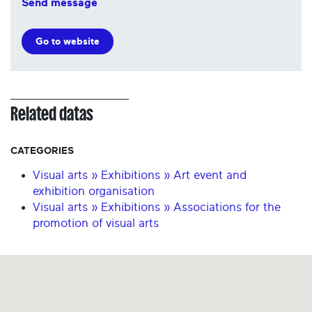
Send message
Go to website
Related datas
CATEGORIES
Visual arts » Exhibitions » Art event and
exhibition organisation
Visual arts » Exhibitions » Associations for the
promotion of visual arts