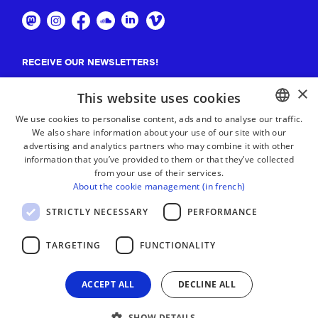
RECEIVE OUR NEWSLETTERS!
×
Suscribe
This website uses cookies
We use cookies to personalise content, ads and to analyse our traffic.
We also share information about your use of our site with our
BASQUE
advertising and analytics partners who may combine it with other
FRENCH
information that you’ve provided to them or that they’ve collected
from your use of their services.
SPANISH
About the cookie management (in french)
ENGLISH
STRICTLY NECESSARY
PERFORMANCE
TARGETING
FUNCTIONALITY
ACCEPT ALL
DECLINE ALL
SHOW DETAILS