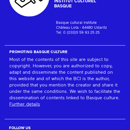
Basque cultural institute
Château Lota - 64480 Ustaritz
Tel: 0 (033)5 59 93 25 25
PROMOTING BASQUE CULTURE
Most of the contents of this site are subject to
copyright. However, you are authorized to copy,
adapt and disseminate the content published on
this website and of which the BCI is the author,
provided that you mention the creator and share it
under the same conditions. We wish to facilitate the
dissemination of contents linked to Basque culture.
Further details
FOLLOW US