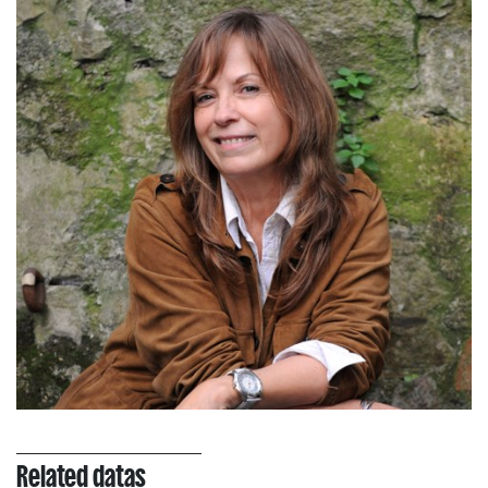
Related datas