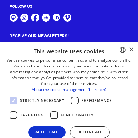
FOLLOW US
RECEIVE OUR NEWSLETTERS!
×
Suscribe
This website uses cookies
We use cookies to personalise content, ads and to analyse our traffic.
We also share information about your use of our site with our
BASQUE
advertising and analytics partners who may combine it with other
FRENCH
information that you’ve provided to them or that they’ve collected
from your use of their services.
SPANISH
About the cookie management (in french)
ENGLISH
STRICTLY NECESSARY
PERFORMANCE
TARGETING
FUNCTIONALITY
ACCEPT ALL
DECLINE ALL