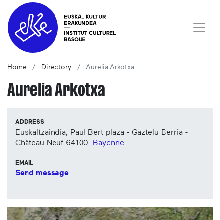
Home
Directory
Aurelia Arkotxa
Aurelia Arkotxa
ADDRESS
Euskaltzaindia, Paul Bert plaza - Gaztelu Berria -
Château-Neuf
64100
Bayonne
EMAIL
Send message