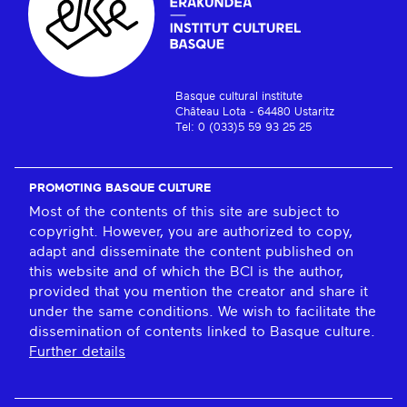
Basque cultural institute
Château Lota - 64480 Ustaritz
Tel: 0 (033)5 59 93 25 25
PROMOTING BASQUE CULTURE
Most of the contents of this site are subject to
copyright. However, you are authorized to copy,
adapt and disseminate the content published on
this website and of which the BCI is the author,
provided that you mention the creator and share it
under the same conditions. We wish to facilitate the
dissemination of contents linked to Basque culture.
Further details