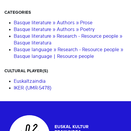
CATEGORIES
Basque literature » Authors » Prose
Basque literature » Authors » Poetry
Basque literature » Research - Resource people »
Basque literatura
Basque language » Research - Resource people »
Basque language | Resource people
CULTURAL PLAYER(S)
Euskaltzaindia
IKER (UMR-5478)