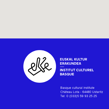
Basque cultural institute
Château Lota - 64480 Ustaritz
Tel: 0 (033)5 59 93 25 25