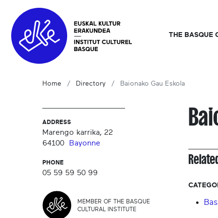
THE BASQUE 
Home
Directory
Baionako Gau Eskola
Bai
ADDRESS
Marengo karrika, 22
64100
Bayonne
Relate
PHONE
05 59 59 50 99
CATEGO
Bas
MEMBER OF THE BASQUE
CULTURAL INSTITUTE