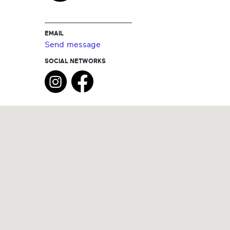
EMAIL
Send message
SOCIAL NETWORKS