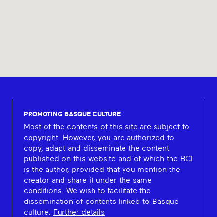
PROMOTING BASQUE CULTURE
Most of the contents of this site are subject to
copyright. However, you are authorized to
copy, adapt and disseminate the content
published on this website and of which the BCI
is the author, provided that you mention the
creator and share it under the same
conditions. We wish to facilitate the
dissemination of contents linked to Basque
culture.
Further details