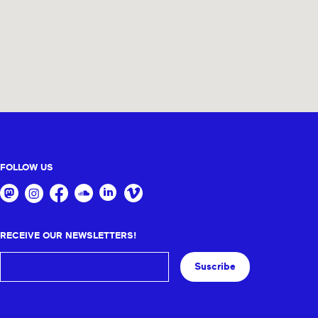
FOLLOW US
RECEIVE OUR NEWSLETTERS!
Suscribe