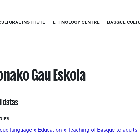
CULTURAL INSTITUTE
ETHNOLOGY CENTRE
BASQUE CULT
onako Gau Eskola
d datas
RIES
que language » Education » Teaching of Basque to adults