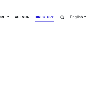
English
URE
AGENDA
DIRECTORY